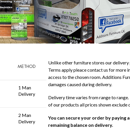
Unlike other furniture stores our delivery 
METHOD
Terms apply pleace contact us for more in
access to the chosen room. Additions Furni
damages caused during delivery.
1 Man
Delivery
Delivery time varies from range to range. 
of our products all prices shown exclude 
2 Man
You can secure your order by paying 
Delivery
remaining balance on delivery.