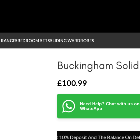
 RANGES
BEDROOM SETS
SLIDING WARDROBES
Buckingham Solid
£
100.99
Need Help? Chat with us on
WhatsApp
Pay Just 10% Deposit And The Balance On Delivery