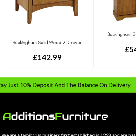
Buckingham S
Wa
Buckingham Solid Wood 2 Drawer
£
5
Bedside Drawer
£
142.99
10% Deposit And The Balance On Delivery
We are a family run business first established in 1998 and are ba