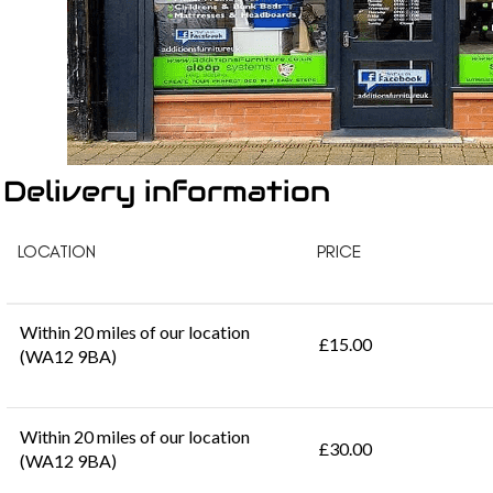
Delivery information
LOCATION
PRICE
Within 20 miles of our location
£15.00
(WA12 9BA)
Within 20 miles of our location
£30.00
(WA12 9BA)