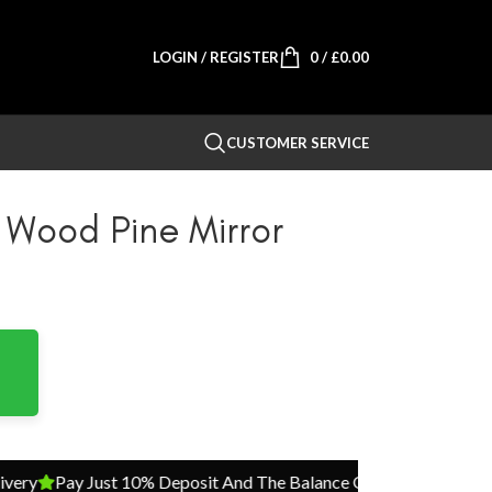
LOGIN / REGISTER
0
/
£
0.00
CUSTOMER SERVICE
 Wood Pine Mirror
Pay Just 10% Deposit And The Balance On Delivery
Pay Just 1