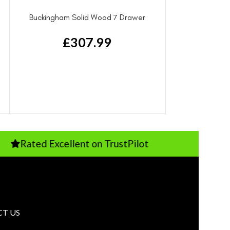
Buckingham Solid Wood 7 Drawer
Dresser
£
307.99
d Excellent on TrustPilot
Pay Just 
T US