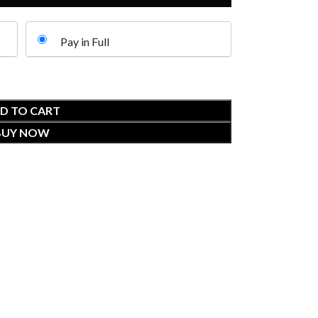
Pay in Full
D TO CART
BUY NOW