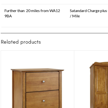
Further than 20 miles from WA12
Satandard Charge plus
9BA
/ Mile
Related products