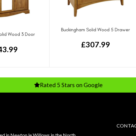
Buckingham Solid Wood 5 Drawer
olid Wood 3 Door
Chest Drawer
rdrobe
£
307.99
43.99
Rated 5 Stars on Google
Rate
CONTAC
sed in Newton le Willows in the North