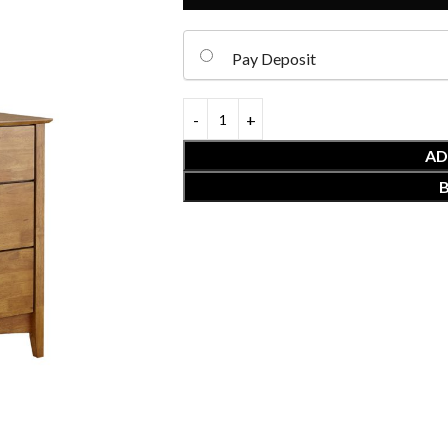
Pay Deposit
AD