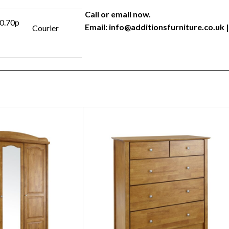
Call or email now.
 0.70p
Email:
info@additionsfurniture.co.uk
|
Courier