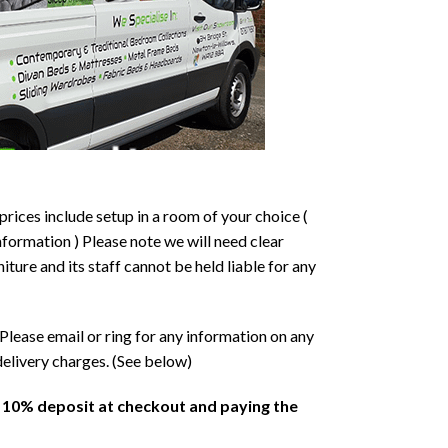
prices include setup in a room of your choice (
formation ) Please note we will need clear
ture and its staff cannot be held liable for any
Please email or ring for any information on any
delivery charges. (See below)
a 10% deposit at checkout and paying the