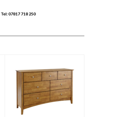
 Tel: 07817 718 250