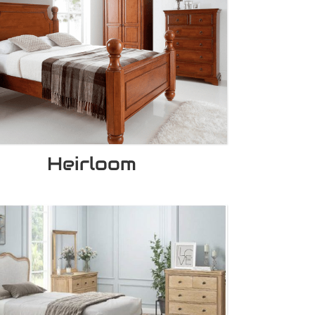
Heirloom