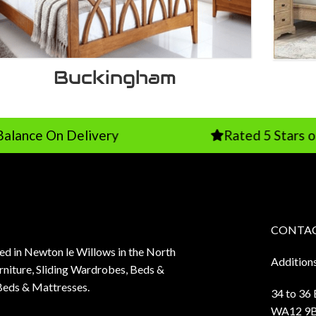
Buckingham
Delivery
Rated 5 Stars on Google
CONTAC
sed in Newton le Willows in the North
Addition
niture, Sliding Wardrobes, Beds &
Beds & Mattresses.
34 to 36
WA12 9