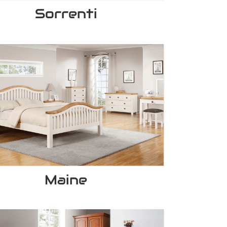
Sorrenti
Maine