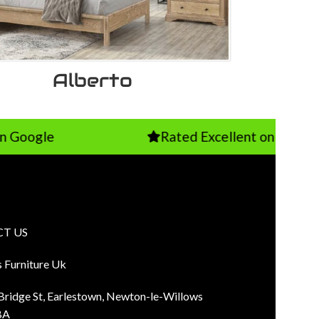
Alberto
Rated Excellent on TrustPilot
T US
s Furniture Uk
 Bridge St, Earlestown, Newton-le-Willows
BA