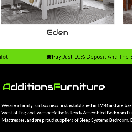
Eden
Pay Just 10% Deposit And The Balance On 
We are a family run business first established in 1998 and are ba
West of England. We specialise in Ready Assembled Bedroom Fur
Mattresses, and are proud suppliers of Sleep Systems Bedroom, 