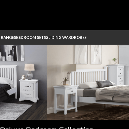
 RANGES
BEDROOM SETS
SLIDING WARDROBES