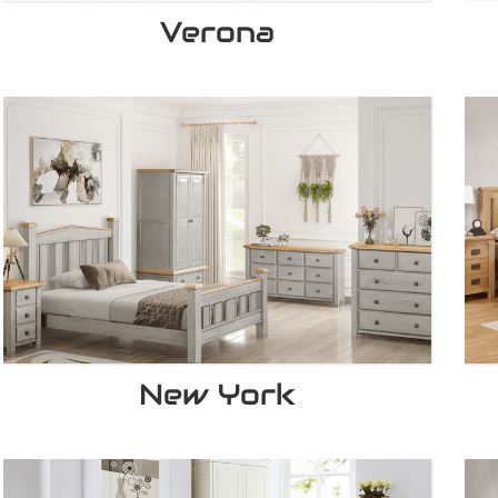
Verona
New York