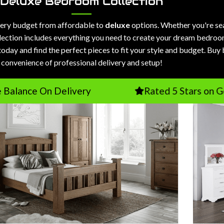
Deluxe Bedroom Collection
every budget from affordable to
deluxe
options. Whether you're se
selection includes everything you need to create your dream bedroo
today and find the perfect pieces to fit your style and budget. Buy
convenience of professional delivery and setup!
n Delivery
Rated 5 Stars on Google