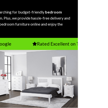
arching for budget-friendly
bedroom
m. Plus, we provide hassle-free delivery and
 bedroom furniture online and enjoy the
Rated Excellent on TrustPilot