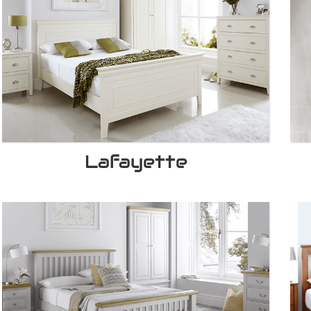
Lafayette