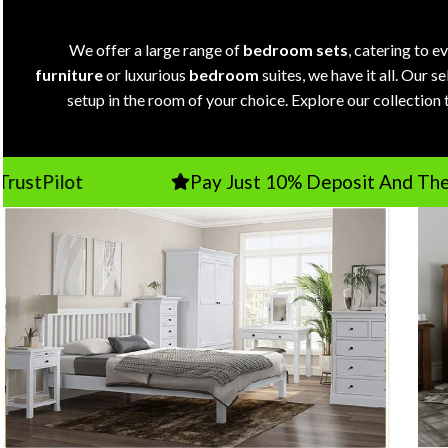
We offer a large range of
bedroom sets
, catering to 
furniture
or luxurious
bedroom
suites, we have it all. Our 
setup in the room of your choice. Explore our collection 
Pay Just 10% Deposit And The Balance O