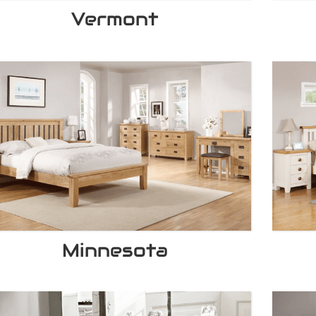
Vermont
Minnesota