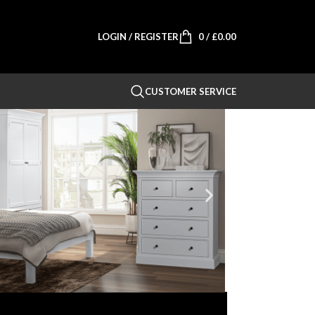
LOGIN / REGISTER
0
/
£
0.00
CUSTOMER SERVICE