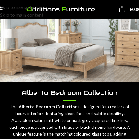
Skip to navigation
0
£
0.0
Skip to main content
Alberto Bedroom Collection
The
Alberto Bedroom Collection
is designed for creators of
luxury interiors, featuring clean lines and subtle detailing.
Available in satin matt white or matt grey lacquered finishes,
each piece is accented with brass or black chrome hardware. A
unique feature is the matching coloured glass tops, adding