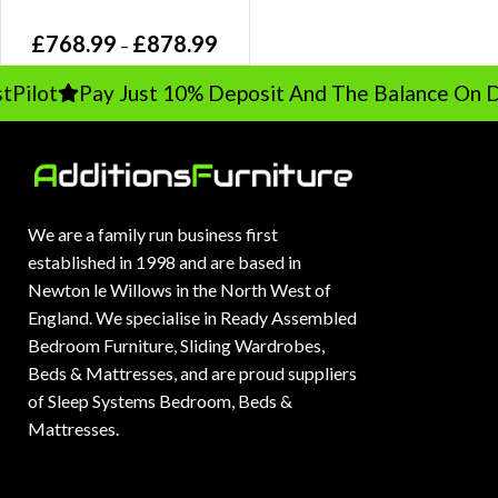
Oak Bed, Linen Panel in Grey /
£
768.99
£
878.99
Taupe
–
Pilot
Pay Just 10% Deposit And The Balance On De
We are a family run business first
established in 1998 and are based in
Newton le Willows in the North West of
England. We specialise in Ready Assembled
Bedroom Furniture, Sliding Wardrobes,
Beds & Mattresses, and are proud suppliers
of Sleep Systems Bedroom, Beds &
Mattresses.