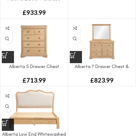
£
933.99
Alberta 5 Drawer Chest
Alberta 7 Drawer Chest &
Mirror
£
713.99
£
823.99
Alberta Low End Whitewashed