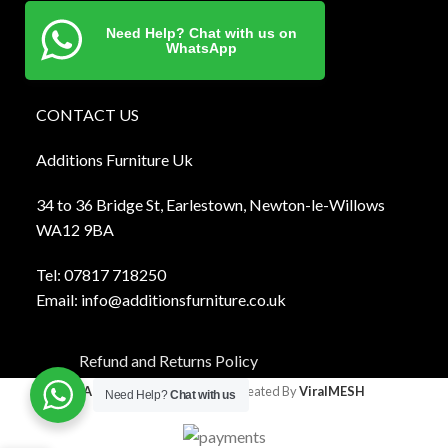
Need Help? Chat with us on
WhatsApp
CONTACT US
Additions Furniture Uk
34 to 36 Bridge St, Earlestown, Newton-le-Willows
WA12 9BA
Tel:
0781
7 718250
Email:
info@additionsfurniture.co.uk
Refund and Returns Policy
Additions Furniture
2024 Created By
ViralMESH
Need Help?
Chat with us