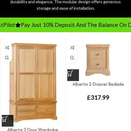
durability and elegance. The modular design offers generous
storage and ease of installation.
Pilot
Pay Just 10% Deposit And The Balance On De
Alberta 2 Drawer Bedside
£
317.99
Alberta 2 Door Wardrobe