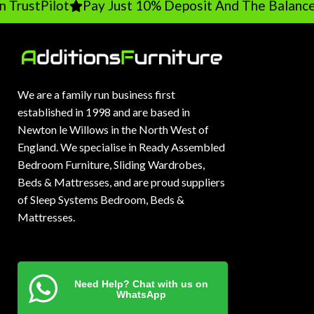
TrustPilot
Pay Just 10% Deposit And The Balance 
We are a family run business first
established in 1998 and are based in
Newton le Willows in the North West of
England. We specialise in Ready Assembled
Bedroom Furniture, Sliding Wardrobes,
Beds & Mattresses, and are proud suppliers
of Sleep Systems Bedroom, Beds &
Mattresses.
Need Help? Chat with us on
WhatsApp