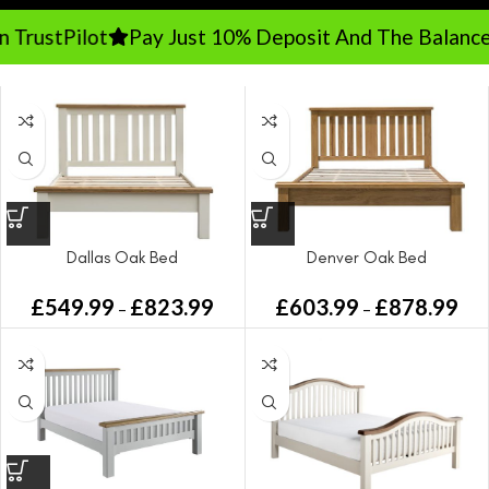
TrustPilot
Pay Just 10% Deposit And The Balance 
Dallas Oak Bed
Denver Oak Bed
£
549.99
£
823.99
£
603.99
£
878.99
–
–