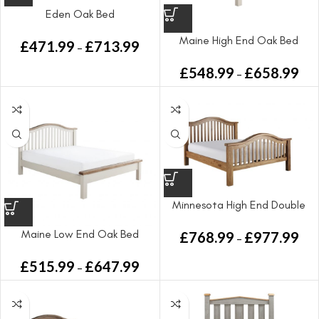
Eden Oak Bed
Maine High End Oak Bed
£
471.99
£
713.99
–
£
548.99
£
658.99
–
Minnesota High End Double
Bed
Maine Low End Oak Bed
£
768.99
£
977.99
–
£
515.99
£
647.99
–