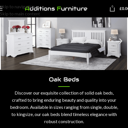
Skip to navigation
0
£
0.0
Skip to main content
Oak Beds
Discover our exquisite collection of solid oak beds,
crafted to bring enduring beauty and quality into your
bedroom. Available in sizes ranging from single, double,
to kingsize, our oak beds blend timeless elegance with
robust construction.