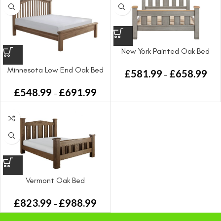
New York Painted Oak Bed
Minnesota Low End Oak Bed
£
581.99
£
658.99
–
£
548.99
£
691.99
–
Vermont Oak Bed
£
823.99
£
988.99
–