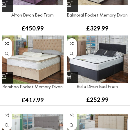
Alton Divan Bed From
Balmoral Pocket Memory Divan
Bed From
£
450.99
£
329.99
Bella Divan Bed From
Bamboo Pocket Memory Divan
Bed From
£
252.99
£
417.99