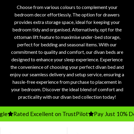
Choose from various colours to complement your
bedroom decor effortlessly. The option for drawers
provides extra storage space, ideal for keeping your
bedroom tidy and organised. Alternatively, opt for the
ottoman lift feature to maximise under-bed storage,
perfect for bedding and seasonal items. With our
commitment to quality and comfort, our divan beds are
designed to enhance your sleep experience. Experience
the convenience of choosing your perfect divan bed and
enjoy our seamless delivery and setup service, ensuring a
hassle-free experience from purchase to placement in
your bedroom. Discover the ideal blend of comfort and
practicality with our divan bed collection today!
Rated Excellent on TrustPilot
Pay Just 10% Depo