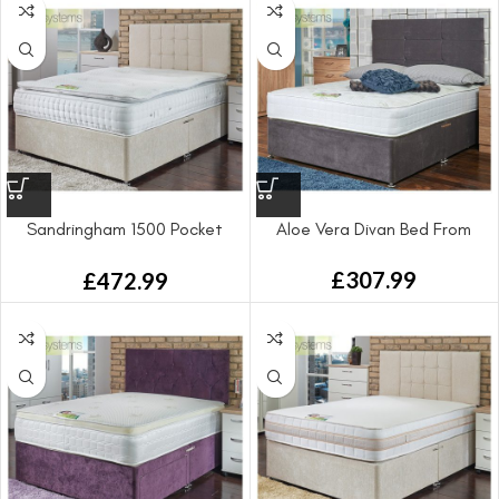
Sandringham 1500 Pocket
Aloe Vera Divan Bed From
Sprung Divan Bed
£
307.99
£
472.99