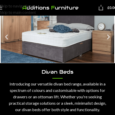
Skip to navigation
0
£
0.0
Skip to main content
Divan Beds
Introducing our versatile divan bed range, available in a
spectrum of colours and customisable with options for
drawers or an ottoman lift. Whether you're seeking
practical storage solutions or a sleek, minimalist design,
our divan beds offer both style and functionality.