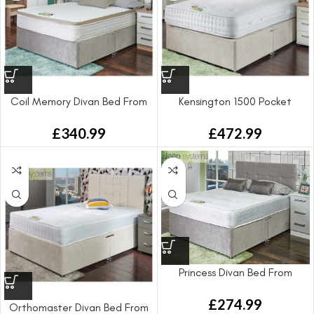
Coil Memory Divan Bed From
Kensington 1500 Pocket
Sprung Divan Bed From
£
340.99
£
472.99
Princess Divan Bed From
£
274.99
Orthomaster Divan Bed From