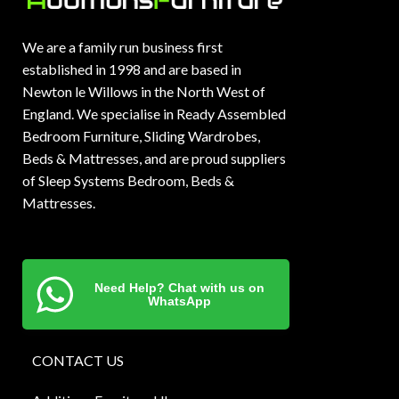
We are a family run business first
established in 1998 and are based in
Newton le Willows in the North West of
England. We specialise in Ready Assembled
Bedroom Furniture, Sliding Wardrobes,
Beds & Mattresses, and are proud suppliers
of Sleep Systems Bedroom, Beds &
Mattresses.
Need Help? Chat with us on
WhatsApp
CONTACT US