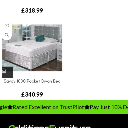
£
318.99
Savoy 1000 Pocket Divan Bed
From
£
340.99
Rated Excellent on TrustPilot
Pay Just 10% Depo