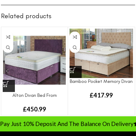
Related products
Bamboo Pocket Memory Divan
Bed From
£
417.99
Alton Divan Bed From
£
450.99
ay Just 10% Deposit And The Balance On Delivery