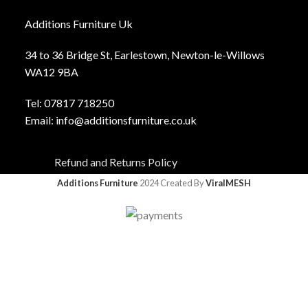
Additions Furniture Uk
34 to 36 Bridge St, Earlestown, Newton-le-Willows
WA12 9BA
Tel:
0781
7 718250
Email:
info@additionsfurniture.co.uk
Refund and Returns Policy
Additions Furniture
2024 Created By
ViralMESH