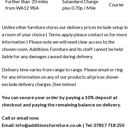
Further than 20 miles
Satandard Charge
Courier
from WA12 9BA
plus 0.70p / Mile
Unlike other furniture stores our delivery prices include setup in
a room of your choice ( Terms apply pleace contact us for more
information ) Please note we will need clear access to the
chosen room. Additions Furniture and its staff cannot be held
liable for any damages caused during delivery.
Delivery time varies from range to range. Please email or ring
for any information on any of our products all prices shown
exclude delivery charges. (See below)
You can secure your order by paying a 10% deposit at
checkout and paying the remaining balance on delivery.
Call or email now.
Email:
info@additionsfurniture.co.uk
| Tel: 07817 718 250