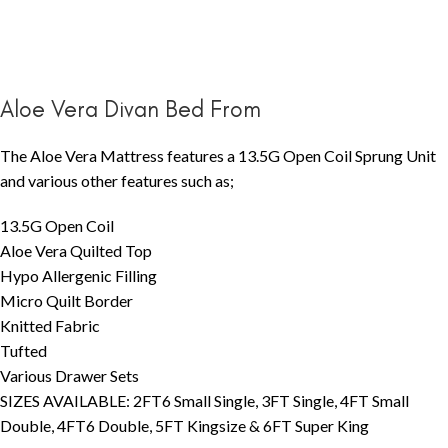
Aloe Vera Divan Bed From
The Aloe Vera Mattress features a 13.5G Open Coil Sprung Unit
and various other features such as;
13.5G Open Coil
Aloe Vera Quilted Top
Hypo Allergenic Filling
Micro Quilt Border
Knitted Fabric
Tufted
Various Drawer Sets
SIZES AVAILABLE: 2FT6 Small Single, 3FT Single, 4FT Small
Double, 4FT6 Double, 5FT Kingsize & 6FT Super King