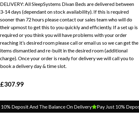
DELIVERY: All SleepSystems Divan Beds are delivered between
3-14 days (dependant on stock availability). If this is required
sooner than 72 hours please contact our sales team who will do
their upmost to get this to you quickly and efficiently. If a set up is
required or you think you will have problems with your order
reaching it’s desired room please call or email us so we can get the
items dismantled and re-built in the desired room (additional
charge). Once your order is ready for delivery we will call you to
book a delivery day & time slot.
£
307.99
% Deposit And The Balance On Delivery
Pay Just 10% Deposit A