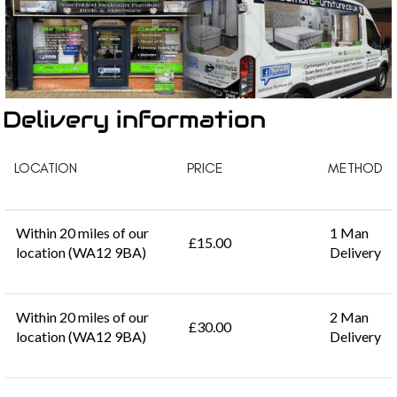
Delivery information
LOCATION
PRICE
METHOD
Within 20 miles of our
1 Man
£15.00
location (WA12 9BA)
Delivery
Within 20 miles of our
2 Man
£30.00
location (WA12 9BA)
Delivery