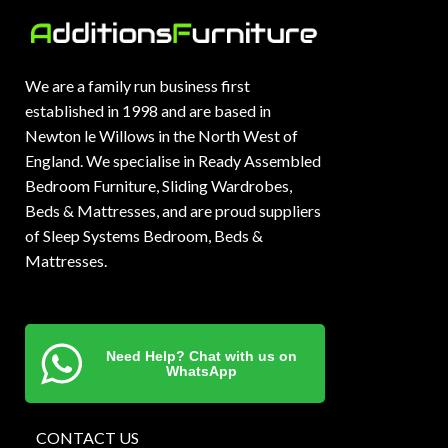
We are a family run business first
established in 1998 and are based in
Newton le Willows in the North West of
England. We specialise in Ready Assembled
Bedroom Furniture, Sliding Wardrobes,
Beds & Mattresses, and are proud suppliers
of Sleep Systems Bedroom, Beds &
Mattresses.
Need Help? Chat with us on
WhatsApp
CONTACT US