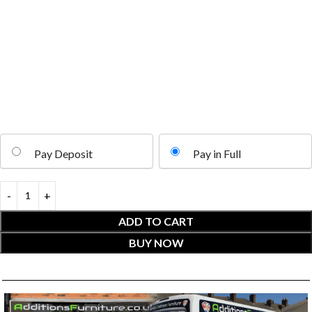
Pay Deposit
Pay in Full
ADD TO CART
BUY NOW