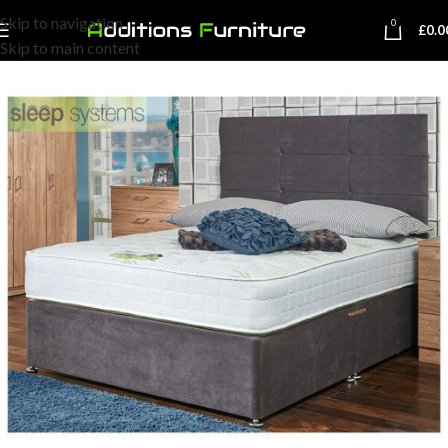
Skip to navigation
0
£
0.0
Skip to main content