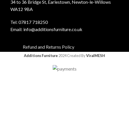
34 to 36 Bridge St, Earlestown, Newton-le-Willows
WA12 9BA
Tel:
0781
7 718250
Email:
info@additionsfurniture.co.uk
Refund and Returns Policy
Additions Furniture
2024 Created By
ViralMESH