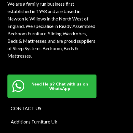
We are a family run business first
established in 1998 and are based in
Newton le Willows in the North West of
England. We specialise in Ready Assembled
Bedroom Furniture, Sliding Wardrobes,
Beds & Mattresses, and are proud suppliers
of Sleep Systems Bedroom, Beds &
Mattresses.
Need Help? Chat with us on
WhatsApp
CONTACT US
Additions Furniture Uk