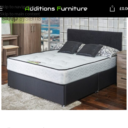
Skip to navigation
0
£
0.0
Skip to main content