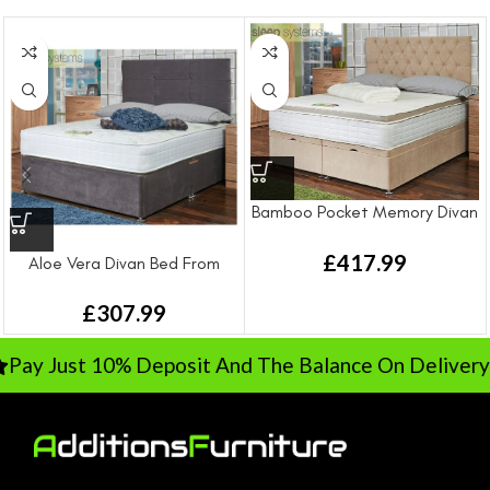
Bamboo Pocket Memory Divan
Bed From
£
417.99
Aloe Vera Divan Bed From
£
307.99
y Just 10% Deposit And The Balance On Delivery
R