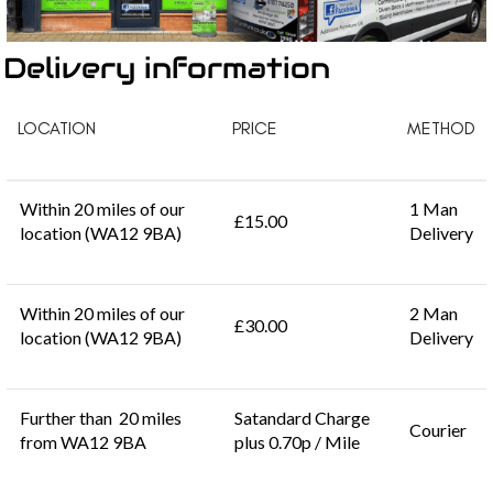
Delivery information
LOCATION
PRICE
METHOD
Within 20 miles of our
1 Man
£15.00
location (WA12 9BA)
Delivery
Within 20 miles of our
2 Man
£30.00
location (WA12 9BA)
Delivery
Further than 20 miles
Satandard Charge
Courier
from WA12 9BA
plus 0.70p / Mile