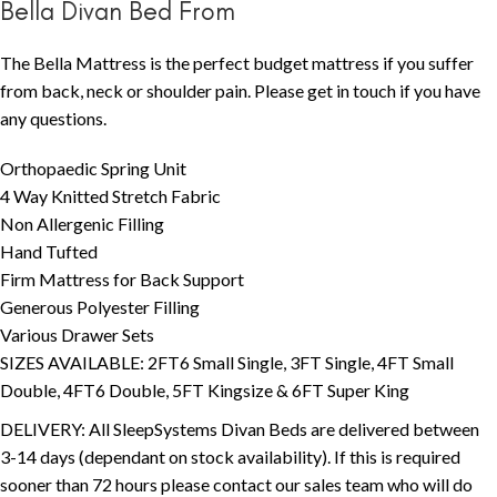
Bella Divan Bed From
The Bella Mattress is the perfect budget mattress if you suffer
from back, neck or shoulder pain. Please get in touch if you have
any questions.
Orthopaedic Spring Unit
4 Way Knitted Stretch Fabric
Non Allergenic Filling
Hand Tufted
Firm Mattress for Back Support
Generous Polyester Filling
Various Drawer Sets
SIZES AVAILABLE: 2FT6 Small Single, 3FT Single, 4FT Small
Double, 4FT6 Double, 5FT Kingsize & 6FT Super King
DELIVERY: All SleepSystems Divan Beds are delivered between
3-14 days (dependant on stock availability). If this is required
sooner than 72 hours please contact our sales team who will do