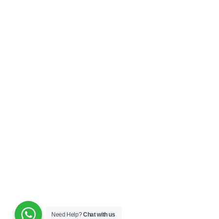
Need Help?
Chat with us