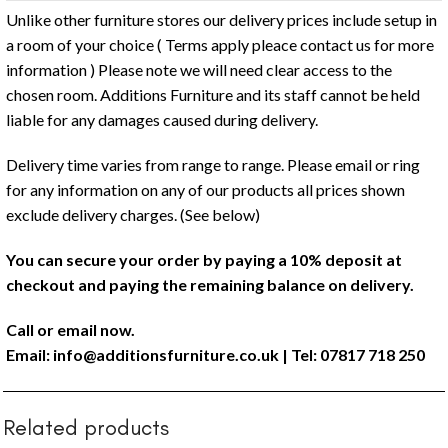
Unlike other furniture stores our delivery prices include setup in
a room of your choice ( Terms apply pleace contact us for more
information ) Please note we will need clear access to the
chosen room. Additions Furniture and its staff cannot be held
liable for any damages caused during delivery.
Delivery time varies from range to range. Please email or ring
for any information on any of our products all prices shown
exclude delivery charges. (See below)
You can secure your order by paying a 10% deposit at
checkout and paying the remaining balance on delivery.
Call or email now.
Email:
info@additionsfurniture.co.uk
| Tel: 07817 718 250
Related products