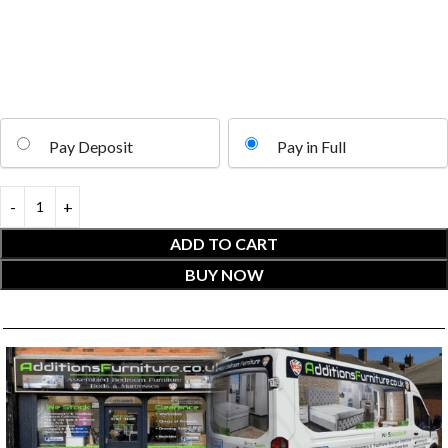
Pay Deposit
Pay in Full
ADD TO CART
BUY NOW