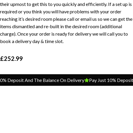
their upmost to get this to you quickly and efficiently. If a set up is
required or you think you will have problems with your order
reaching it’s desired room please call or email us so we can get the
items dismantled and re-built in the desired room (additional
charge). Once your order is ready for delivery we will call you to
book a delivery day & time slot.
£
252.99
 Deposit And The Balance On Delivery
Pay Just 10% Deposit An