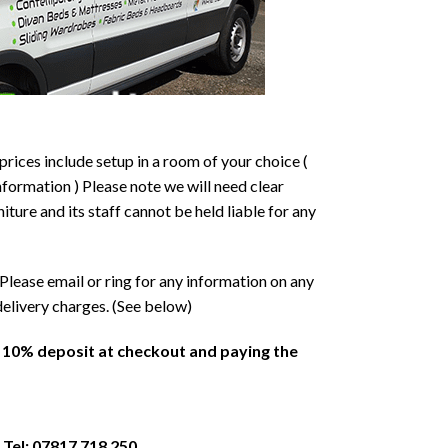
prices include setup in a room of your choice (
formation ) Please note we will need clear
ture and its staff cannot be held liable for any
Please email or ring for any information on any
delivery charges. (See below)
a 10% deposit at checkout and paying the
 Tel: 07817 718 250