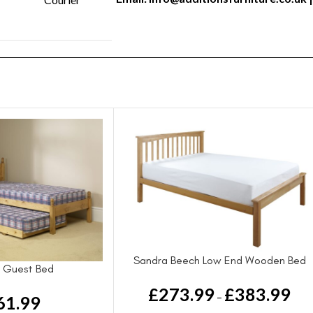
Sandra Beech Low End Wooden Bed
 Guest Bed
£
273.99
£
383.99
–
61.99