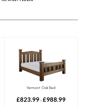
Vermont Oak Bed
£
823.99
£
988.99
–