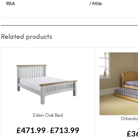
9BA
/ Mile
Related products
Eden Oak Bed
Orlando
£
471.99
£
713.99
–
£
3