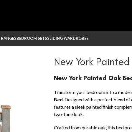
 RANGES
BEDROOM SETS
SLIDING WARDROBES
 Oak Bed
New York Painted
New York Painted Oak Be
Transform your bedroom into a modern
Bed
. Designed with a perfect blend of
features a sleek painted finish comple
two-tone look.
Crafted from durable oak, this bed promi