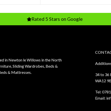
Rated 5 Stars on Google
Rated
CONTAC
sed in Newton le Willows in the North
Addition
niture, Sliding Wardrobes, Beds &
Beds & Mattresses.
34 to 36
WA12 9
Tel:
0781
Email:
in