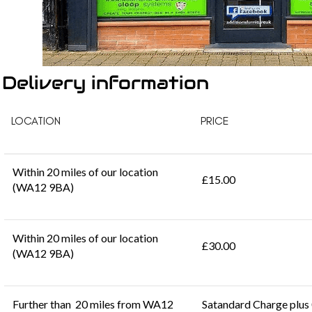
Delivery information
LOCATION
PRICE
Within 20 miles of our location
£15.00
(WA12 9BA)
Within 20 miles of our location
£30.00
(WA12 9BA)
Further than 20 miles from WA12
Satandard Charge plus