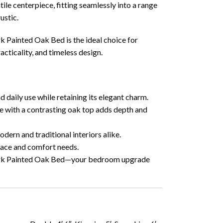
tile centerpiece, fitting seamlessly into a range
ustic.
rk Painted Oak Bed is the ideal choice for
cticality, and timeless design.
d daily use while retaining its elegant charm.
e with a contrasting oak top adds depth and
dern and traditional interiors alike.
pace and comfort needs.
York Painted Oak Bed—your bedroom upgrade