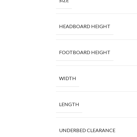
SIZE
HEADBOARD HEIGHT
FOOTBOARD HEIGHT
WIDTH
LENGTH
UNDERBED CLEARANCE