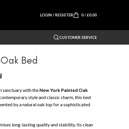
LOGIN / REGISTER
0
/
£
0.00
CUSTOMER SERVICE
 Oak Bed
d
 sanctuary with the
New York Painted Oak
 contemporary style and classic charm, this bed
mented by a natural oak top for a sophisticated
ses long-lasting quality and stability. Its clean