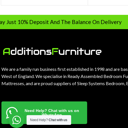
0% Deposit And The Balance On Delivery
We are a family run business first established in 1998 and are ba
West of England. We specialise in Ready Assembled Bedroom Fur
Mattresses, and are proud suppliers of Sleep Systems Bedroom, 
Need Help? Chat with us on
WhatsApp
Need Help?
Chat with us