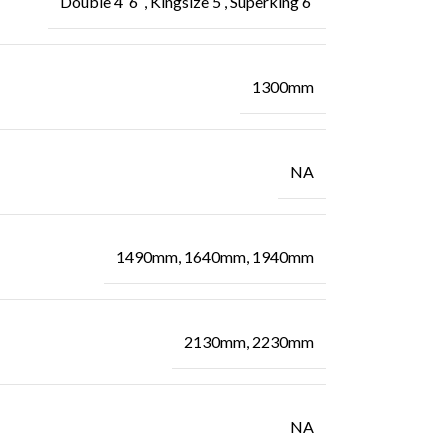
Double 4′ 6″, Kingsize 5′, Superking 6′
1300mm
NA
1490mm, 1640mm, 1940mm
2130mm, 2230mm
NA