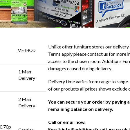
Unlike other furniture stores our delivery 
METHOD
Terms apply pleace contact us for more in
access to the chosen room. Additions Furni
damages caused during delivery.
1 Man
Delivery
Delivery time varies from range to range. 
of our products all prices shown exclude 
2 Man
You can secure your order by paying 
Delivery
remaining balance on delivery.
Call or email now.
 0.70p
Email:
info@additionsfurniture.co.uk
|
Courier