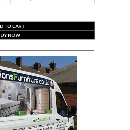
D TO CART
BUY NOW