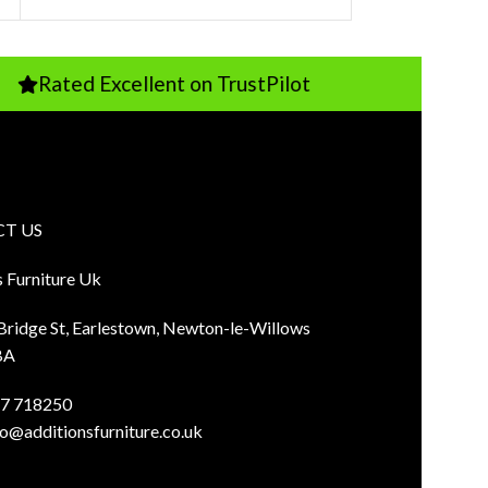
 Excellent on TrustPilot
Pay Just 1
T US
s Furniture Uk
 Bridge St, Earlestown, Newton-le-Willows
BA
7 718250
fo@additionsfurniture.co.uk