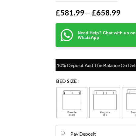
£
581.99
£
658.99
–
Need Help? Chat with us on
WhatsApp
Pay Just 10% Deposit And The Balance On Delivery
BED SIZE
Pay Deposit