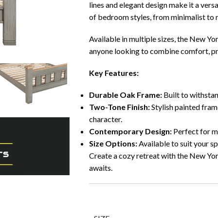
lines and elegant design make it a versa
of bedroom styles, from minimalist to r
Available in multiple sizes, the New Yo
anyone looking to combine comfort, pra
Key Features:
Durable Oak Frame:
Built to withstan
Two-Tone Finish:
Stylish painted fram
character.
Contemporary Design:
Perfect for mo
Size Options:
Available to suit your s
Create a cozy retreat with the New 
awaits.