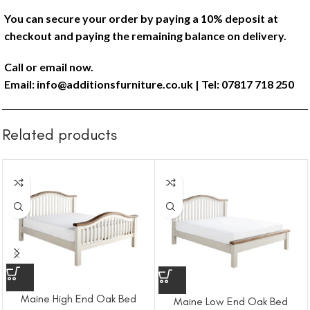
You can secure your order by paying a 10% deposit at
checkout and paying the remaining balance on delivery.
Call or email now.
Email:
info@additionsfurniture.co.uk
| Tel: 07817 718 250
Related products
Maine High End Oak Bed
Maine Low End Oak Bed