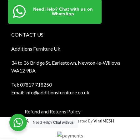
Need Help? Chat with us on
WhatsApp
CONTACT US
Additions Furniture Uk
34 to 36 Bridge St, Earlestown, Newton-le-Willows
WA12 9BA
Tel:
0781
7 718250
Email:
info@additionsfurniture.co.uk
Refund and Returns Policy
Additions Furniture
2024 Created By
ViralMESH
Need Help?
Chat with us