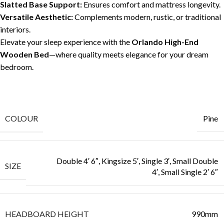
Slatted Base Support:
Ensures comfort and mattress longevity.
Versatile Aesthetic:
Complements modern, rustic, or traditional
interiors.
Elevate your sleep experience with the
Orlando High-End
Wooden Bed
—where quality meets elegance for your dream
bedroom.
COLOUR
Pine
Double 4′ 6″, Kingsize 5′, Single 3′, Small Double
SIZE
4′, Small Single 2′ 6″
HEADBOARD HEIGHT
990mm