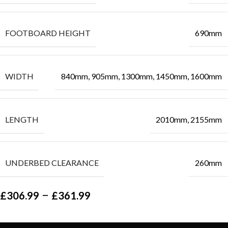
FOOTBOARD HEIGHT
690mm
WIDTH
840mm, 905mm, 1300mm, 1450mm, 1600mm
LENGTH
2010mm, 2155mm
UNDERBED CLEARANCE
260mm
–
£
306.99
£
361.99