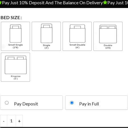
ay Just 10% Deposit And The Balance On Delivery
Pay Just 10%
BED SIZE
Pay Deposit
Pay in Full