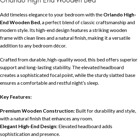
Add timeless elegance to your bedroom with the
Orlando High-
End Wooden Bed
, a perfect blend of classic craftsmanship and
modern style. Its high-end design features a striking wooden
frame with clean lines and a natural finish, making it a versatile
addition to any bedroom décor.
Crafted from durable, high-quality wood, this bed offers superior
support and long-lasting stability. The elevated headboard
creates a sophisticated focal point, while the sturdy slatted base
ensures a comfortable and restful night’s sleep.
Key Features:
Premium Wooden Construction:
Built for durability and style,
with a natural finish that enhances any room.
Elegant High-End Design:
Elevated headboard adds
sophistication and presence.