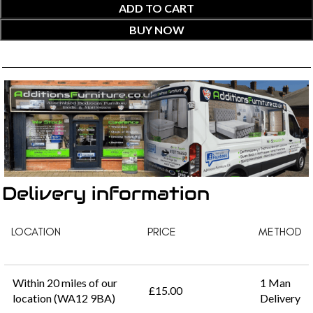
ADD TO CART
BUY NOW
Delivery information
LOCATION
PRICE
METHOD
Within 20 miles of our
1 Man
£15.00
location (WA12 9BA)
Delivery