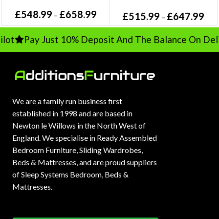
£
548.99
£
658.99
£
515.99
£
647.99
–
–
t
Pay Just 10% Deposit And The Balance On Delive
We are a family run business first
established in 1998 and are based in
Newton le Willows in the North West of
England. We specialise in Ready Assembled
Bedroom Furniture, Sliding Wardrobes,
Beds & Mattresses, and are proud suppliers
of Sleep Systems Bedroom, Beds &
Mattresses.