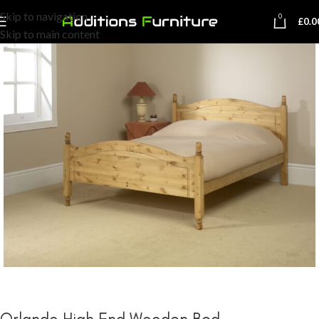
Skip to navigation
0
£
0.0
Skip to main content
Orlando High End Wooden Bed