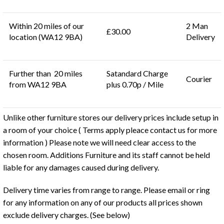
Within 20 miles of our
2 Man
£30.00
location (WA12 9BA)
Delivery
Further than 20 miles
Satandard Charge
Courier
from WA12 9BA
plus 0.70p / Mile
Unlike other furniture stores our delivery prices include setup in
a room of your choice ( Terms apply pleace contact us for more
information ) Please note we will need clear access to the
chosen room. Additions Furniture and its staff cannot be held
liable for any damages caused during delivery.
Delivery time varies from range to range. Please email or ring
for any information on any of our products all prices shown
exclude delivery charges. (See below)