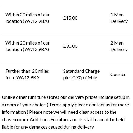
Within 20 miles of our
1 Man
£15.00
location (WA12 9BA)
Delivery
Within 20 miles of our
2 Man
£30.00
location (WA12 9BA)
Delivery
Further than 20 miles
Satandard Charge
Courier
from WA12 9BA
plus 0.70p / Mile
Unlike other furniture stores our delivery prices include setup in
a room of your choice ( Terms apply pleace contact us for more
information ) Please note we will need clear access to the
chosen room. Additions Furniture and its staff cannot be held
liable for any damages caused during delivery.