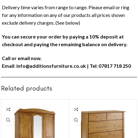
Delivery time varies from range to range. Please email or ring
for any information on any of our products all prices shown
exclude delivery charges. (See below)
You can secure your order by paying a 10% deposit at
checkout and paying the remaining balance on delivery.
Call or email now.
Email:
info@additionsfurniture.co.uk
| Tel: 07817 718 250
Related products