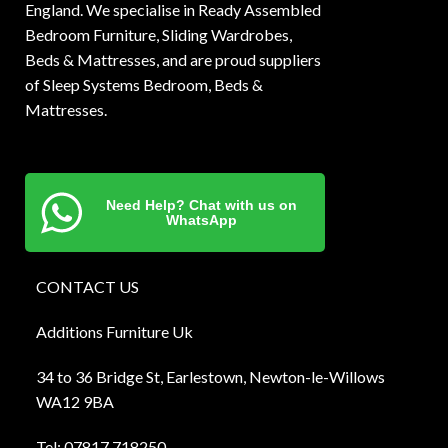
England. We specialise in Ready Assembled
Bedroom Furniture, Sliding Wardrobes,
Beds & Mattresses, and are proud suppliers
of Sleep Systems Bedroom, Beds &
Mattresses.
Need Help? Chat with us on
WhatsApp
CONTACT US
Additions Furniture Uk
34 to 36 Bridge St, Earlestown, Newton-le-Willows
WA12 9BA
Tel:
0781
7 718250