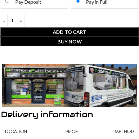
Pay Deposit
Pay in Full
ADD TO CART
BUY NOW
Delivery information
LOCATION
PRICE
METHOD