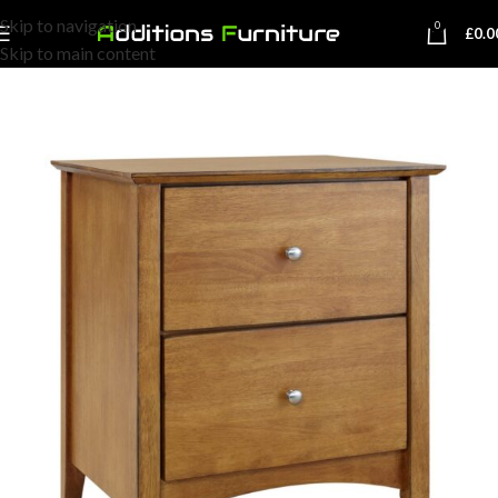
Skip to navigation
0
£
0.0
Skip to main content