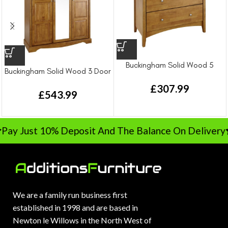
Buckingham Solid Wood 5
Buckingham Solid Wood 3 Door
Drawer Chest Drawer
Wardrobe
£
307.99
£
543.99
Pay Just 10% Deposit And The Balance On Delivery
We are a family run business first
established in 1998 and are based in
Newton le Willows in the North West of