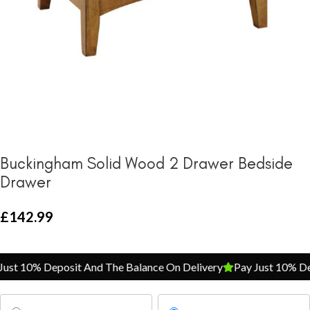
Buckingham Solid Wood 2 Drawer Bedside
Drawer
£
142.99
st 10% Deposit And The Balance On Delivery
Pay Just 10% Depo