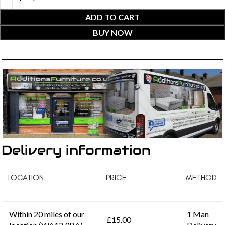
ADD TO CART
BUY NOW
Delivery information
LOCATION
PRICE
METHOD
Within 20 miles of our
1 Man
£15.00