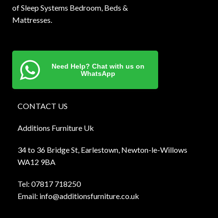
of Sleep Systems Bedroom, Beds &
Mattresses.
Need Help? Chat with us on
WhatsApp
CONTACT US
Additions Furniture Uk
34 to 36 Bridge St, Earlestown, Newton-le-Willows
WA12 9BA
Tel:
0781
7 718250
Email:
info@additionsfurniture.co.uk