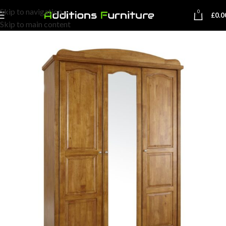
Skip to navigation
0
£
0.0
Skip to main content