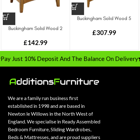
Buckingham Solid Wood 5
Drawer Chest Drawer
Buckingham Solid Wood 2
£
307.99
Drawer Bedside Drawer
£
142.99
Pay Just 10% Deposit And The Balance On Delivery
We are a family run business first
established in 1998 and are based in
Newton le Willows in the North West of
England. We specialise in Ready Assembled
Bedroom Furniture, Sliding Wardrobes,
Beds & Mattresses, and are proud suppliers