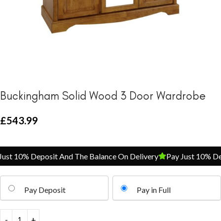
Buckingham Solid Wood 3 Door Wardrobe
£
543.99
st 10% Deposit And The Balance On Delivery
Pay Just 10% Depo
Pay Deposit
Pay in Full