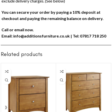
exclude delivery charges. (See below)
You can secure your order by paying a 10% deposit at
checkout and paying the remaining balance on delivery.
Call or email now.
Email:
info@additionsfurniture.co.uk
| Tel: 07817 718 250
Related products