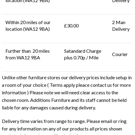
location (WA12 9BA)
Delivery
Within 20 miles of our
2 Man
£30.00
location (WA12 9BA)
Delivery
Further than 20 miles
Satandard Charge
Courier
from WA12 9BA
plus 0.70p / Mile
Unlike other furniture stores our delivery prices include setup in
a room of your choice ( Terms apply pleace contact us for more
information ) Please note we will need clear access to the
chosen room. Additions Furniture and its staff cannot be held
liable for any damages caused during delivery.
Delivery time varies from range to range. Please email or ring
for any information on any of our products all prices shown