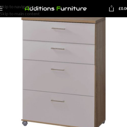
Skip to navigation
0
£
0.0
Skip to main content