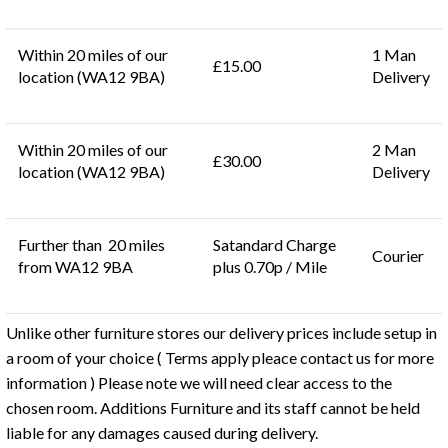
Within 20 miles of our
1 Man
£15.00
location (WA12 9BA)
Delivery
Within 20 miles of our
2 Man
£30.00
location (WA12 9BA)
Delivery
Further than 20 miles
Satandard Charge
Courier
from WA12 9BA
plus 0.70p / Mile
Unlike other furniture stores our delivery prices include setup in
a room of your choice ( Terms apply pleace contact us for more
information ) Please note we will need clear access to the
chosen room. Additions Furniture and its staff cannot be held
liable for any damages caused during delivery.