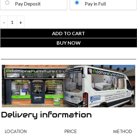
Pay Deposit
Pay in Full
ADD TO CART
BUY NOW
Delivery information
LOCATION
PRICE
METHOD