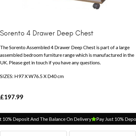
Sorento 4 Drawer Deep Chest
The Sorento Assembled 4 Drawer Deep Chest is part of a large
assembled bedroom furniture range which is manufactured in the
UK. Please get in touch if you have any questions.
SIZES: H97 X W76.5 X D40 cm
£
197.99
10% Deposit And The Balance On Delivery
Pay Just 10% Deposi