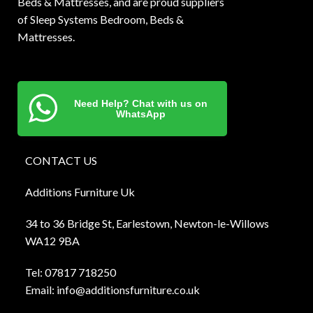
Beds & Mattresses, and are proud suppliers
of Sleep Systems Bedroom, Beds &
Mattresses.
Need Help? Chat with us on
WhatsApp
CONTACT US
Additions Furniture Uk
34 to 36 Bridge St, Earlestown, Newton-le-Willows
WA12 9BA
Tel:
0781
7 718250
Email:
info@additionsfurniture.co.uk