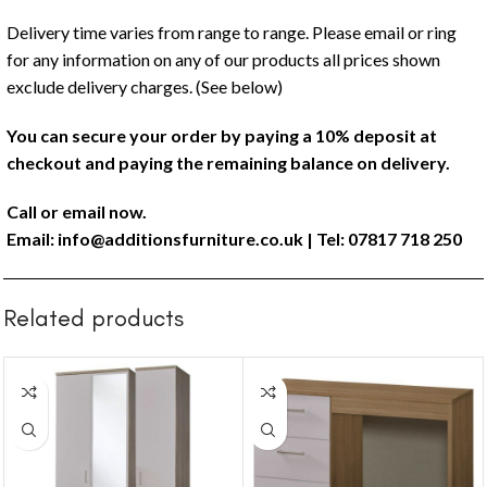
Delivery time varies from range to range. Please email or ring
for any information on any of our products all prices shown
exclude delivery charges. (See below)
You can secure your order by paying a 10% deposit at
checkout and paying the remaining balance on delivery.
Call or email now.
Email:
info@additionsfurniture.co.uk
| Tel: 07817 718 250
Related products