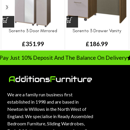
Sorento 3 Door Mirrored
Sorento 3 Drawer Vanity
Wardrobe
£
186.99
£
351.99
y Just 10% Deposit And The Balance On Delivery
R
We are a family run business first
established in 1998 and are based in
Newton le Willows in the North West of
England. We specialise in Ready Assembled
Bedroom Furniture, Sliding Wardrobes,