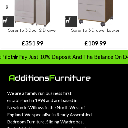
Sorento 3 Door 2 Drawer
Sorento 3 Drawer Locker
Wardrobe
£
109.99
£
351.99
ilot
Pay Just 10% Deposit And The Balance On Del
We are a family run business first
established in 1998 and are based in
Newton le Willows in the North West of
England. We specialise in Ready Assembled
Bedroom Furniture, Sliding Wardrobes,