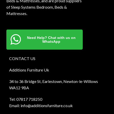
Beds & Mattresses, and are proud suppliers
of Sleep Systems Bedroom, Beds &
Mattresses.
Need Help? Chat with us on
WhatsApp
CONTACT US
Additions Furniture Uk
34 to 36 Bridge St, Earlestown, Newton-le-Willows
WA12 9BA
Tel:
0781
7 718250
Email:
info@additionsfurniture.co.uk