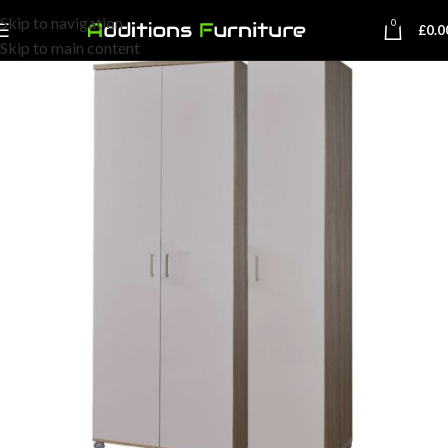
Skip to navigation
0
£
0.0
Skip to main content