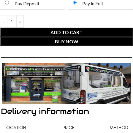
Pay Deposit
Pay in Full
ADD TO CART
BUY NOW
Delivery information
LOCATION
PRICE
METHOD