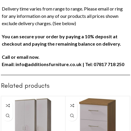
Delivery time varies from range to range. Please email or ring
for any information on any of our products all prices shown
exclude delivery charges. (See below)
You can secure your order by paying a 10% deposit at
checkout and paying the remaining balance on delivery.
Call or email now.
Email:
info@additionsfurniture.co.uk
| Tel: 07817 718 250
Related products