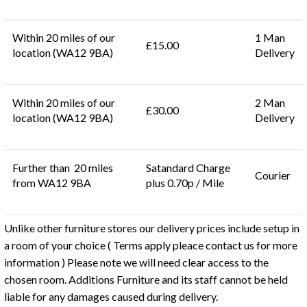
Within 20 miles of our
1 Man
£15.00
location (WA12 9BA)
Delivery
Within 20 miles of our
2 Man
£30.00
location (WA12 9BA)
Delivery
Further than 20 miles
Satandard Charge
Courier
from WA12 9BA
plus 0.70p / Mile
Unlike other furniture stores our delivery prices include setup in
a room of your choice ( Terms apply pleace contact us for more
information ) Please note we will need clear access to the
chosen room. Additions Furniture and its staff cannot be held
liable for any damages caused during delivery.