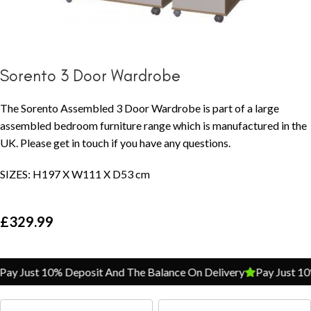
Sorento 3 Door Wardrobe
The Sorento Assembled 3 Door Wardrobe is part of a large
assembled bedroom furniture range which is manufactured in the
UK. Please get in touch if you have any questions.
SIZES: H197 X W111 X D53 cm
£
329.99
Pay Just 10% Deposit And The Balance On Delivery
Pay Just 1