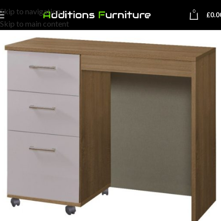
Skip to navigation
0
£
0.0
Skip to main content