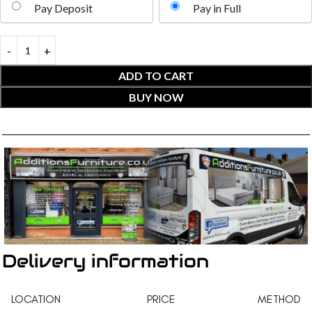
Pay Deposit
Pay in Full
ADD TO CART
BUY NOW
Delivery information
LOCATION
PRICE
METHOD