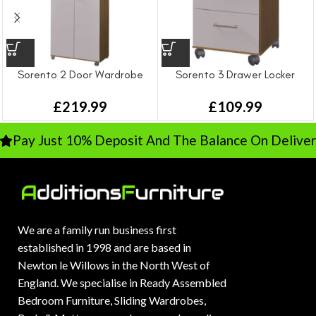
Sorento 2 Door Wardrobe
Sorento 3 Drawer Locker
£
219.99
£
109.99
Pay Just 10% Deposit And The Balance On Delivery
We are a family run business first
established in 1998 and are based in
Newton le Willows in the North West of
England. We specialise in Ready Assembled
Bedroom Furniture, Sliding Wardrobes,