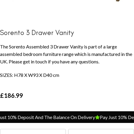
Sorento 3 Drawer Vanity
The Sorento Assembled 3 Drawer Vanity is part of a large
assembled bedroom furniture range which is manufactured in the
UK. Please get in touch if you have any questions.
SIZES: H78 X W93 X D40 cm
£
186.99
st 10% Deposit And The Balance On Delivery
Pay Just 10% Depo