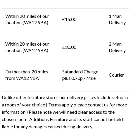
Within 20 miles of our
1 Man
£15.00
location (WA12 9BA)
Delivery
Within 20 miles of our
2 Man
£30.00
location (WA12 9BA)
Delivery
Further than 20 miles
Satandard Charge
Courier
from WA12 9BA
plus 0.70p / Mile
Unlike other furniture stores our delivery prices include setup in
a room of your choice ( Terms apply pleace contact us for more
information ) Please note we will need clear access to the
chosen room. Additions Furniture and its staff cannot be held
liable for any damages caused during delivery.