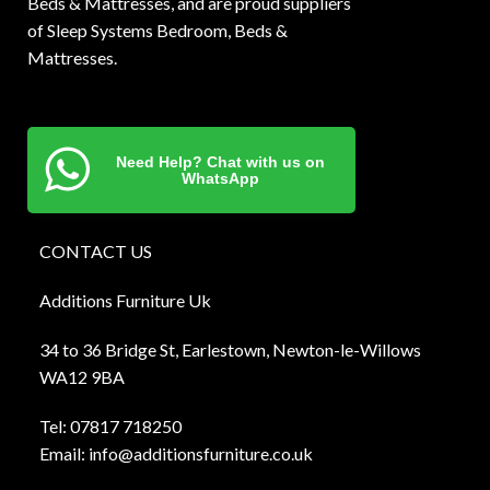
Beds & Mattresses, and are proud suppliers
of Sleep Systems Bedroom, Beds &
Mattresses.
Need Help? Chat with us on
WhatsApp
CONTACT US
Additions Furniture Uk
34 to 36 Bridge St, Earlestown, Newton-le-Willows
WA12 9BA
Tel:
0781
7 718250
Email:
info@additionsfurniture.co.uk