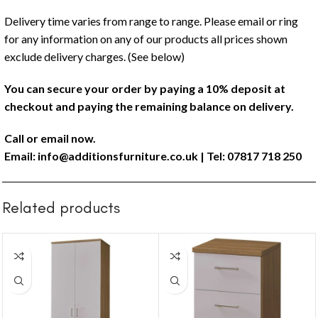
Delivery time varies from range to range. Please email or ring
for any information on any of our products all prices shown
exclude delivery charges. (See below)
You can secure your order by paying a 10% deposit at
checkout and paying the remaining balance on delivery.
Call or email now.
Email:
info@additionsfurniture.co.uk
| Tel: 07817 718 250
Related products