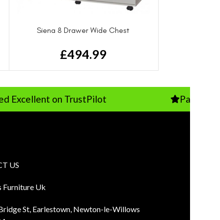
Siena 8 Drawer Wide Chest
£
494.99
ent on TrustPilot
Pay Just 10% Depo
T US
s Furniture Uk
 Bridge St, Earlestown, Newton-le-Willows