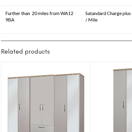
Further than 20 miles from WA12
Satandard Charge plus
9BA
/ Mile
Related products