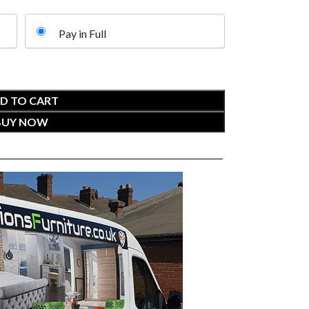
Pay in Full
D TO CART
BUY NOW