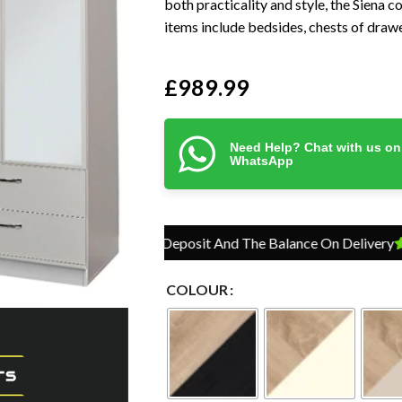
both practicality and style, the Siena c
items include bedsides, chests of drawe
£
989.99
Need Help? Chat with us on
WhatsApp
Pay Just 10% Deposit And The Balance On Delivery
Pay J
COLOUR