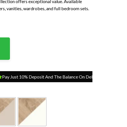
ollection offers exceptional value. Available
rs, vanities, wardrobes, and full bedroom sets.
ust 10% Deposit And The Balance On Delivery
Pay Just 10% Dep