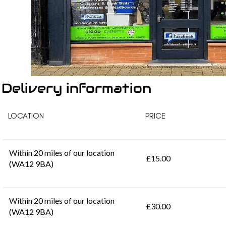
Delivery information
LOCATION
PRICE
Within 20 miles of our location
£15.00
(WA12 9BA)
Within 20 miles of our location
£30.00
(WA12 9BA)