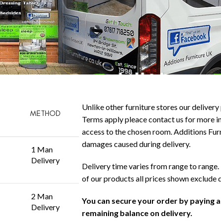
Unlike other furniture stores our delivery 
METHOD
Terms apply pleace contact us for more in
access to the chosen room. Additions Furni
damages caused during delivery.
1 Man
Delivery
Delivery time varies from range to range. 
of our products all prices shown exclude 
2 Man
You can secure your order by paying 
Delivery
remaining balance on delivery.