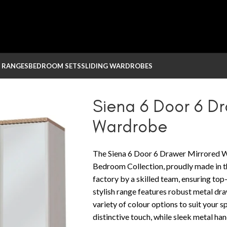
 RANGES
BEDROOM SETS
SLIDING WARDROBES
ed Wardrobe
Siena 6 Door 6 D
Wardrobe
The Siena 6 Door 6 Drawer Mirrored W
Bedroom Collection, proudly made in th
factory by a skilled team, ensuring top
stylish range features robust metal dra
variety of colour options to suit your
distinctive touch, while sleek metal h