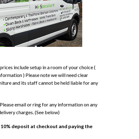
prices include setup in a room of your choice (
formation ) Please note we will need clear
ture and its staff cannot be held liable for any
Please email or ring for any information on any
delivery charges. (See below)
a 10% deposit at checkout and paying the