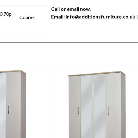
Call or email now.
 0.70p
Email:
info@additionsfurniture.co.uk
|
Courier