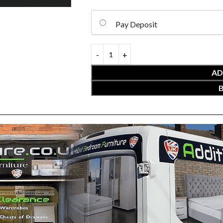
Pay Deposit
AD