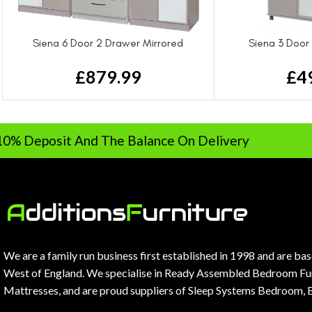
Siena 6 Door 2 Drawer Mirrored
Siena 3 Door
Wardrobe
£
4
£
879.99
sit And The Balance On Delivery
Ra
We are a family run business first established in 1998 and are ba
West of England. We specialise in Ready Assembled Bedroom Fur
Mattresses, and are proud suppliers of Sleep Systems Bedroom, 