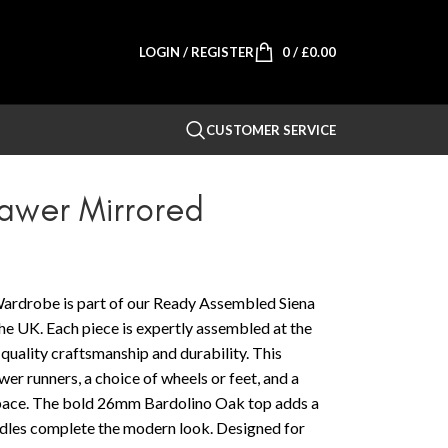
LOGIN / REGISTER
0
/
£
0.00
CUSTOMER SERVICE
rawer Mirrored
ardrobe is part of our Ready Assembled Siena
e UK. Each piece is expertly assembled at the
-quality craftsmanship and durability. This
wer runners, a choice of wheels or feet, and a
 space. The bold 26mm Bardolino Oak top adds a
andles complete the modern look. Designed for