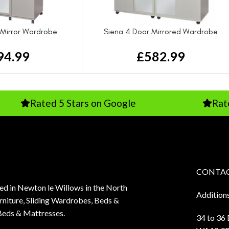
 Mirror Wardrobe
Siena 4 Door Mirrored Wardrobe
94.99
£
582.99
ted 5 Stars on Google
Rated Excell
CONTAC
sed in Newton le Willows in the North
Addition
niture, Sliding Wardrobes, Beds &
Beds & Mattresses.
34 to 36