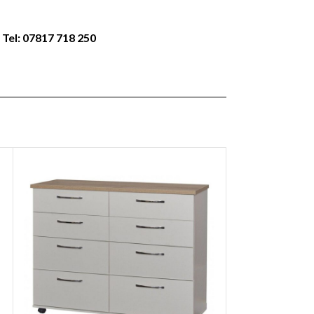
 Tel: 07817 718 250