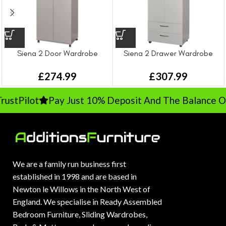
Siena 2 Door Wardrobe
Siena 2 Drawer Wardrobe
£
274.99
£
307.99
ustPilot
Pay Just 10% Deposit And The Balance On 
We are a family run business first
established in 1998 and are based in
Newton le Willows in the North West of
England. We specialise in Ready Assembled
Bedroom Furniture, Sliding Wardrobes,