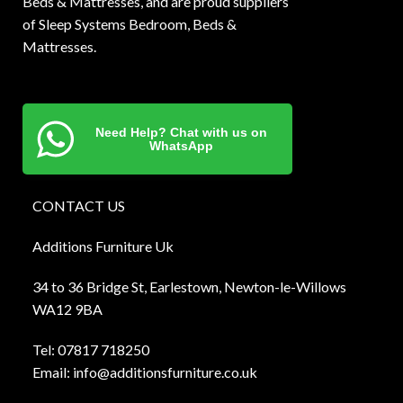
Beds & Mattresses, and are proud suppliers
of Sleep Systems Bedroom, Beds &
Mattresses.
Need Help? Chat with us on
WhatsApp
CONTACT US
Additions Furniture Uk
34 to 36 Bridge St, Earlestown, Newton-le-Willows
WA12 9BA
Tel:
0781
7 718250
Email:
info@additionsfurniture.co.uk