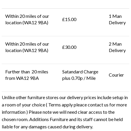
Within 20 miles of our
1 Man
£15.00
location (WA12 9BA)
Delivery
Within 20 miles of our
2 Man
£30.00
location (WA12 9BA)
Delivery
Further than 20 miles
Satandard Charge
Courier
from WA12 9BA
plus 0.70p / Mile
Unlike other furniture stores our delivery prices include setup in
a room of your choice ( Terms apply pleace contact us for more
information ) Please note we will need clear access to the
chosen room. Additions Furniture and its staff cannot be held
liable for any damages caused during delivery.