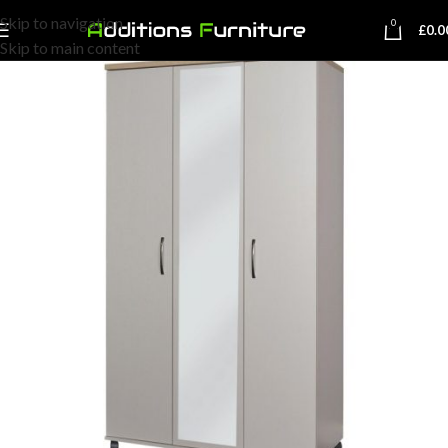
Skip to navigation
0
£
0.0
Skip to main content