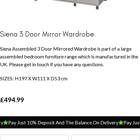
Siena 3 Door Mirror Wardrobe
Siena Assembled 3 Door Mirrored Wardrobe is part of a large
assembled bedroom furniture range which is manufactured in the
UK. Please get in touch if you have any questions.
SIZES: H197 X W111 X D53 cm
£
494.99
Pay Just 10% Deposit And The Balance On Delivery
Pay Just