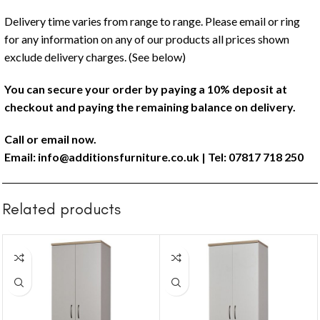
Delivery time varies from range to range. Please email or ring
for any information on any of our products all prices shown
exclude delivery charges. (See below)
You can secure your order by paying a 10% deposit at
checkout and paying the remaining balance on delivery.
Call or email now.
Email:
info@additionsfurniture.co.uk
| Tel: 07817 718 250
Related products