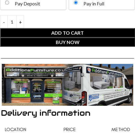
Pay Deposit
Pay in Full
ADD TO CART
BUY NOW
Delivery information
LOCATION
PRICE
METHOD