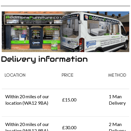
Delivery information
LOCATION
PRICE
METHOD
Within 20 miles of our
1 Man
£15.00
location (WA12 9BA)
Delivery
Within 20 miles of our
2 Man
£30.00
location (WA12 9BA)
Delivery