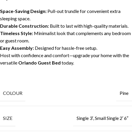
Space-Saving Design:
Pull-out trundle for convenient extra
sleeping space.
Durable Construction:
Built to last with high-quality materials.
Timeless Style:
Minimalist look that complements any bedroom
or guest room.
Easy Assembly:
Designed for hassle-free setup.
Host with confidence and comfort—upgrade your home with the
versatile
Orlando Guest Bed
today.
COLOUR
Pine
SIZE
Single 3′, Small Single 2′ 6″