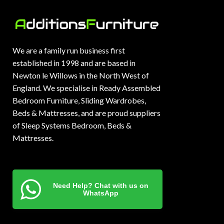
We are a family run business first
established in 1998 and are based in
Newton le Willows in the North West of
England. We specialise in Ready Assembled
Bedroom Furniture, Sliding Wardrobes,
Beds & Mattresses, and are proud suppliers
of Sleep Systems Bedroom, Beds &
Mattresses.
Need Help? Chat with us on
WhatsApp