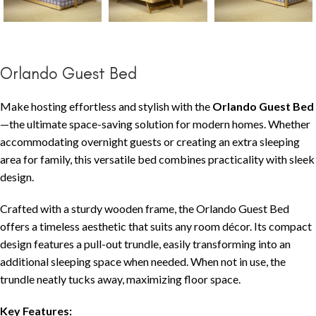
Orlando Guest Bed
Make hosting effortless and stylish with the
Orlando Guest Bed
—the ultimate space-saving solution for modern homes. Whether
accommodating overnight guests or creating an extra sleeping
area for family, this versatile bed combines practicality with sleek
design.
Crafted with a sturdy wooden frame, the Orlando Guest Bed
offers a timeless aesthetic that suits any room décor. Its compact
design features a pull-out trundle, easily transforming into an
additional sleeping space when needed. When not in use, the
trundle neatly tucks away, maximizing floor space.
Key Features: