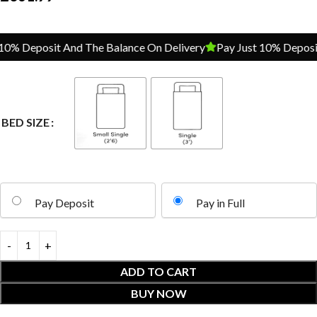
% Deposit And The Balance On Delivery
Pay Just 10% Deposit A
BED SIZE
Pay Deposit
Pay in Full
ADD TO CART
BUY NOW