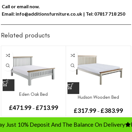
Call or email now.
Email:
info@additionsfurniture.co.uk
| Tel: 07817 718 250
Related products
Eden Oak Bed
Hudson Wooden Bed
£
471.99
£
713.99
–
£
317.99
£
383.99
–
Just 10% Deposit And The Balance On Delivery
Rat