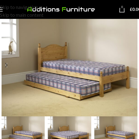
Skip to navigation
0
£
0.0
Skip to main content