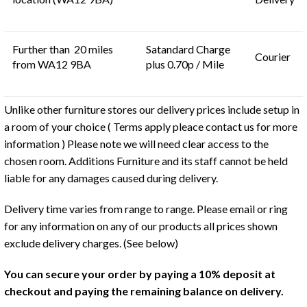
Further than 20 miles
Satandard Charge
Courier
from WA12 9BA
plus 0.70p / Mile
Unlike other furniture stores our delivery prices include setup in
a room of your choice ( Terms apply pleace contact us for more
information ) Please note we will need clear access to the
chosen room. Additions Furniture and its staff cannot be held
liable for any damages caused during delivery.
Delivery time varies from range to range. Please email or ring
for any information on any of our products all prices shown
exclude delivery charges. (See below)
You can secure your order by paying a 10% deposit at
checkout and paying the remaining balance on delivery.