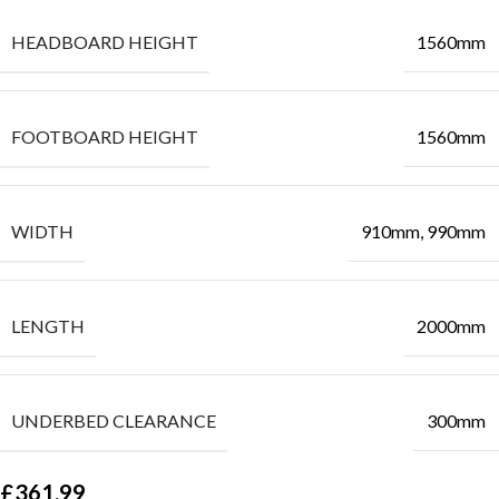
HEADBOARD HEIGHT
1560mm
FOOTBOARD HEIGHT
1560mm
WIDTH
910mm, 990mm
LENGTH
2000mm
UNDERBED CLEARANCE
300mm
£
361.99