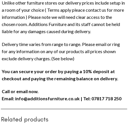
Unlike other furniture stores our delivery prices include setup in
a room of your choice ( Terms apply pleace contact us for more
information ) Please note we will need clear access to the
chosen room. Additions Furniture and its staff cannot be held
liable for any damages caused during delivery.
Delivery time varies from range to range. Please email or ring
for any information on any of our products all prices shown
exclude delivery charges. (See below)
You can secure your order by paying a 10% deposit at
checkout and paying the remaining balance on delivery.
Call or email now.
Email:
info@additionsfurniture.co.uk
| Tel: 07817 718 250
Related products