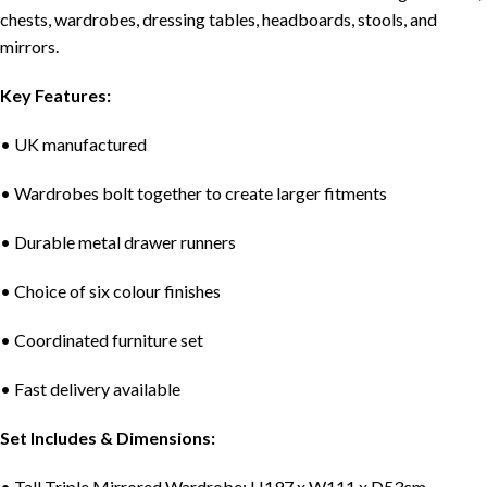
chests, wardrobes, dressing tables, headboards, stools, and
mirrors.
Key Features:
• UK manufactured
• Wardrobes bolt together to create larger fitments
• Durable metal drawer runners
• Choice of six colour finishes
• Coordinated furniture set
• Fast delivery available
Set Includes & Dimensions:
• Tall Triple Mirrored Wardrobe: H197 x W111 x D53cm