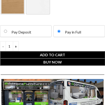
Pay Deposit
Pay in Full
ADD TO CART
BUY NOW