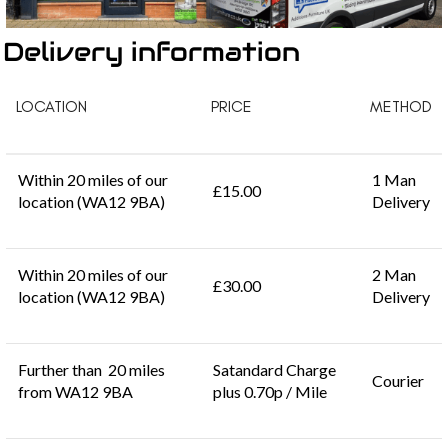
Delivery information
LOCATION
PRICE
METHOD
Within 20 miles of our
1 Man
£15.00
location (WA12 9BA)
Delivery
Within 20 miles of our
2 Man
£30.00
location (WA12 9BA)
Delivery
Further than 20 miles
Satandard Charge
Courier
from WA12 9BA
plus 0.70p / Mile