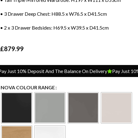
• 3 Drawer Deep Chest: H88.5 x W76.5 x D41.5cm
• 2 x 3 Drawer Bedsides: H69.5 x W39.5 x D41.5cm
£
879.99
 Just 10% Deposit And The Balance On Delivery
Pay Just 10% 
NOVA COLOUR RANGE