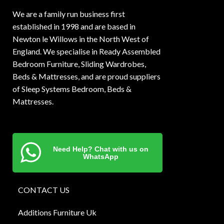
We are a family run business first
established in 1998 and are based in
Newton le Willows in the North West of
England. We specialise in Ready Assembled
Bedroom Furniture, Sliding Wardrobes,
Beds & Mattresses, and are proud suppliers
of Sleep Systems Bedroom, Beds &
Mattresses.
Need Help? Chat with us on
WhatsApp
CONTACT US
Additions Furniture Uk