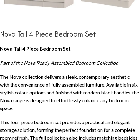
Nova Tall 4 Piece Bedroom Set
Nova Tall 4 Piece Bedroom Set
Part of the Nova Ready Assembled Bedroom Collection
The Nova collection delivers a sleek, contemporary aesthetic
with the convenience of fully assembled furniture. Available in six
stylish colour options and finished with modern black handles, the
Nova range is designed to effortlessly enhance any bedroom
space.
This four-piece bedroom set provides a practical and elegant
storage solution, forming the perfect foundation for a complete
room refresh. The full collection also includes matching bedsides,