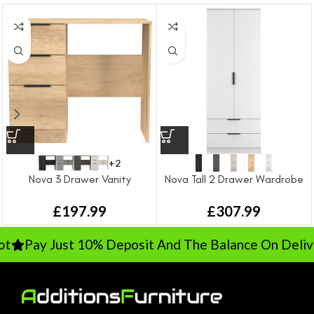
+2
Nova 3 Drawer Vanity
Nova Tall 2 Drawer Wardrobe
£
197.99
£
307.99
Pay Just 10% Deposit And The Balance On Deliver