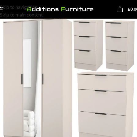
Skip to navigation
0
£
0.0
Skip to main content