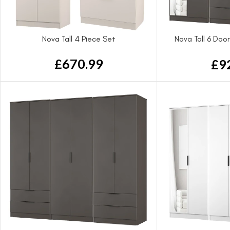
Nova Tall 4 Piece Set
Nova Tall 6 Doo
Wa
£
670.99
£
9