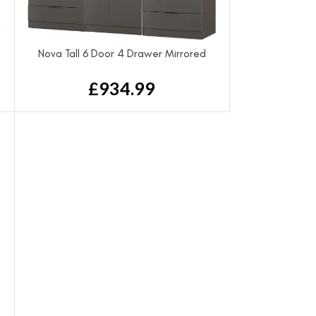
Nova Tall 6 Door 4 Drawer Mirrored
Wardrobe
£
934.99