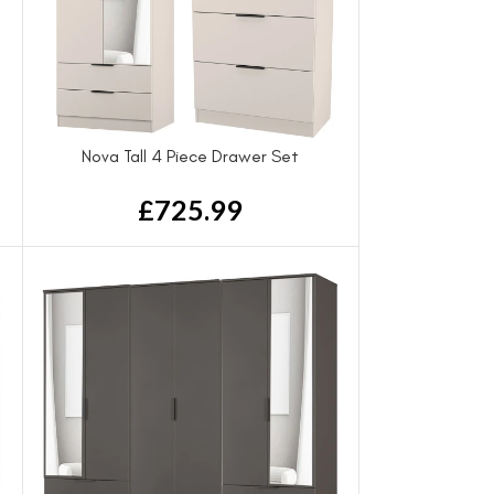
Nova Tall 4 Piece Drawer Set
£
725.99