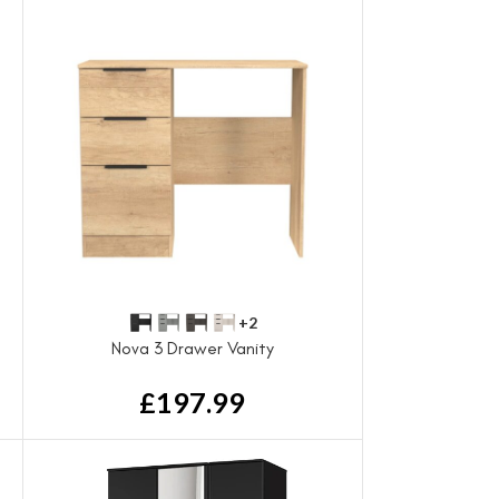
+2
Nova 3 Drawer Vanity
£
197.99