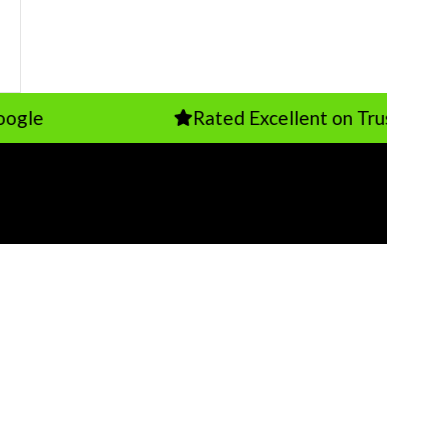
Rated Excellent on TrustPilot
T US
s Furniture Uk
 Bridge St, Earlestown, Newton-le-Willows
BA
7 718250
fo@additionsfurniture.co.uk