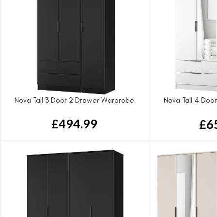
Nova Tall 3 Door 2 Drawer Wardrobe
Nova Tall 4 Doo
Wa
£
494.99
£
6