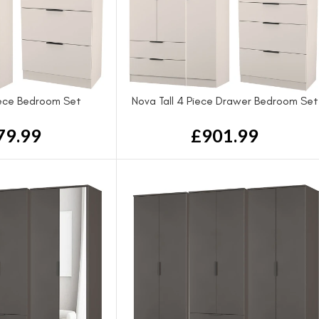
iece Bedroom Set
Nova Tall 4 Piece Drawer Bedroom Set
79.99
£
901.99