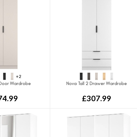
+2
 Door Wardrobe
Nova Tall 2 Drawer Wardrobe
74.99
£
307.99