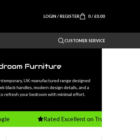
LOGIN / REGISTER
0
/
£
0.00
CUSTOMER SERVICE
droom Furniture
ontemporary, UK-manufactured range designed
eek black handles, modern design details, and a
 to refresh your bedroom with minimal effort.
Rated Excellent on TrustPilot