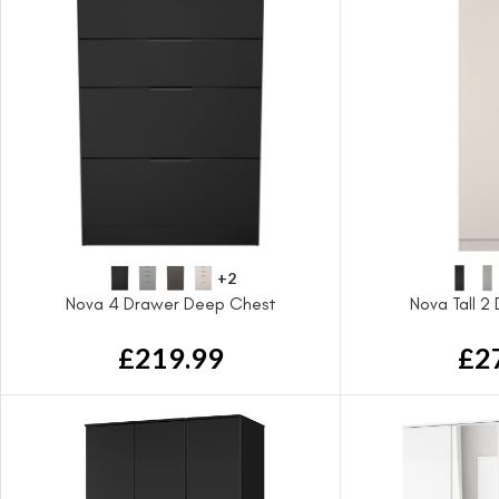
+2
Nova 4 Drawer Deep Chest
Nova Tall 2
£
219.99
£
2