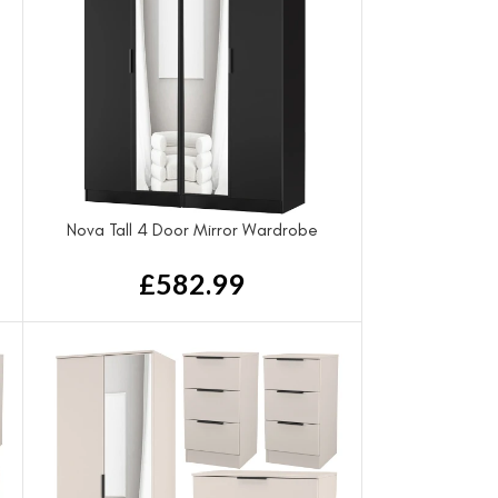
Nova Tall 4 Door Mirror Wardrobe
£
582.99