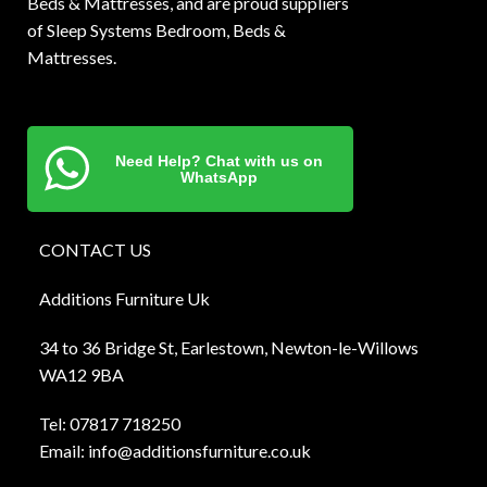
Beds & Mattresses, and are proud suppliers
of Sleep Systems Bedroom, Beds &
Mattresses.
Need Help? Chat with us on
WhatsApp
CONTACT US
Additions Furniture Uk
34 to 36 Bridge St, Earlestown, Newton-le-Willows
WA12 9BA
Tel:
0781
7 718250
Email:
info@additionsfurniture.co.uk