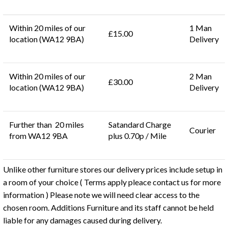
Within 20 miles of our
1 Man
£15.00
location (WA12 9BA)
Delivery
Within 20 miles of our
2 Man
£30.00
location (WA12 9BA)
Delivery
Further than 20 miles
Satandard Charge
Courier
from WA12 9BA
plus 0.70p / Mile
Unlike other furniture stores our delivery prices include setup in
a room of your choice ( Terms apply pleace contact us for more
information ) Please note we will need clear access to the
chosen room. Additions Furniture and its staff cannot be held
liable for any damages caused during delivery.