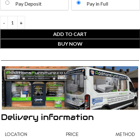
Pay Deposit
Pay in Full
ADD TO CART
BUY NOW
Delivery information
LOCATION
PRICE
METHOD