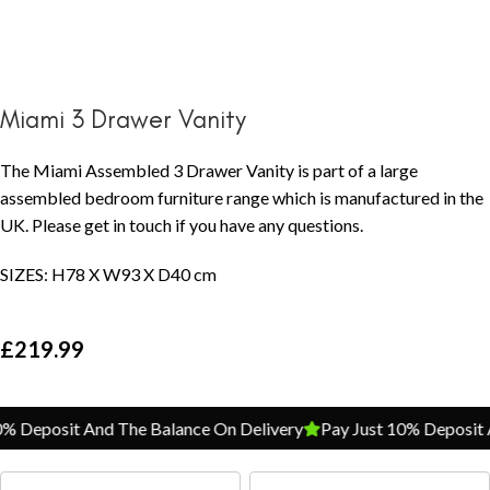
Miami 3 Drawer Vanity
The Miami Assembled 3 Drawer Vanity is part of a large
assembled bedroom furniture range which is manufactured in the
UK. Please get in touch if you have any questions.
SIZES: H78 X W93 X D40 cm
£
219.99
 Deposit And The Balance On Delivery
Pay Just 10% Deposit A