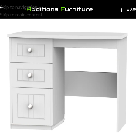
Skip to navigation
0
£
0.0
Skip to main content