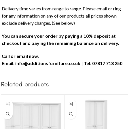
Delivery time varies from range to range. Please email or ring
for any information on any of our products all prices shown
exclude delivery charges. (See below)
You can secure your order by paying a 10% deposit at
checkout and paying the remaining balance on delivery.
Call or email now.
Email:
info@additionsfurniture.co.uk
| Tel: 07817 718 250
Related products