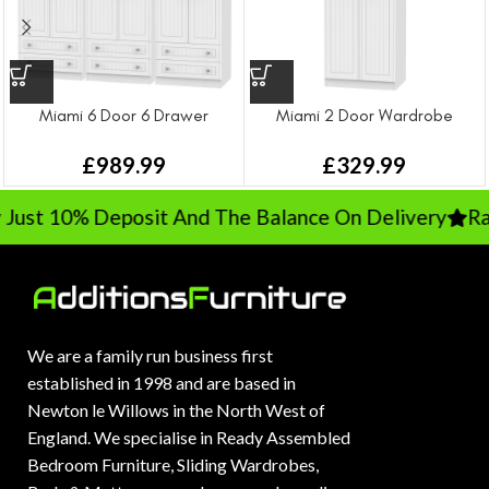
Miami 6 Door 6 Drawer
Miami 2 Door Wardrobe
Wardrobe
£
329.99
£
989.99
ust 10% Deposit And The Balance On Delivery
Rat
We are a family run business first
established in 1998 and are based in
Newton le Willows in the North West of
England. We specialise in Ready Assembled
Bedroom Furniture, Sliding Wardrobes,