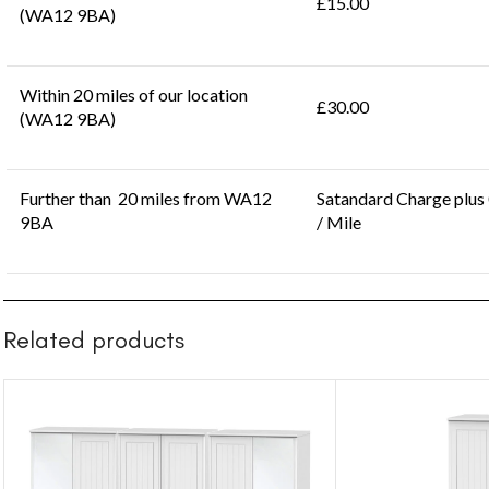
£15.00
(WA12 9BA)
Within 20 miles of our location
£30.00
(WA12 9BA)
Further than 20 miles from WA12
Satandard Charge plus
9BA
/ Mile
Related products