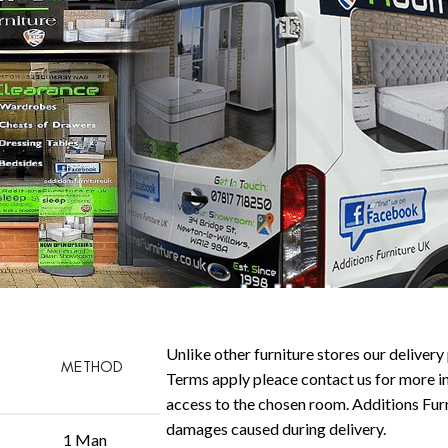
Unlike other furniture stores our delivery 
METHOD
Terms apply pleace contact us for more in
access to the chosen room. Additions Furni
damages caused during delivery.
1 Man