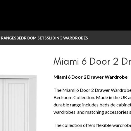
 RANGES
BEDROOM SETS
SLIDING WARDROBES
drobe
Miami 6 Door 2 
Miami 6 Door 2 Drawer Wardrobe
The Miami 6 Door 2 Drawer Wardrobe 
Bedroom Collection. Made in the UK and
durable range includes bedside cabinets
wardrobes, and matching accessories su
The collection offers flexible wardrob