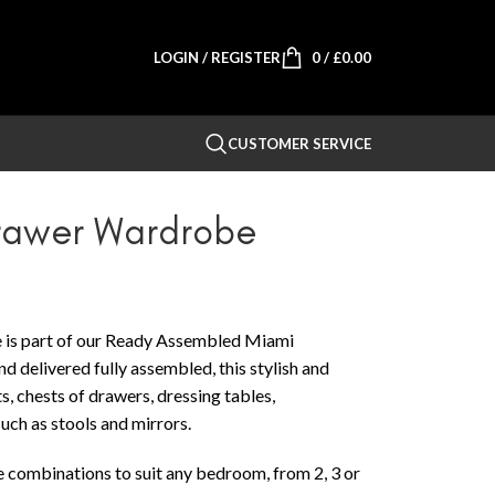
LOGIN / REGISTER
0
/
£
0.00
CUSTOMER SERVICE
Drawer Wardrobe
is part of our Ready Assembled Miami
 delivered fully assembled, this stylish and
, chests of drawers, dressing tables,
ch as stools and mirrors.
e combinations to suit any bedroom, from 2, 3 or