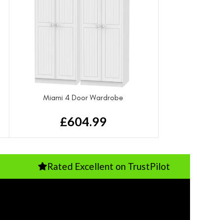
Miami 4 Door Wardrobe
£
604.99
Rated Excellent on TrustPilot
P