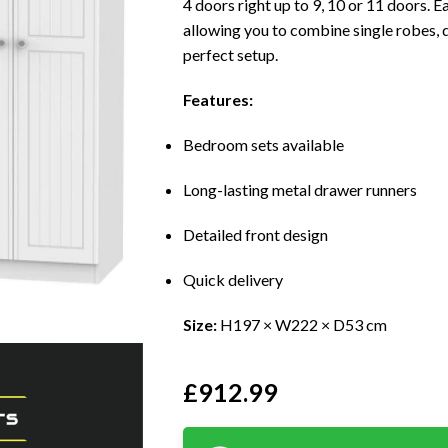
4 doors right up to 9, 10 or 11 doors. 
allowing you to combine single robes, 
perfect setup.
Features:
Bedroom sets available
Long-lasting metal drawer runners
Detailed front design
Quick delivery
Size:
H197 × W222 × D53 cm
£
912.99