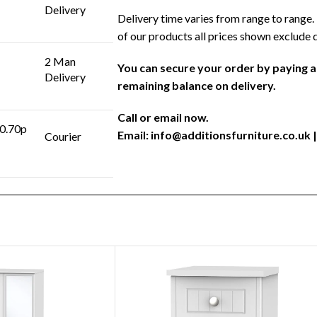
Delivery
Delivery time varies from range to range. 
of our products all prices shown exclude 
2 Man
You can secure your order by paying 
Delivery
remaining balance on delivery.
Call or email now.
 0.70p
Email:
info@additionsfurniture.co.uk
|
Courier