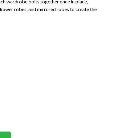
Each wardrobe bolts together once in place,
drawer robes, and mirrored robes to create the