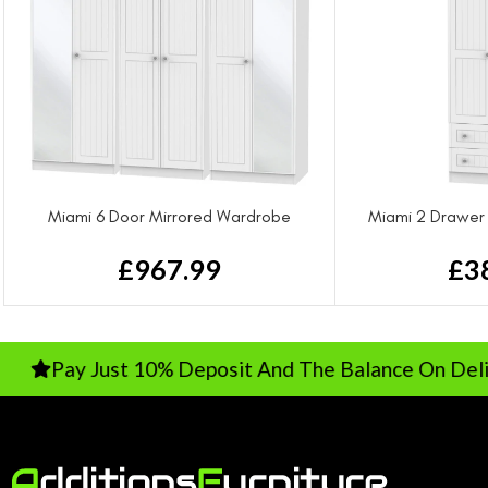
Miami 6 Door Mirrored Wardrobe
Miami 2 Drawer
£
967.99
£
3
ay Just 10% Deposit And The Balance On Delivery