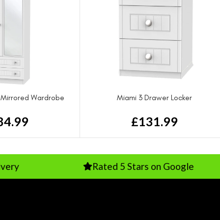
 Mirrored Wardrobe
Miami 3 Drawer Locker
84.99
£
131.99
Rated 5 Stars on Google