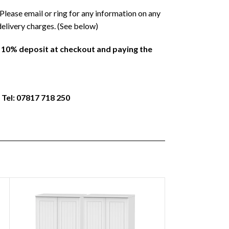
Please email or ring for any information on any
delivery charges. (See below)
a 10% deposit at checkout and paying the
 Tel: 07817 718 250