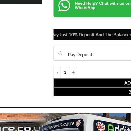
Need Help? Chat with us on
WhatsApp
Pay Just 10% Deposit And The Balance On Del
Pay Deposit
AD