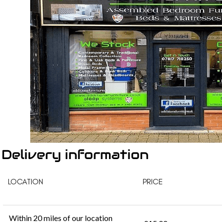
Delivery information
LOCATION
PRICE
Within 20 miles of our location