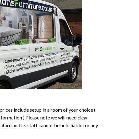
prices include setup in a room of your choice (
formation ) Please note we will need clear
ture and its staff cannot be held liable for any