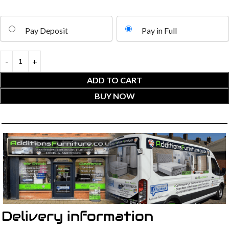
Pay Deposit
Pay in Full
ADD TO CART
BUY NOW
Delivery information