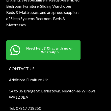
Bedroom Furniture, Sliding Wardrobes,
Beds & Mattresses, and are proud suppliers
of Sleep Systems Bedroom, Beds &
Mattresses.
Need Help? Chat with us on
WhatsApp
CONTACT US
Additions Furniture Uk
34 to 36 Bridge St, Earlestown, Newton-le-Willows
WA12 9BA
Tel:
0781
7 718250