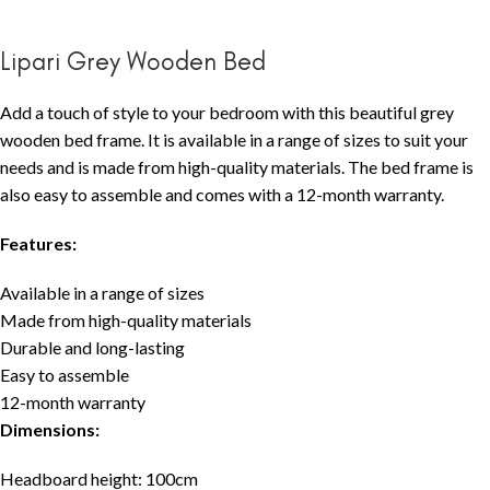
Lipari Grey Wooden Bed
Add a touch of style to your bedroom with this beautiful grey
wooden bed frame. It is available in a range of sizes to suit your
needs and is made from high-quality materials. The bed frame is
also easy to assemble and comes with a 12-month warranty.
Features:
Available in a range of sizes
Made from high-quality materials
Durable and long-lasting
Easy to assemble
12-month warranty
Dimensions:
Headboard height: 100cm