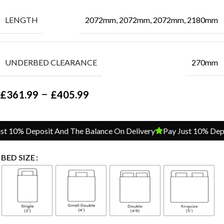
LENGTH
2072mm, 2072mm, 2072mm, 2180mm
UNDERBED CLEARANCE
270mm
–
£
361.99
£
405.99
 10% Deposit And The Balance On Delivery
Pay Just 10% Depos
BED SIZE