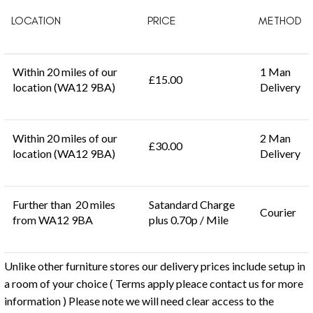
LOCATION
PRICE
METHOD
Within 20 miles of our
1 Man
£15.00
location (WA12 9BA)
Delivery
Within 20 miles of our
2 Man
£30.00
location (WA12 9BA)
Delivery
Further than 20 miles
Satandard Charge
Courier
from WA12 9BA
plus 0.70p / Mile
Unlike other furniture stores our delivery prices include setup in
a room of your choice ( Terms apply pleace contact us for more
information ) Please note we will need clear access to the