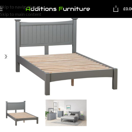
Skip to navigation
0
£
0.0
Skip to main content