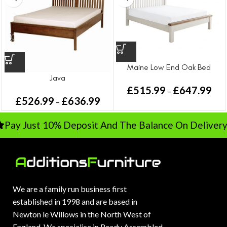
Maine Low End Oak Bed
Java
£
515.99
£
647.99
–
£
526.99
£
636.99
–
ay Just 10% Deposit And The Balance On Delivery
We are a family run business first
established in 1998 and are based in
Newton le Willows in the North West of
England. We specialise in Ready Assembled