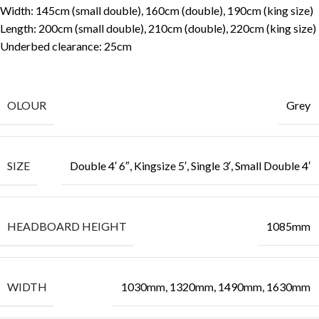
Width: 145cm (small double), 160cm (double), 190cm (king size)
Length: 200cm (small double), 210cm (double), 220cm (king size)
Underbed clearance: 25cm
OLOUR
Grey
SIZE
Double 4′ 6″, Kingsize 5′, Single 3′, Small Double 4′
HEADBOARD HEIGHT
1085mm
WIDTH
1030mm, 1320mm, 1490mm, 1630mm