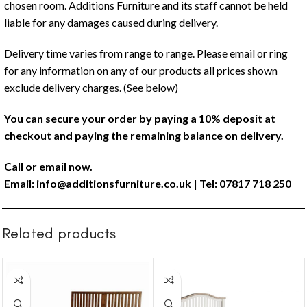
chosen room. Additions Furniture and its staff cannot be held
liable for any damages caused during delivery.
Delivery time varies from range to range. Please email or ring
for any information on any of our products all prices shown
exclude delivery charges. (See below)
You can secure your order by paying a 10% deposit at
checkout and paying the remaining balance on delivery.
Call or email now.
Email:
info@additionsfurniture.co.uk
| Tel: 07817 718 250
Related products