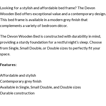
Looking for a stylish and affordable bed frame? The Devon
Wooden Bed offers exceptional value and a contemporary design.
This bed frame is available in a modern grey finish that
complements a variety of bedroom décor.
The Devon Wooden Bed is constructed with durability in mind,
providing a sturdy foundation for a restful night’s sleep. Choose
from Single, Small Double, or Double sizes to perfectly fit your
space.
Features:
Affordable and stylish
Contemporary grey finish
Available in Single, Small Double, and Double sizes
Durable construction