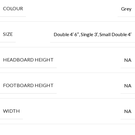
COLOUR
Grey
SIZE
Double 4′ 6″, Single 3′, Small Double 4′
HEADBOARD HEIGHT
NA
FOOTBOARD HEIGHT
NA
WIDTH
NA