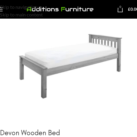
Skip to navigation
0
£
0.0
Skip to main content
Devon Wooden Bed