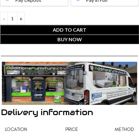
ADD TO CART
BUY NOW
Delivery information
LOCATION
PRICE
METHOD