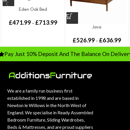
Eden Oak Bed
£
471.99
£
713.99
–
Java
£
526.99
£
636.99
–
Pay Just 10% Deposit And The Balance On Delivery
We are a family run business first
established in 1998 and are based in
Newton le Willows in the North West of
England. We specialise in Ready Assembled
Bedroom Furniture, Sliding Wardrobes,
Beds & Mattresses, and are proud suppliers