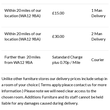
Within 20 miles of our
1 Man
£15.00
location (WA12 9BA)
Delivery
Within 20 miles of our
2 Man
£30.00
location (WA12 9BA)
Delivery
Further than 20 miles
Satandard Charge
Courier
from WA12 9BA
plus 0.70p / Mile
Unlike other furniture stores our delivery prices include setup in
a room of your choice ( Terms apply pleace contact us for more
information ) Please note we will need clear access to the
chosen room. Additions Furniture and its staff cannot be held
liable for any damages caused during delivery.