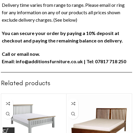
Delivery time varies from range to range. Please email or ring
for any information on any of our products all prices shown
exclude delivery charges. (See below)
You can secure your order by paying a 10% deposit at
checkout and paying the remaining balance on delivery.
Call or email now.
Email:
info@additionsfurniture.co.uk
| Tel: 07817 718 250
Related products