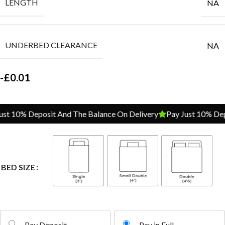
LENGTH
NA
UNDERBED CLEARANCE
NA
-
£
0.01
t 10% Deposit And The Balance On Delivery
Pay Just 10% Depos
BED SIZE
Pay Deposit
Pay in Full