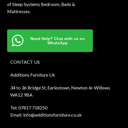
of Sleep Systems Bedroom, Beds &
Mattresses.
Need Help? Chat with us on
WhatsApp
CONTACT US
Additions Furniture Uk
34 to 36 Bridge St, Earlestown, Newton-le-Willows
WA12 9BA
Tel:
0781
7 718250
Email:
info@additionsfurniture.co.uk