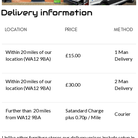
Delivery information
LOCATION
PRICE
METHOD
Within 20 miles of our
1 Man
£15.00
location (WA12 9BA)
Delivery
Within 20 miles of our
2 Man
£30.00
location (WA12 9BA)
Delivery
Further than 20 miles
Satandard Charge
Courier
from WA12 9BA
plus 0.70p / Mile
Unlike other furniture stores our delivery prices include setup in