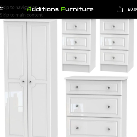
Skip to navigation
0
£
0.0
Skip to main content