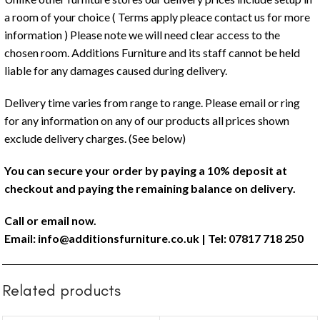
a room of your choice ( Terms apply pleace contact us for more
information ) Please note we will need clear access to the
chosen room. Additions Furniture and its staff cannot be held
liable for any damages caused during delivery.
Delivery time varies from range to range. Please email or ring
for any information on any of our products all prices shown
exclude delivery charges. (See below)
You can secure your order by paying a 10% deposit at
checkout and paying the remaining balance on delivery.
Call or email now.
Email:
info@additionsfurniture.co.uk
| Tel: 07817 718 250
Related products