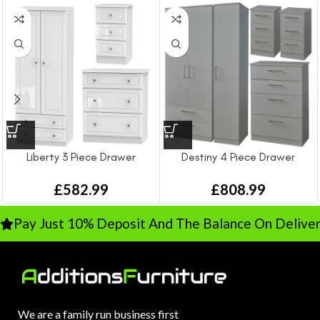
Liberty 3 Piece Drawer
Destiny 4 Piece Drawer
Bedroom Set
Bedroom Set – Large
£
582.99
£
808.99
Pay Just 10% Deposit And The Balance On Deliver
We are a family run business first