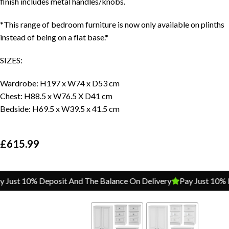
finish includes metal handles/knobs.
*This range of bedroom furniture is now only available on plinths
instead of being on a flat base.*
SIZES:
Wardrobe: H197 x W74 x D53 cm
Chest: H88.5 x W76.5 X D41 cm
Bedside: H69.5 x W39.5 x 41.5 cm
£
615.99
ust 10% Deposit And The Balance On Delivery
Pay Just 10% Dep