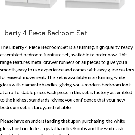
Liberty 4 Piece Bedroom Set
The Liberty 4 Piece Bedroom Set is a stunning, high quality, ready
assembled bedroom furniture set, available to order now. This
range features metal drawer runners on all pieces to give you a
smooth, easy to use experience and comes with easy glide castors
for ease of movement. This set is available in a stunning white
gloss with diamante handles, giving you a modern bedroom look
at an affordable price. Each piece in this set is factory assembled
to the highest standards, giving you confidence that your new
bedroom set is sturdy, and reliable.
Please have an understanding that upon purchasing, the white
gloss finish includes crystal handles/knobs and the white ash