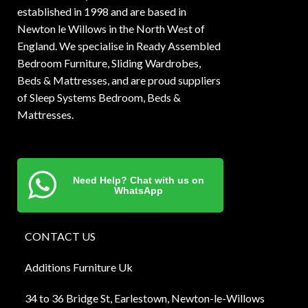
established in 1998 and are based in
Newton le Willows in the North West of
England. We specialise in Ready Assembled
Bedroom Furniture, Sliding Wardrobes,
Beds & Mattresses, and are proud suppliers
of Sleep Systems Bedroom, Beds &
Mattresses.
Need Help? Chat with us on
WhatsApp
CONTACT US
Additions Furniture Uk
34 to 36 Bridge St, Earlestown, Newton-le-Willows