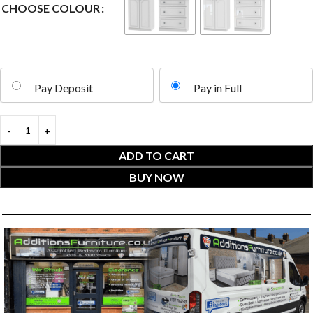
CHOOSE COLOUR
Pay Deposit
Pay in Full
ADD TO CART
BUY NOW