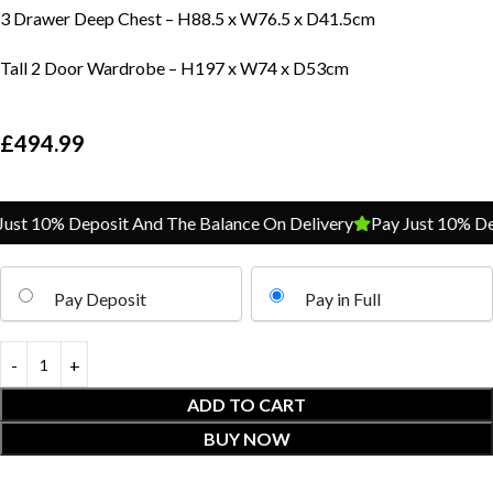
3 Drawer Deep Chest – H88.5 x W76.5 x D41.5cm
Tall 2 Door Wardrobe – H197 x W74 x D53cm
£
494.99
t 10% Deposit And The Balance On Delivery
Pay Just 10% Depo
Pay Deposit
Pay in Full
ADD TO CART
BUY NOW