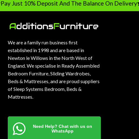
Pay Just 10% Deposit And The Balance On Delivery
We are a family run business first
established in 1998 and are based in
Newton le Willows in the North West of
England. We specialise in Ready Assembled
Bedroom Furniture, Sliding Wardrobes,
Beds & Mattresses, and are proud suppliers
of Sleep Systems Bedroom, Beds &
Mattresses.
Need Help? Chat with us on
WhatsApp