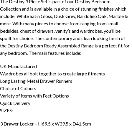
The Destiny 3 Piece Set is part of our Destiny Bedroom
Collection and is available in a choice of stunning finishes which
include; White Satin Gloss, Dusk Grey, Bardolino Oak, Marble &
more. With many pieces to choose from ranging from small
bedsides, chest of drawers, vanity’s and wardrobes, you’ll be
spoilt for choice. The contemporary and clean looking finish of
the Destiny Bedroom Ready Assembled Range is a perfect fit for
any bedroom. The main features include:
UK Manufactured
Wardrobes all bolt together to create large fitments
Long Lasting Metal Drawer Runners
Choice of Colours
Variety of items with Feet Options
Quick Delivery
SIZES:
3 Drawer Locker – H69.5 x W39.5 x D41.5cm