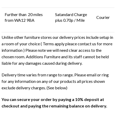
Further than 20 miles
Satandard Charge
Courier
from WA12 9BA
plus 0.70p / Mile
Unlike other furniture stores our delivery prices include setup in
a room of your choice ( Terms apply pleace contact us for more
information ) Please note we will need clear access to the
chosen room. Additions Furniture and its staff cannot be held
liable for any damages caused during delivery.
Delivery time varies from range to range. Please email or ring
for any information on any of our products all prices shown
exclude delivery charges. (See below)
You can secure your order by paying a 10% deposit at
checkout and paying the remaining balance on delivery.