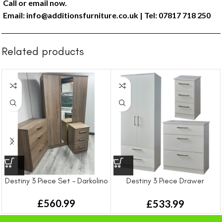
Call or email now.
Email:
info@additionsfurniture.co.uk
| Tel: 07817 718 250
Related products
Destiny 3 Piece Set – Darkolino
Destiny 3 Piece Drawer
Bedroom Set
£
560.99
£
533.99