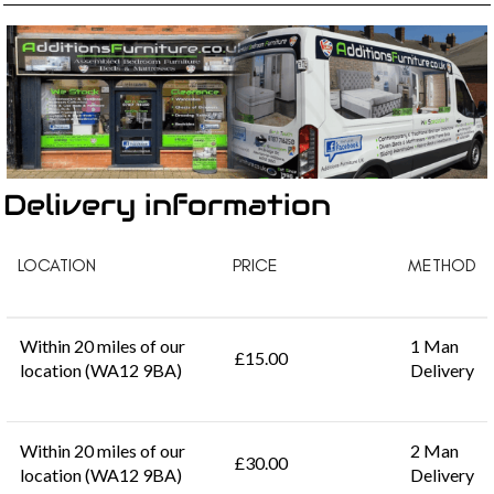
Delivery information
LOCATION
PRICE
METHOD
Within 20 miles of our
1 Man
£15.00
location (WA12 9BA)
Delivery
Within 20 miles of our
2 Man
£30.00
location (WA12 9BA)
Delivery