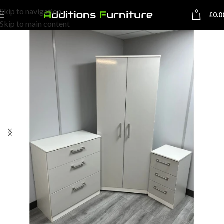
Skip to navigation
0
£
0.0
Skip to main content