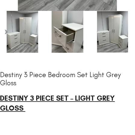
Destiny 3 Piece Bedroom Set Light Grey
Gloss
DESTINY 3 PIECE SET – LIGHT GREY
GLOSS