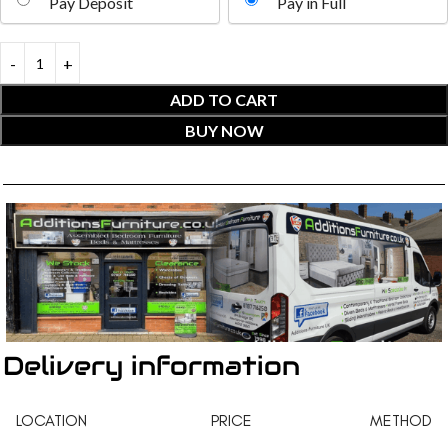
Pay Deposit
Pay in Full
ADD TO CART
BUY NOW
Delivery information
LOCATION
PRICE
METHOD