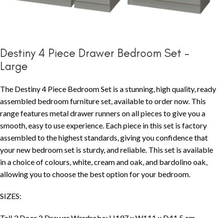
Destiny 4 Piece Drawer Bedroom Set –
Large
The Destiny 4 Piece Bedroom Set is a stunning, high quality, ready
assembled bedroom furniture set, available to order now. This
range features metal drawer runners on all pieces to give you a
smooth, easy to use experience. Each piece in this set is factory
assembled to the highest standards, giving you confidence that
your new bedroom set is sturdy, and reliable. This set is available
in a choice of colours, white, cream and oak, and bardolino oak,
allowing you to choose the best option for your bedroom.
SIZES:
Tall 3 Door 2 Drawer Wardrobe: H197 x W111 x D41.5 cm