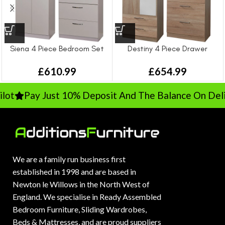
Siena 4 Piece Bedroom Set
Destiny 4 Piece Drawer
Bedroom Set
£
610.99
£
654.99
t
Pay Just 10% Deposit And The Balance On Deliv
We are a family run business first
established in 1998 and are based in
Newton le Willows in the North West of
England. We specialise in Ready Assembled
Bedroom Furniture, Sliding Wardrobes,
Beds & Mattresses, and are proud suppliers