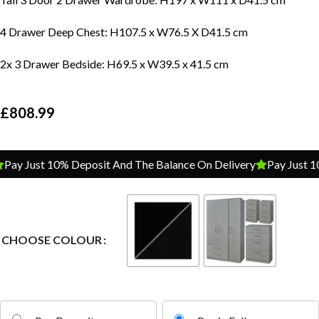
4 Drawer Deep Chest: H107.5 x W76.5 X D41.5 cm
2x 3 Drawer Bedside: H69.5 x W39.5 x 41.5 cm
£
808.99
ay Just 10% Deposit And The Balance On Delivery
Pay Just 10%
CHOOSE COLOUR