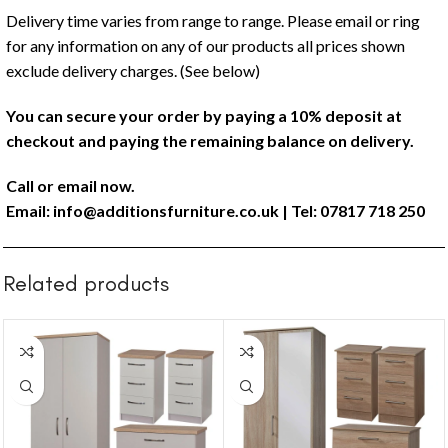
Delivery time varies from range to range. Please email or ring
for any information on any of our products all prices shown
exclude delivery charges. (See below)
You can secure your order by paying a 10% deposit at
checkout and paying the remaining balance on delivery.
Call or email now.
Email:
info@additionsfurniture.co.uk
| Tel: 07817 718 250
Related products