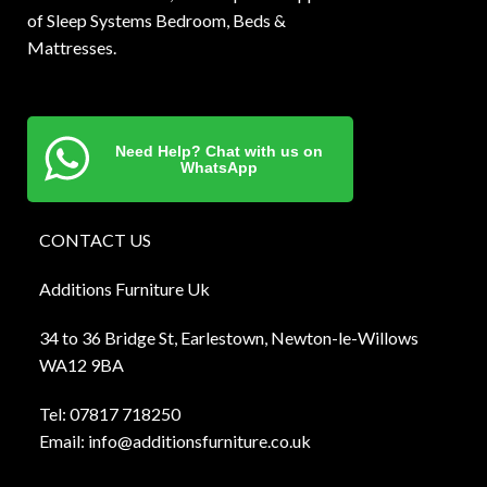
of Sleep Systems Bedroom, Beds &
Mattresses.
Need Help? Chat with us on
WhatsApp
CONTACT US
Additions Furniture Uk
34 to 36 Bridge St, Earlestown, Newton-le-Willows
WA12 9BA
Tel:
0781
7 718250
Email:
info@additionsfurniture.co.uk