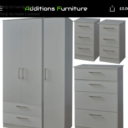
Skip to navigation
0
£
0.0
Skip to main content