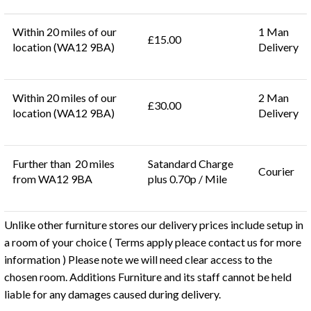
Within 20 miles of our
1 Man
£15.00
location (WA12 9BA)
Delivery
Within 20 miles of our
2 Man
£30.00
location (WA12 9BA)
Delivery
Further than 20 miles
Satandard Charge
Courier
from WA12 9BA
plus 0.70p / Mile
Unlike other furniture stores our delivery prices include setup in
a room of your choice ( Terms apply pleace contact us for more
information ) Please note we will need clear access to the
chosen room. Additions Furniture and its staff cannot be held
liable for any damages caused during delivery.