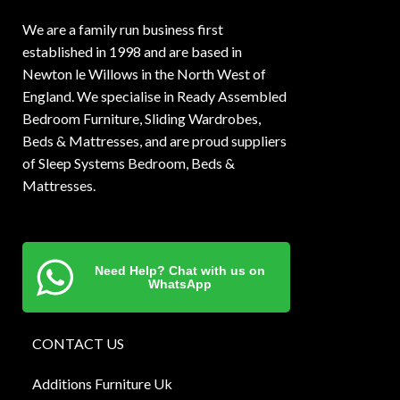
We are a family run business first
established in 1998 and are based in
Newton le Willows in the North West of
England. We specialise in Ready Assembled
Bedroom Furniture, Sliding Wardrobes,
Beds & Mattresses, and are proud suppliers
of Sleep Systems Bedroom, Beds &
Mattresses.
Need Help? Chat with us on
WhatsApp
CONTACT US
Additions Furniture Uk