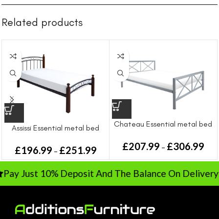
Related products
Chateau Essential metal bed
Assissi Essential metal bed
£
207.99
£
306.99
–
£
196.99
£
251.99
–
Pay Just 10% Deposit And The Balance On Deliver