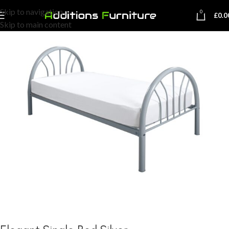
Skip to navigation
0
£
0.0
Skip to main content