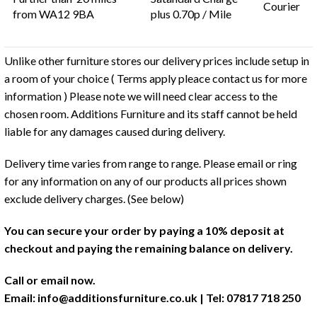
Courier
from WA12 9BA
plus 0.70p / Mile
Unlike other furniture stores our delivery prices include setup in
a room of your choice ( Terms apply pleace contact us for more
information ) Please note we will need clear access to the
chosen room. Additions Furniture and its staff cannot be held
liable for any damages caused during delivery.
Delivery time varies from range to range. Please email or ring
for any information on any of our products all prices shown
exclude delivery charges. (See below)
You can secure your order by paying a 10% deposit at
checkout and paying the remaining balance on delivery.
Call or email now.
Email:
info@additionsfurniture.co.uk
| Tel: 07817 718 250