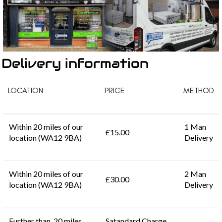
Delivery information
LOCATION
PRICE
METHOD
Within 20 miles of our
1 Man
£15.00
location (WA12 9BA)
Delivery
Within 20 miles of our
2 Man
£30.00
location (WA12 9BA)
Delivery
Further than 20 miles
Satandard Charge