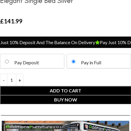
Elegant Single Bed Silver
£
141.99
ust 10% Deposit And The Balance On Delivery
Pay Just 10% Dep
Pay Deposit
Pay in Full
ADD TO CART
BUY NOW