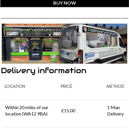
BUY NOW
Delivery information
LOCATION
PRICE
METHOD
Within 20 miles of our
1 Man
£15.00
location (WA12 9BA)
Delivery