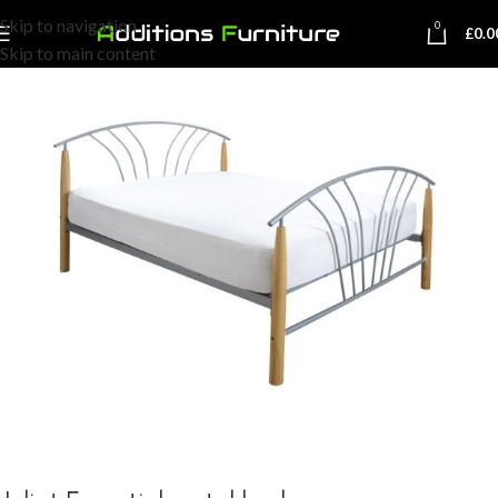
Skip to navigation
0
£
0.0
Skip to main content