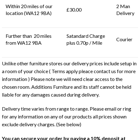
Within 20 miles of our
2 Man
£30.00
location (WA12 9BA)
Delivery
Further than 20 miles
Satandard Charge
Courier
from WA12 9BA
plus 0.70p / Mile
Unlike other furniture stores our delivery prices include setup in
a room of your choice ( Terms apply pleace contact us for more
information ) Please note we will need clear access to the
chosen room. Additions Furniture and its staff cannot be held
liable for any damages caused during delivery.
Delivery time varies from range to range. Please email or ring
for any information on any of our products all prices shown
exclude delivery charges. (See below)
You can secure your order by paying a 10% deposit at