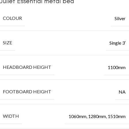
Juliet Essential metal bed
COLOUR
Silver
SIZE
Single 3′
HEADBOARD HEIGHT
1100mm
FOOTBOARD HEIGHT
NA
WIDTH
1060mm, 1280mm, 1510mm