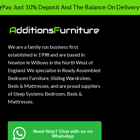
ay Just 10% Deposit And The Balance On Delivery
We are a family run business first
established in 1998 and are based in
Newton le Willows in the North West of
England. We specialise in Ready Assembled
Bedroom Furniture, Sliding Wardrobes,
Beds & Mattresses, and are proud suppliers
of Sleep Systems Bedroom, Beds &
Mattresses.
Need Help? Chat with us on
WhatsApp