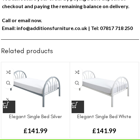
checkout and paying the remaining balance on delivery.
Call or email now.
Email:
info@additionsfurniture.co.uk
| Tel: 07817 718 250
Related products
Elegant Single Bed Silver
Elegant Single Bed White
£
141.99
£
141.99