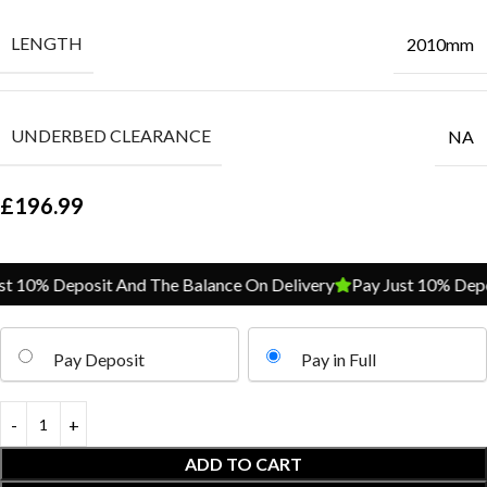
LENGTH
2010mm
UNDERBED CLEARANCE
NA
£
196.99
 10% Deposit And The Balance On Delivery
Pay Just 10% Depos
Pay Deposit
Pay in Full
ADD TO CART