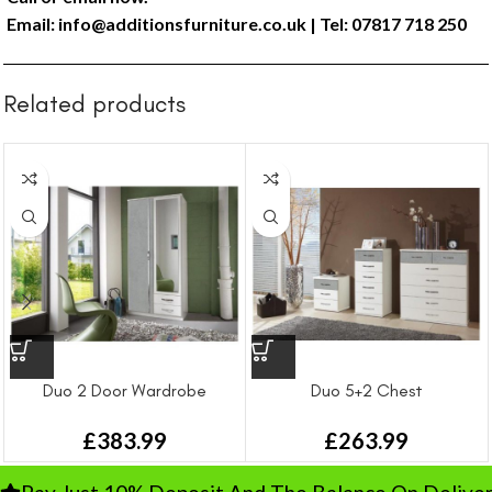
Email:
info@additionsfurniture.co.uk
| Tel: 07817 718 250
Related products
Duo 2 Door Wardrobe
Duo 5+2 Chest
£
383.99
£
263.99