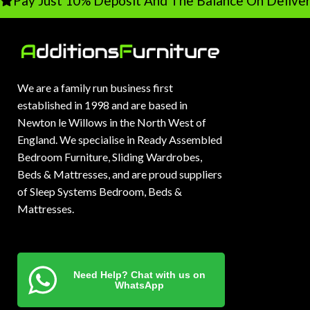
Pay Just 10% Deposit And The Balance On Deliver
We are a family run business first
established in 1998 and are based in
Newton le Willows in the North West of
England. We specialise in Ready Assembled
Bedroom Furniture, Sliding Wardrobes,
Beds & Mattresses, and are proud suppliers
of Sleep Systems Bedroom, Beds &
Mattresses.
Need Help? Chat with us on
WhatsApp