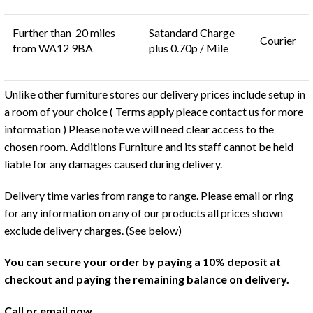
Further than 20 miles
Satandard Charge
Courier
from WA12 9BA
plus 0.70p / Mile
Unlike other furniture stores our delivery prices include setup in
a room of your choice ( Terms apply pleace contact us for more
information ) Please note we will need clear access to the
chosen room. Additions Furniture and its staff cannot be held
liable for any damages caused during delivery.
Delivery time varies from range to range. Please email or ring
for any information on any of our products all prices shown
exclude delivery charges. (See below)
You can secure your order by paying a 10% deposit at
checkout and paying the remaining balance on delivery.
Call or email now.