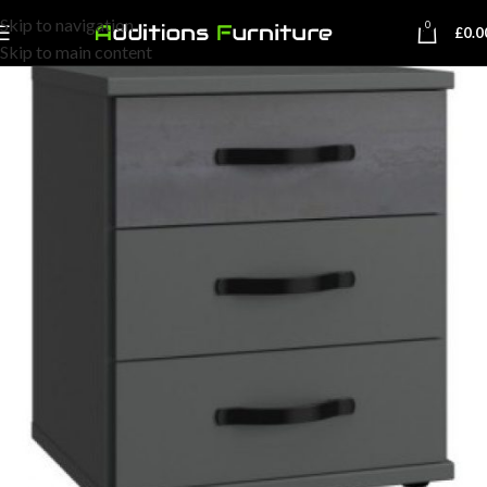
Skip to navigation
0
£
0.0
Skip to main content