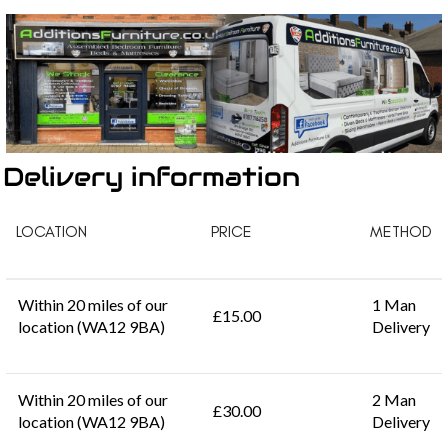
Delivery information
LOCATION
PRICE
METHOD
Within 20 miles of our
1 Man
£15.00
location (WA12 9BA)
Delivery
Within 20 miles of our
2 Man
£30.00
location (WA12 9BA)
Delivery