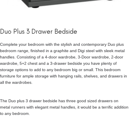
Duo Plus 3 Drawer Bedside
Complete your bedroom with the stylish and contemporary Duo plus
bedroom range, finished in a graphite and Digi steel with sleek metal
handles. Consisting of a 4-door wardrobe, 3-Door wardrobe, 2-door
wardrobe, 5+2 chest and a 3-drawer bedside you have plenty of
storage options to add to any bedroom big or small. This bedroom
furniture for ample storage with hanging rails, shelves, and drawers in
all the wardrobes.
The Duo plus 3 drawer bedside has three good sized drawers on
metal runners with elegant metal handles, it would be a terrific addition
to any bedroom.