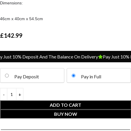
Dimensions:
46cm x 40cm x 54.5cm
£
142.99
ust 10% Deposit And The Balance On Delivery
Pay Just 10% De
Pay Deposit
Pay in Full
ADD TO CART
BUY NOW