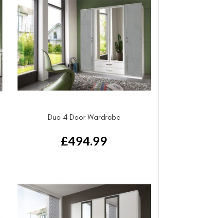
Duo 4 Door Wardrobe
£
494.99