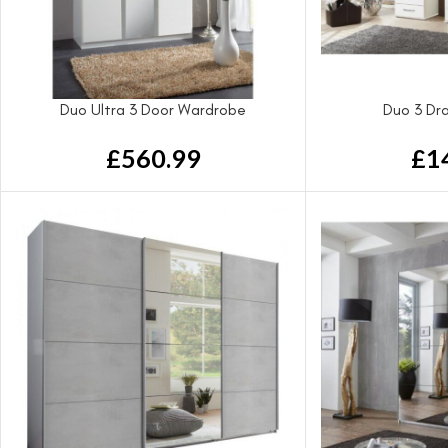
Duo Ultra 3 Door Wardrobe
Duo 3 Dr
£
560.99
£
1