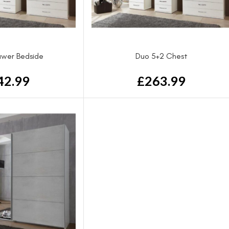
awer Bedside
Duo 5+2 Chest
42.99
£
263.99