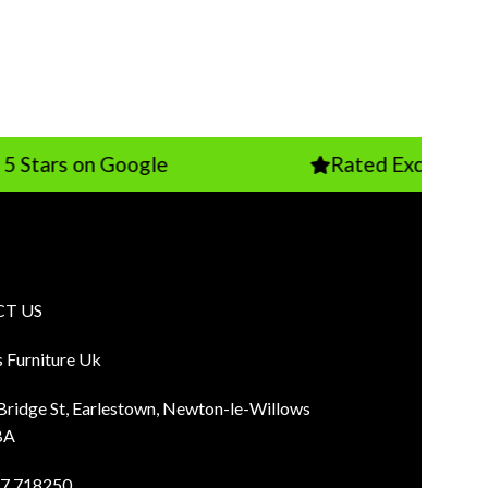
 on Google
Rated Excellent on Trust
T US
s Furniture Uk
 Bridge St, Earlestown, Newton-le-Willows
BA
7 718250