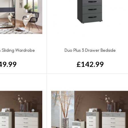
 Sliding Wardrobe
Duo Plus 3 Drawer Bedside
49.99
£
142.99