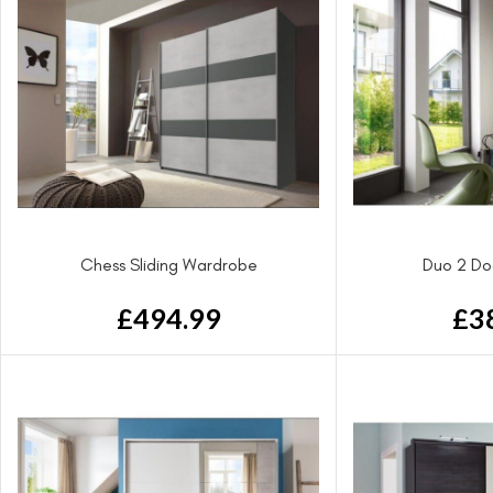
Chess Sliding Wardrobe
Duo 2 Do
£
494.99
£
3