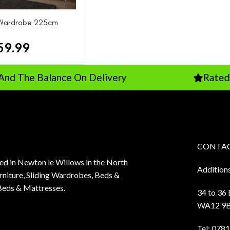
g Wardrobe 225cm
59.99
 Balance On Delivery
Rated 5 Stars
CONTAC
sed in Newton le Willows in the North
Addition
niture, Sliding Wardrobes, Beds &
Beds & Mattresses.
34 to 36
WA12 9
Tel:
0781