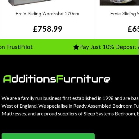
Ernie Sliding Wardrobe 270cm
Ernie Slidin
£
758.99
£
6
Pilot
Pay Just 10% Deposit And The
We are a family run business first established in 1998 and are ba
West of England. We specialise in Ready Assembled Bedroom Fur
Mattresses, and are proud suppliers of Sleep Systems Bedroom, 