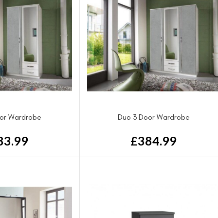
or Wardrobe
Duo 3 Door Wardrobe
83.99
£
384.99