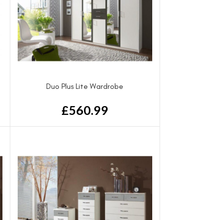
Duo Plus Lite Wardrobe
£
560.99