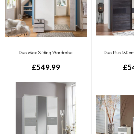
Duo Max Sliding Wardrobe
Duo Plus 180cm
£
549.99
£
5