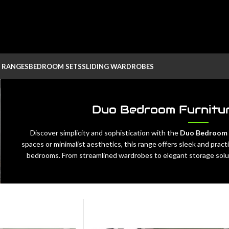
 RANGES
BEDROOM SETS
SLIDING WARDROBES
Duo Bedroom Furnitur
Discover simplicity and sophistication with the
Duo Bedroom F
spaces or minimalist aesthetics, this range offers sleek and pra
bedrooms. From streamlined wardrobes to elegant storage solut