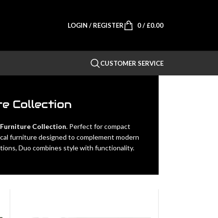
LOGIN / REGISTER
0
/
£
0.00
CUSTOMER SERVICE
e Collection
urniture Collection
. Perfect for compact
ctical furniture designed to complement modern
ions, Duo combines style with functionality.