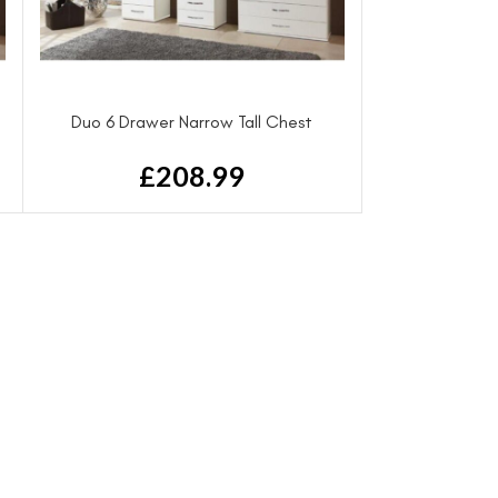
Duo 6 Drawer Narrow Tall Chest
£
208.99