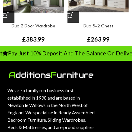
Duo 2 Door Wardrobe
Duo 5+2 Chest
£
383.99
£
263.99
Pay Just 10% Deposit And The Balance On Delivery
We are a family run business first
established in 1998 and are based in
Newton le Willows in the North West of
England. We specialise in Ready Assembled
Bedroom Furniture, Sliding Wardrobes,
Beds & Mattresses, and are proud suppliers