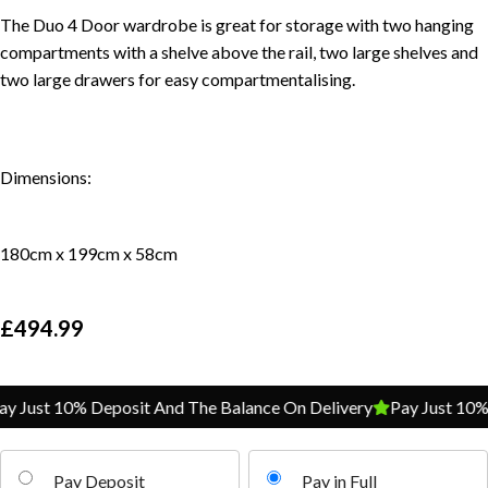
The Duo 4 Door wardrobe is great for storage with two hanging
compartments with a shelve above the rail, two large shelves and
two large drawers for easy compartmentalising.
Dimensions:
180cm x 199cm x 58cm
£
494.99
Just 10% Deposit And The Balance On Delivery
Pay Just 10% De
Pay Deposit
Pay in Full