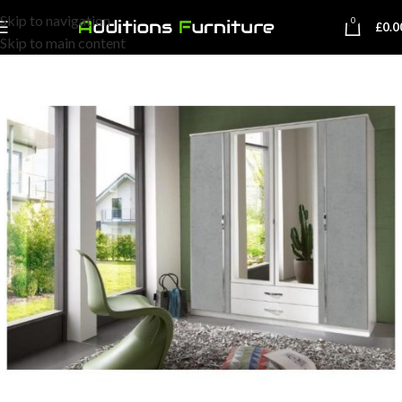
Skip to navigation
0
£
0.0
Skip to main content