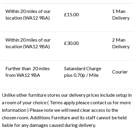
Within 20 miles of our
1 Man
£15.00
location (WA12 9BA)
Delivery
Within 20 miles of our
2 Man
£30.00
location (WA12 9BA)
Delivery
Further than 20 miles
Satandard Charge
Courier
from WA12 9BA
plus 0.70p / Mile
Unlike other furniture stores our delivery prices include setup in
a room of your choice ( Terms apply pleace contact us for more
information ) Please note we will need clear access to the
chosen room. Additions Furniture and its staff cannot be held
liable for any damages caused during delivery.