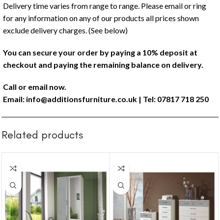
Delivery time varies from range to range. Please email or ring
for any information on any of our products all prices shown
exclude delivery charges. (See below)
You can secure your order by paying a 10% deposit at
checkout and paying the remaining balance on delivery.
Call or email now.
Email:
info@additionsfurniture.co.uk
| Tel: 07817 718 250
Related products