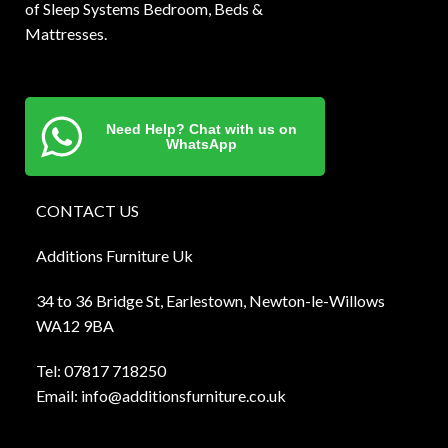
of Sleep Systems Bedroom, Beds &
Mattresses.
Need Help? Chat with us on
WhatsApp
CONTACT US
Additions Furniture Uk
34 to 36 Bridge St, Earlestown, Newton-le-Willows
WA12 9BA
Tel:
0781
7 718250
Email:
info@additionsfurniture.co.uk