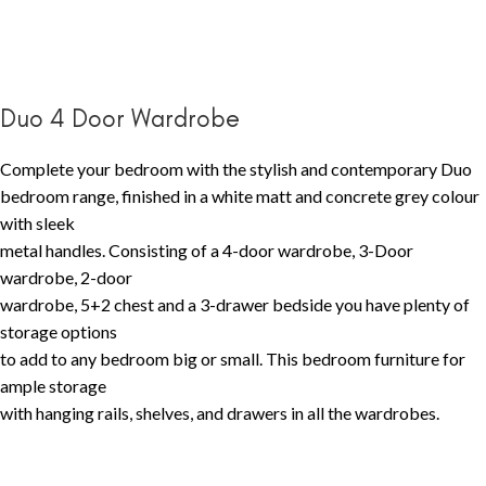
Duo 4 Door Wardrobe
Complete your bedroom with the stylish and contemporary Duo
bedroom range, finished in a white matt and concrete grey colour
with sleek
metal handles. Consisting of a 4-door wardrobe, 3-Door
wardrobe, 2-door
wardrobe, 5+2 chest and a 3-drawer bedside you have plenty of
storage options
to add to any bedroom big or small. This bedroom furniture for
ample storage
with hanging rails, shelves, and drawers in all the wardrobes.