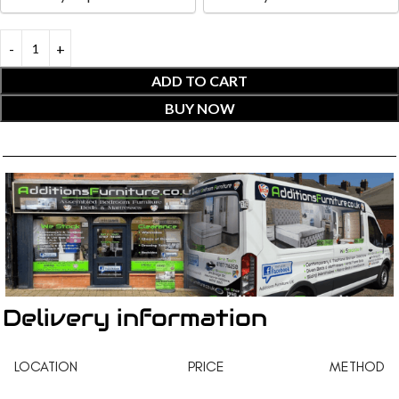
ADD TO CART
BUY NOW
Delivery information
LOCATION
PRICE
METHOD