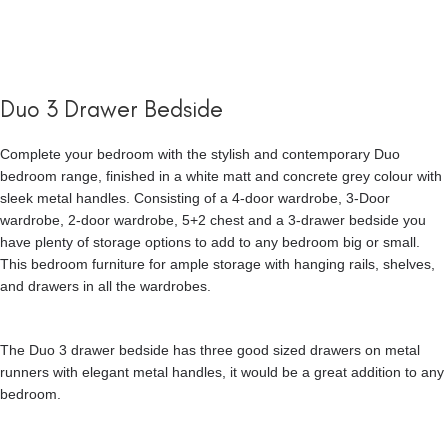
Duo 3 Drawer Bedside
Complete your bedroom with the stylish and contemporary Duo
bedroom range, finished in a white matt and concrete grey colour with
sleek metal handles. Consisting of a 4-door wardrobe, 3-Door
wardrobe, 2-door wardrobe, 5+2 chest and a 3-drawer bedside you
have plenty of storage options to add to any bedroom big or small.
This bedroom furniture for ample storage with hanging rails, shelves,
and drawers in all the wardrobes.
The Duo 3 drawer bedside has three good sized drawers on metal
runners with elegant metal handles, it would be a great addition to any
bedroom.