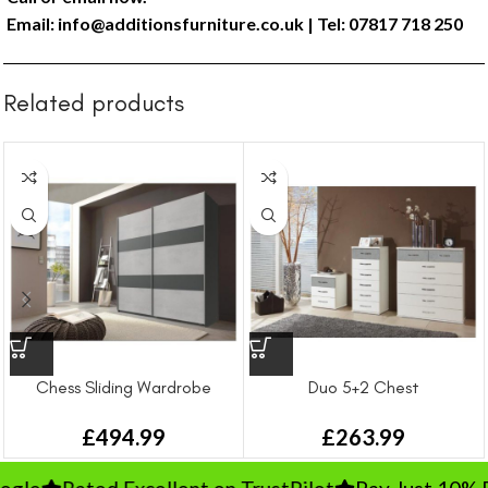
Email:
info@additionsfurniture.co.uk
| Tel: 07817 718 250
Related products
Chess Sliding Wardrobe
Duo 5+2 Chest
£
494.99
£
263.99