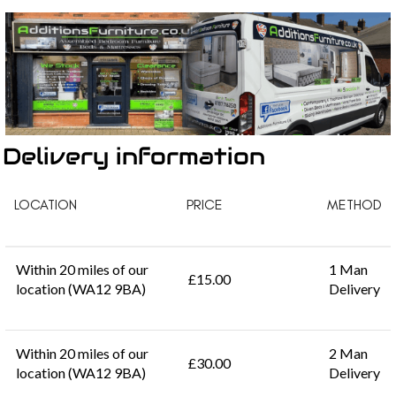
Delivery information
LOCATION
PRICE
METHOD
Within 20 miles of our
1 Man
£15.00
location (WA12 9BA)
Delivery
Within 20 miles of our
2 Man
£30.00
location (WA12 9BA)
Delivery