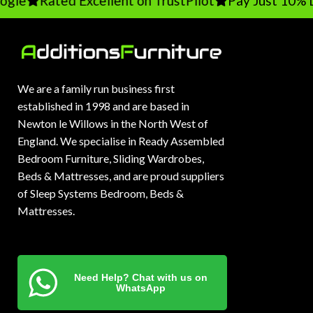
le
Rated Excellent on TrustPilot
Pay Just 10% De
We are a family run business first
established in 1998 and are based in
Newton le Willows in the North West of
England. We specialise in Ready Assembled
Bedroom Furniture, Sliding Wardrobes,
Beds & Mattresses, and are proud suppliers
of Sleep Systems Bedroom, Beds &
Mattresses.
Need Help? Chat with us on
WhatsApp