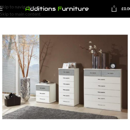
Skip to navigation
0
£
0.0
Skip to main content