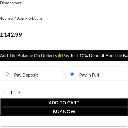
Dimensions:
46cm x 40cm x 54.5cm
£
142.99
d The Balance On Delivery
Pay Just 10% Deposit And The Bala
Pay Deposit
Pay in Full
ADD TO CART
BUY NOW