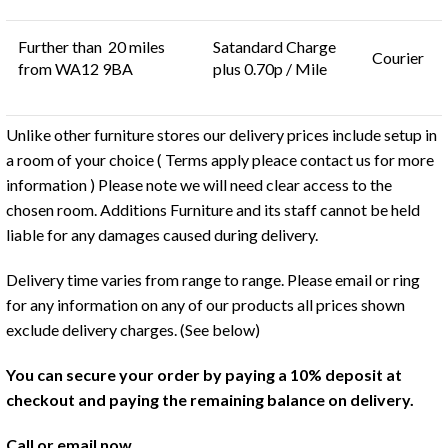
Further than 20 miles
Satandard Charge
Courier
from WA12 9BA
plus 0.70p / Mile
Unlike other furniture stores our delivery prices include setup in
a room of your choice ( Terms apply pleace contact us for more
information ) Please note we will need clear access to the
chosen room. Additions Furniture and its staff cannot be held
liable for any damages caused during delivery.
Delivery time varies from range to range. Please email or ring
for any information on any of our products all prices shown
exclude delivery charges. (See below)
You can secure your order by paying a 10% deposit at
checkout and paying the remaining balance on delivery.
Call or email now.