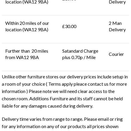
location (WA12 9BA)
Delivery
Within 20 miles of our
2 Man
£30.00
location (WA12 9BA)
Delivery
Further than 20 miles
Satandard Charge
Courier
from WA12 9BA
plus 0.70p / Mile
Unlike other furniture stores our delivery prices include setup in
a room of your choice ( Terms apply pleace contact us for more
information ) Please note we will need clear access to the
chosen room. Additions Furniture and its staff cannot be held
liable for any damages caused during delivery.
Delivery time varies from range to range. Please email or ring
for any information on any of our products all prices shown