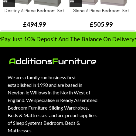
Destiny 3 Piece Bedroom Set
Siena 3 Piece Bedroom Set
£
494.99
£
505.99
Pay Just 10% Deposit And The Balance On Delivery
We are a family run business first
established in 1998 and are based in
Newton le Willows in the North West of
England. We specialise in Ready Assembled
Bedroom Furniture, Sliding Wardrobes,
Beds & Mattresses, and are proud suppliers
of Sleep Systems Bedroom, Beds &
Mattresses.