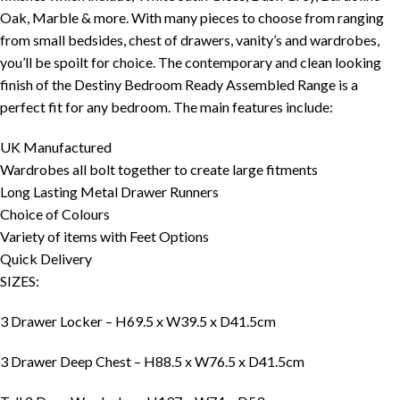
Oak, Marble & more. With many pieces to choose from ranging
from small bedsides, chest of drawers, vanity’s and wardrobes,
you’ll be spoilt for choice. The contemporary and clean looking
finish of the Destiny Bedroom Ready Assembled Range is a
perfect fit for any bedroom. The main features include:
UK Manufactured
Wardrobes all bolt together to create large fitments
Long Lasting Metal Drawer Runners
Choice of Colours
Variety of items with Feet Options
Quick Delivery
SIZES:
3 Drawer Locker – H69.5 x W39.5 x D41.5cm
3 Drawer Deep Chest – H88.5 x W76.5 x D41.5cm