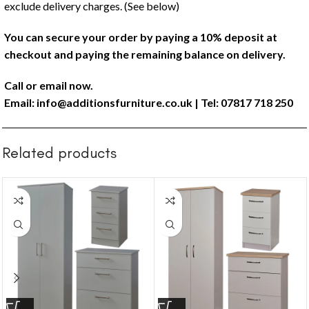
exclude delivery charges. (See below)
You can secure your order by paying a 10% deposit at
checkout and paying the remaining balance on delivery.
Call or email now.
Email:
info@additionsfurniture.co.uk
| Tel: 07817 718 250
Related products