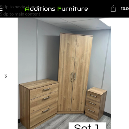
Skip to navigation
0
£
0.0
Skip to main content