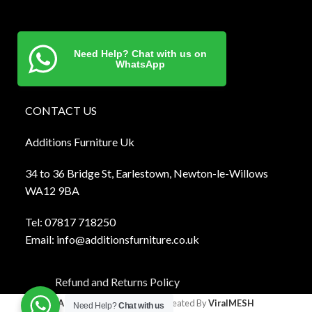
Need Help? Chat with us on
WhatsApp
CONTACT US
Additions Furniture Uk
34 to 36 Bridge St, Earlestown, Newton-le-Willows
WA12 9BA
Tel:
0781
7 718250
Email:
info@additionsfurniture.co.uk
Refund and Returns Policy
Additions Furniture
2024 Created By
ViralMESH
Need Help?
Chat with us