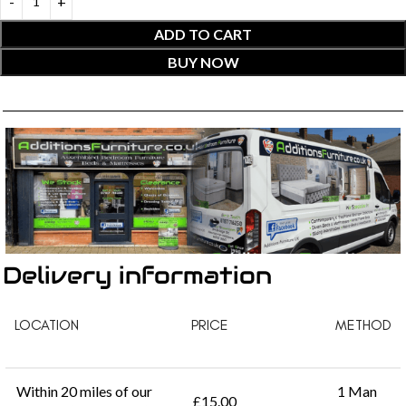
ADD TO CART
BUY NOW
Delivery information
LOCATION
PRICE
METHOD
Within 20 miles of our
1 Man
£15.00