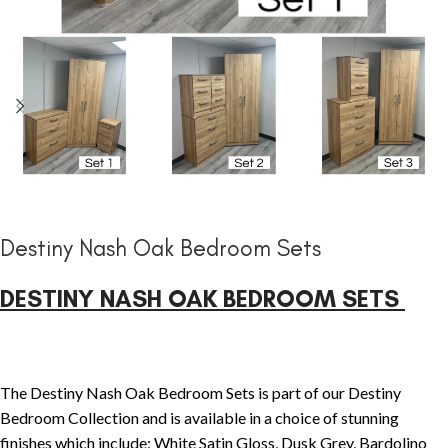
Destiny Nash Oak Bedroom Sets
DESTINY NASH OAK BEDROOM SETS
The Destiny Nash Oak Bedroom Sets is part of our Destiny
Bedroom Collection and is available in a choice of stunning
finishes which include; White Satin Gloss, Dusk Grey, Bardolino