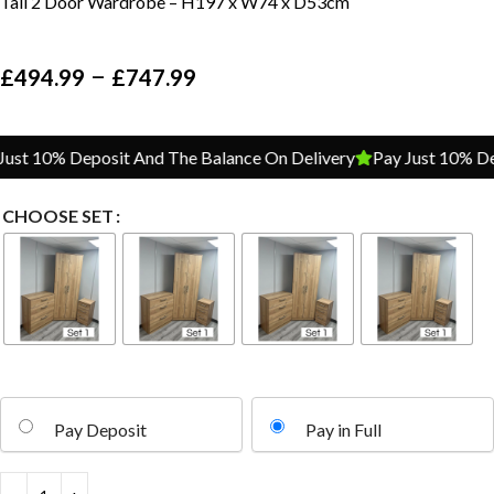
Tall 2 Door Wardrobe – H197 x W74 x D53cm
–
£
494.99
£
747.99
t 10% Deposit And The Balance On Delivery
Pay Just 10% Depos
CHOOSE SET
Pay Deposit
Pay in Full