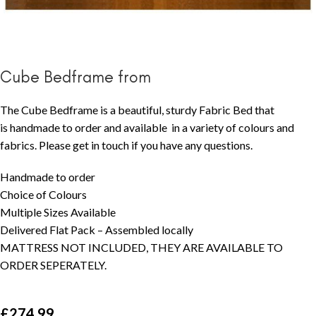
Cube Bedframe from
The Cube Bedframe is a beautiful, sturdy Fabric Bed that
is handmade to order and available in a variety of colours and
fabrics. Please get in touch if you have any questions.
Handmade to order
Choice of Colours
Multiple Sizes Available
Delivered Flat Pack – Assembled locally
MATTRESS NOT INCLUDED, THEY ARE AVAILABLE TO
ORDER SEPERATELY.
£
274.99