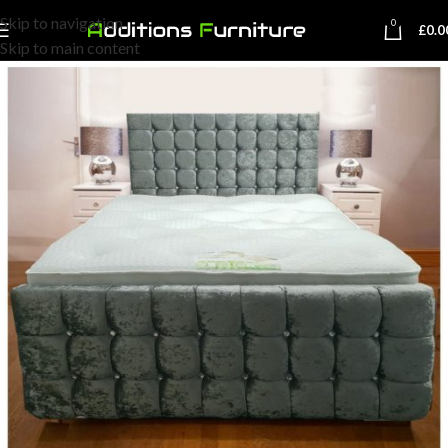
Skip to navigation
0
£
0.0
Skip to main content