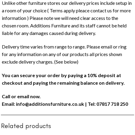
Unlike other furniture stores our delivery prices include setup in
a room of your choice ( Terms apply pleace contact us for more
information ) Please note we will need clear access to the
chosen room. Additions Furniture and its staff cannot be held
liable for any damages caused during delivery.
Delivery time varies from range to range. Please email or ring
for any information on any of our products all prices shown
exclude delivery charges. (See below)
You can secure your order by paying a 10% deposit at
checkout and paying the remaining balance on delivery.
Call or email now.
Email:
info@additionsfurniture.co.uk
| Tel: 07817 718 250
Related products