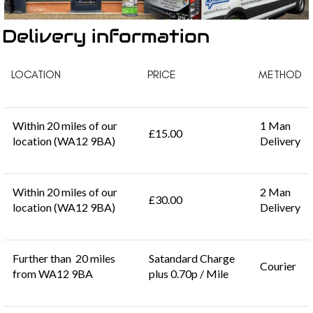
Delivery information
LOCATION
PRICE
METHOD
Within 20 miles of our
1 Man
£15.00
location (WA12 9BA)
Delivery
Within 20 miles of our
2 Man
£30.00
location (WA12 9BA)
Delivery
Further than 20 miles
Satandard Charge
Courier
from WA12 9BA
plus 0.70p / Mile