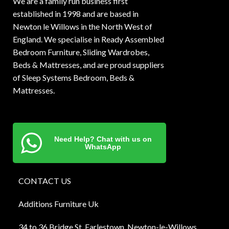
We are a family run business first
established in 1998 and are based in
Newton le Willows in the North West of
England. We specialise in Ready Assembled
Bedroom Furniture, Sliding Wardrobes,
Beds & Mattresses, and are proud suppliers
of Sleep Systems Bedroom, Beds &
Mattresses.
Need Help? Chat with us on
WhatsApp
CONTACT US
Additions Furniture Uk
34 to 36 Bridge St, Earlestown, Newton-le-Willows