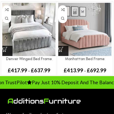
Denver Winged Bed Frame
Manhattan Bed Frame
£
417.99
£
637.99
£
413.99
£
692.99
–
–
TrustPilot
Pay Just 10% Deposit And The Balance 