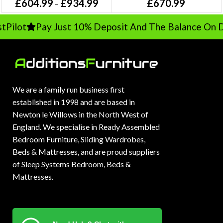
£
604.99
£
934.99
£
670.99
–
lot
Pay Just 10% Deposit And The Balance On Del
We are a family run business first
established in 1998 and are based in
Newton le Willows in the North West of
England. We specialise in Ready Assembled
Bedroom Furniture, Sliding Wardrobes,
Beds & Mattresses, and are proud suppliers
of Sleep Systems Bedroom, Beds &
Mattresses.