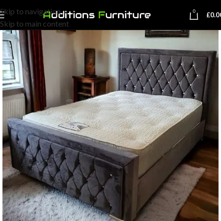
Skip to navigation
0
£
0.0
Skip to main content