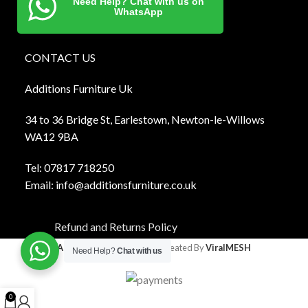
Need Help? Chat with us on
WhatsApp
CONTACT US
Additions Furniture Uk
34 to 36 Bridge St, Earlestown, Newton-le-Willows
WA12 9BA
Tel:
0781
7 718250
Email:
info@additionsfurniture.co.uk
Refund and Returns Policy
Additions Furniture
2024 Created By
ViralMESH
Need Help?
Chat with us
0