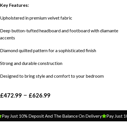
Key Features:
Upholstered in premium velvet fabric
Deep button-tufted headboard and footboard with diamante
accents
Diamond quilted pattern for a sophisticated finish
Strong and durable construction
Designed to bring style and comfort to your bedroom
–
£
472.99
£
626.99
Pay Just 10% Deposit And The Balance On Delivery
Pay Just 1