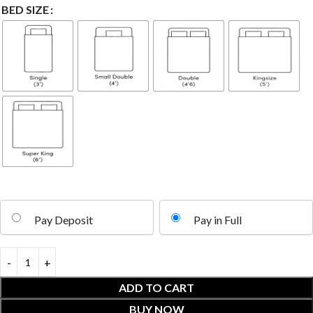
BED SIZE
Pay Deposit
Pay in Full
ADD TO CART
BUY NOW