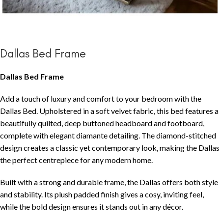
Dallas Bed Frame
Dallas Bed Frame
Add a touch of luxury and comfort to your bedroom with the
Dallas Bed. Upholstered in a soft velvet fabric, this bed features a
beautifully quilted, deep buttoned headboard and footboard,
complete with elegant diamante detailing. The diamond-stitched
design creates a classic yet contemporary look, making the Dallas
the perfect centrepiece for any modern home.
Built with a strong and durable frame, the Dallas offers both style
and stability. Its plush padded finish gives a cosy, inviting feel,
while the bold design ensures it stands out in any décor.