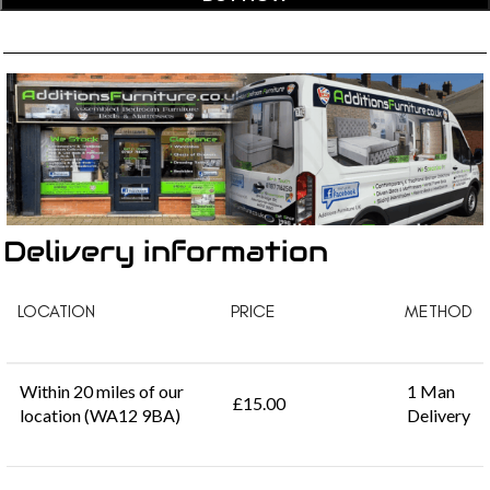
Delivery information
LOCATION
PRICE
METHOD
Within 20 miles of our
1 Man
£15.00
location (WA12 9BA)
Delivery