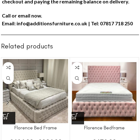
checkout and paying the remaining balance on delivery.
Call or email now.
Email:
info@additionsfurniture.co.uk
| Tel: 07817 718 250
Related products
Florence Bed Frame
Florence Bedframe