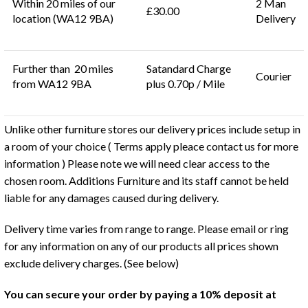
Within 20 miles of our
2 Man
£30.00
location (WA12 9BA)
Delivery
Further than 20 miles
Satandard Charge
Courier
from WA12 9BA
plus 0.70p / Mile
Unlike other furniture stores our delivery prices include setup in
a room of your choice ( Terms apply pleace contact us for more
information ) Please note we will need clear access to the
chosen room. Additions Furniture and its staff cannot be held
liable for any damages caused during delivery.
Delivery time varies from range to range. Please email or ring
for any information on any of our products all prices shown
exclude delivery charges. (See below)
You can secure your order by paying a 10% deposit at