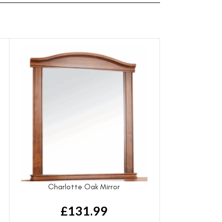
t
Charlotte Oak Mirror
£
131.99