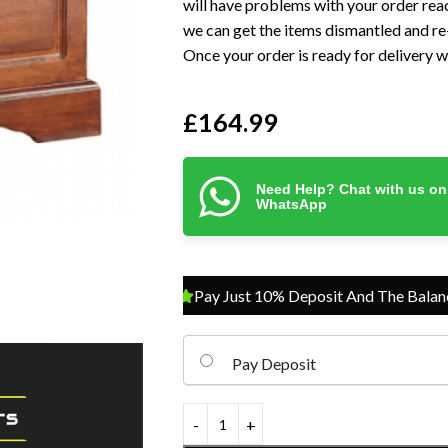
will have problems with your order reac
we can get the items dismantled and re-
Once your order is ready for delivery we
£
164.99
Need Help? Chat with us on
WhatsApp
Pay Just 10% Deposit And The Balance On 
Pay Deposit