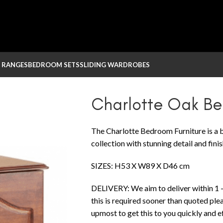
 RANGES
BEDROOM SETS
SLIDING WARDROBES
k Bedbox
Charlotte Oak B
The Charlotte Bedroom Furniture is a b
collection with stunning detail and finis
SIZES: H53 X W89 X D46 cm
DELIVERY: We aim to deliver within 1 –
this is required sooner than quoted ple
upmost to get this to you quickly and eff