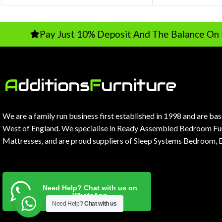
Pay Just 10% Deposit And The Balance On Delive
We are a family run business first established in 1998 and are ba
West of England. We specialise in Ready Assembled Bedroom Fur
Mattresses, and are proud suppliers of Sleep Systems Bedroom, 
Need Help? Chat with us on
WhatsApp
Need Help?
Chat with us