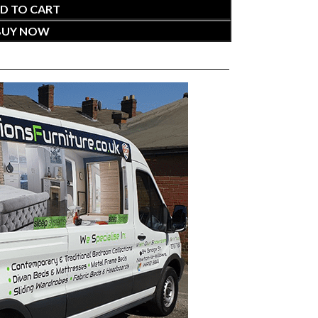
D TO CART
BUY NOW