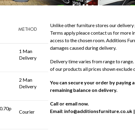
Unlike other furniture stores our delivery 
METHOD
Terms apply pleace contact us for more in
access to the chosen room. Additions Furni
damages caused during delivery.
1 Man
Delivery
Delivery time varies from range to range. 
of our products all prices shown exclude 
2 Man
You can secure your order by paying 
Delivery
remaining balance on delivery.
Call or email now.
 0.70p
Email:
info@additionsfurniture.co.uk
|
Courier