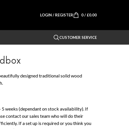
LOGIN / REGISTER
0
/
£
0.00
CUSTOMER SERVICE
edbox
eautifully designed traditional solid wood
h.
 5 weeks (dependant on stock availability). If
ase contact our sales team who will do their
iciently. If a set up is required or you think you