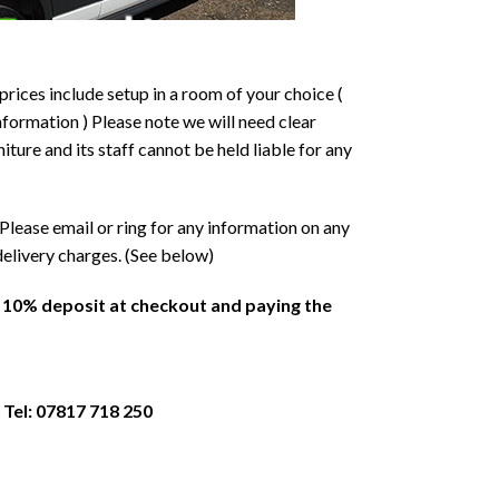
prices include setup in a room of your choice (
formation ) Please note we will need clear
ture and its staff cannot be held liable for any
Please email or ring for any information on any
delivery charges. (See below)
a 10% deposit at checkout and paying the
 Tel: 07817 718 250