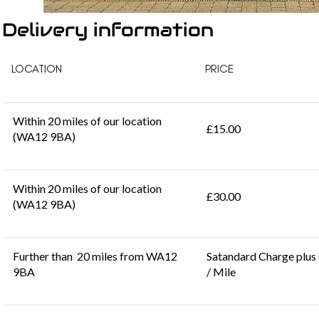
Delivery information
LOCATION
PRICE
Within 20 miles of our location
£15.00
(WA12 9BA)
Within 20 miles of our location
£30.00
(WA12 9BA)
Further than 20 miles from WA12
Satandard Charge plus
9BA
/ Mile