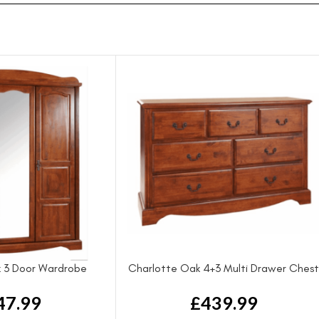
 3 Door Wardrobe
Charlotte Oak 4+3 Multi Drawer Ches
47.99
£
439.99