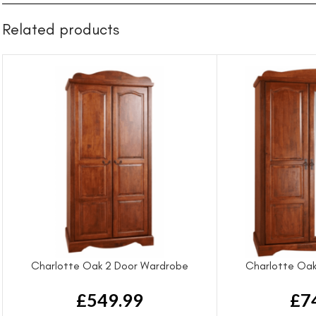
Related products
Charlotte Oak 2 Door Wardrobe
Charlotte Oak
£
549.99
£
7