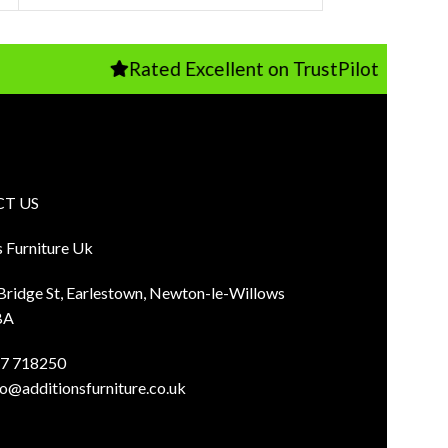
Rated Excellent on TrustPilot
T US
s Furniture Uk
 Bridge St, Earlestown, Newton-le-Willows
BA
7 718250
fo@additionsfurniture.co.uk