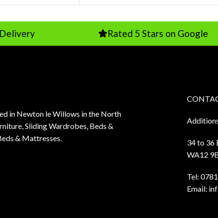
ry
Rated 5 Stars on Google
CONTAC
sed in Newton le Willows in the North
Addition
niture, Sliding Wardrobes, Beds &
Beds & Mattresses.
34 to 36
WA12 9
Tel:
0781
Email:
in