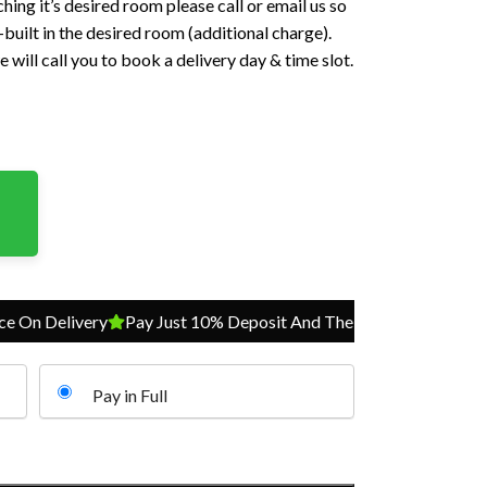
hing it’s desired room please call or email us so
built in the desired room (additional charge).
 will call you to book a delivery day & time slot.
Delivery
Pay Just 10% Deposit And The Balance On Delivery
P
Pay in Full