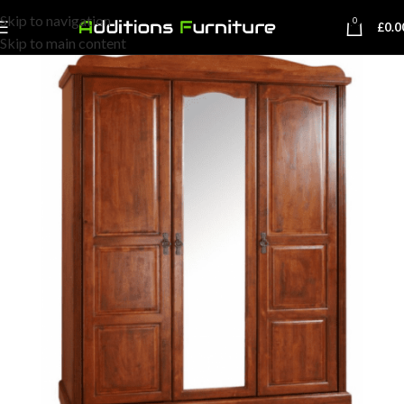
Skip to navigation
0
£
0.0
Skip to main content