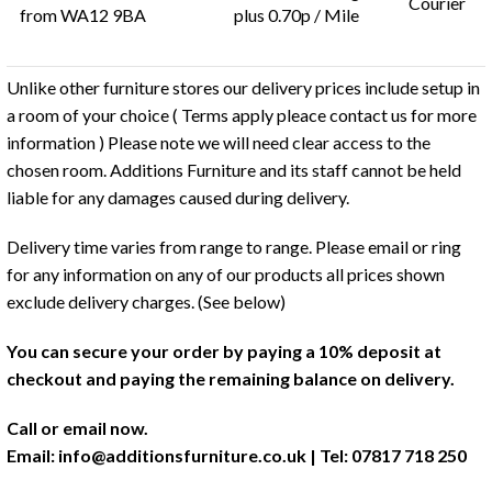
Courier
from WA12 9BA
plus 0.70p / Mile
Unlike other furniture stores our delivery prices include setup in
a room of your choice ( Terms apply pleace contact us for more
information ) Please note we will need clear access to the
chosen room. Additions Furniture and its staff cannot be held
liable for any damages caused during delivery.
Delivery time varies from range to range. Please email or ring
for any information on any of our products all prices shown
exclude delivery charges. (See below)
You can secure your order by paying a 10% deposit at
checkout and paying the remaining balance on delivery.
Call or email now.
Email:
info@additionsfurniture.co.uk
| Tel: 07817 718 250