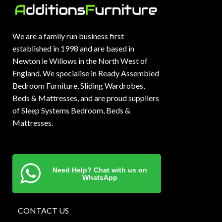
We are a family run business first
established in 1998 and are based in
Newton le Willows in the North West of
England. We specialise in Ready Assembled
Bedroom Furniture, Sliding Wardrobes,
Beds & Mattresses, and are proud suppliers
of Sleep Systems Bedroom, Beds &
Mattresses.
Need Help? Chat with us on
WhatsApp
CONTACT US