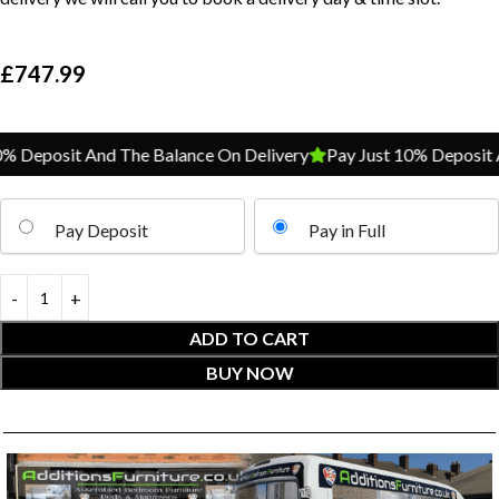
£
747.99
 Deposit And The Balance On Delivery
Pay Just 10% Deposit An
Pay Deposit
Pay in Full
ADD TO CART
BUY NOW