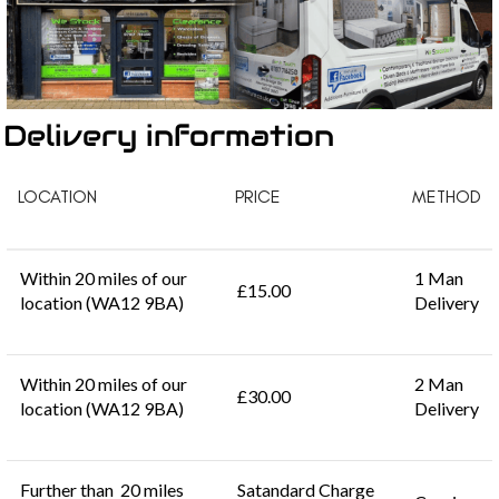
Delivery information
LOCATION
PRICE
METHOD
Within 20 miles of our
1 Man
£15.00
location (WA12 9BA)
Delivery
Within 20 miles of our
2 Man
£30.00
location (WA12 9BA)
Delivery
Further than 20 miles
Satandard Charge