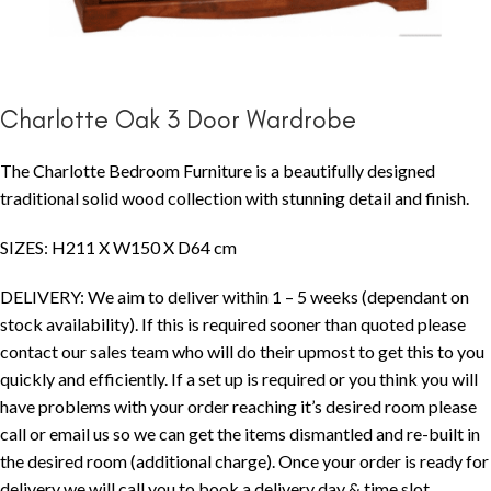
Charlotte Oak 3 Door Wardrobe
The Charlotte Bedroom Furniture is a beautifully designed
traditional solid wood collection with stunning detail and finish.
SIZES: H211 X W150 X D64 cm
DELIVERY: We aim to deliver within 1 – 5 weeks (dependant on
stock availability). If this is required sooner than quoted please
contact our sales team who will do their upmost to get this to you
quickly and efficiently. If a set up is required or you think you will
have problems with your order reaching it’s desired room please
call or email us so we can get the items dismantled and re-built in
the desired room (additional charge). Once your order is ready for
delivery we will call you to book a delivery day & time slot.