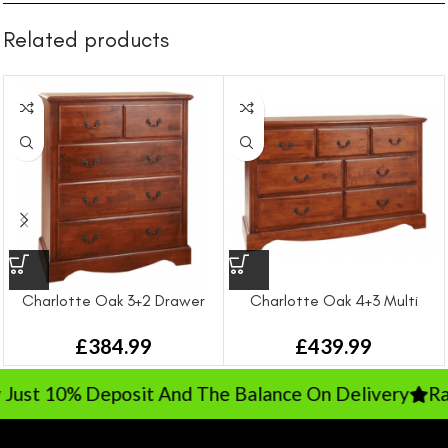
Related products
Charlotte Oak 3+2 Drawer
Charlotte Oak 4+3 Multi
Chest
Drawer Chest
£
384.99
£
439.99
ust 10% Deposit And The Balance On Delivery
Rate