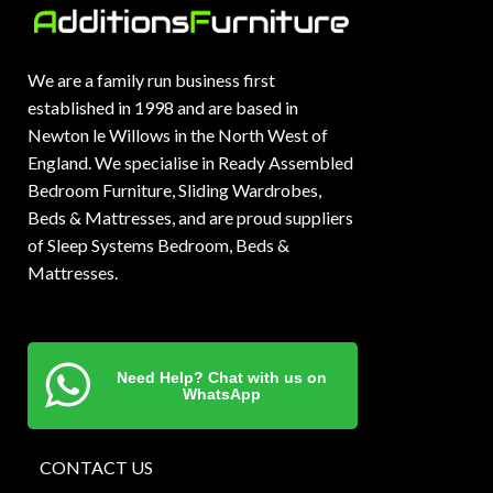
We are a family run business first
established in 1998 and are based in
Newton le Willows in the North West of
England. We specialise in Ready Assembled
Bedroom Furniture, Sliding Wardrobes,
Beds & Mattresses, and are proud suppliers
of Sleep Systems Bedroom, Beds &
Mattresses.
Need Help? Chat with us on
WhatsApp
CONTACT US