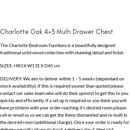
Charlotte Oak 4+3 Multi Drawer Chest
The Charlotte Bedroom Furniture is a beautifully designed
traditional solid wood collection with stunning detail and finish.
SIZES: H83 X W131 X D45 cm
DELIVERY: We aim to deliver within 1 – 5 weeks (dependant on
stock availability). If this is required sooner than quoted please
contact our sales team who will do their upmost to get this to you
quickly and efficiently. If a set up is required or you think you will
have problems with your order reaching it’s desired room please
call or email us so we can get the items dismantled and re-built in
the desired room (additional charge). Once your order is ready for
delivery we will call you to book a delivery day & time slot.