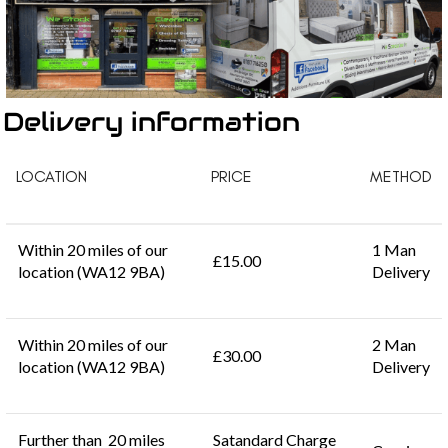
Delivery information
LOCATION
PRICE
METHOD
Within 20 miles of our
1 Man
£15.00
location (WA12 9BA)
Delivery
Within 20 miles of our
2 Man
£30.00
location (WA12 9BA)
Delivery
Further than 20 miles
Satandard Charge