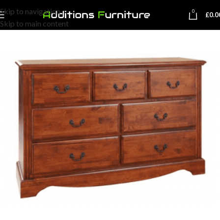
Skip to navigation
0
£
0.0
Skip to main content