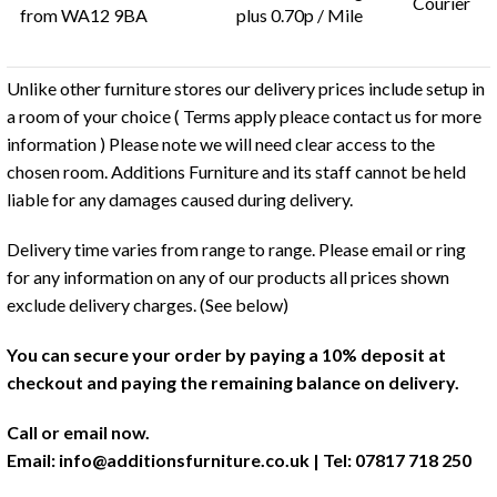
Courier
from WA12 9BA
plus 0.70p / Mile
Unlike other furniture stores our delivery prices include setup in
a room of your choice ( Terms apply pleace contact us for more
information ) Please note we will need clear access to the
chosen room. Additions Furniture and its staff cannot be held
liable for any damages caused during delivery.
Delivery time varies from range to range. Please email or ring
for any information on any of our products all prices shown
exclude delivery charges. (See below)
You can secure your order by paying a 10% deposit at
checkout and paying the remaining balance on delivery.
Call or email now.
Email:
info@additionsfurniture.co.uk
| Tel: 07817 718 250