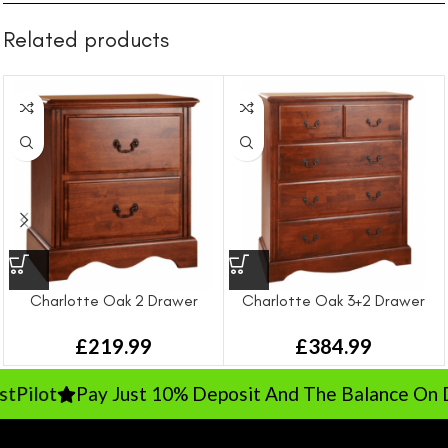
Related products
Charlotte Oak 2 Drawer
Charlotte Oak 3+2 Drawer
Bedside
Chest
£
219.99
£
384.99
Pilot
Pay Just 10% Deposit And The Balance On Del