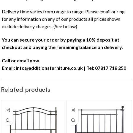
Delivery time varies from range to range. Please email or ring
for any information on any of our products all prices shown
exclude delivery charges. (See below)
You can secure your order by paying a 10% deposit at
checkout and paying the remaining balance on delivery.
Call or email now.
Email:
info@additionsfurniture.co.uk
| Tel: 07817 718 250
Related products