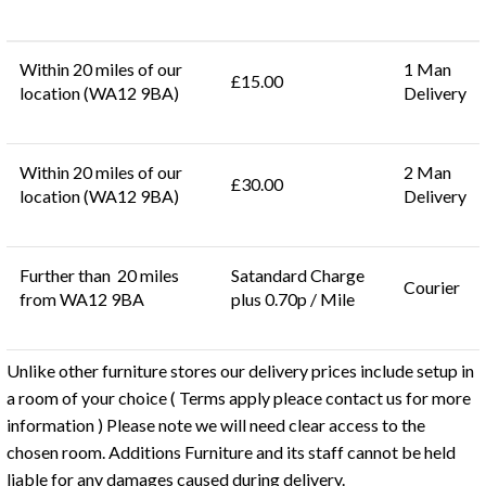
Within 20 miles of our
1 Man
£15.00
location (WA12 9BA)
Delivery
Within 20 miles of our
2 Man
£30.00
location (WA12 9BA)
Delivery
Further than 20 miles
Satandard Charge
Courier
from WA12 9BA
plus 0.70p / Mile
Unlike other furniture stores our delivery prices include setup in
a room of your choice ( Terms apply pleace contact us for more
information ) Please note we will need clear access to the
chosen room. Additions Furniture and its staff cannot be held
liable for any damages caused during delivery.