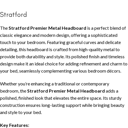
Stratford
The
Stratford Premier Metal Headboard
is a perfect blend of
classic elegance and modern design, offering a sophisticated
touch to your bedroom. Featuring graceful curves and delicate
detailing, this headboard is crafted from high-quality metal to
provide both durability and style. Its polished finish and timeless
design make it an ideal choice for adding refinement and charm to
your bed, seamlessly complementing various bedroom décors.
Whether you’re enhancing a traditional or contemporary
bedroom, the
Stratford Premier Metal Headboard
adds a
polished, finished look that elevates the entire space. Its sturdy
construction ensures long-lasting support while bringing beauty
and style to your bed.
Key Features: