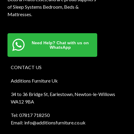
of Sleep Systems Bedroom, Beds &
Mattresses.
Need Help? Chat with us on
WhatsApp
CONTACT US
Additions Furniture Uk
34 to 36 Bridge St, Earlestown, Newton-le-Willows
WA12 9BA
Tel:
0781
7 718250
Email:
info@additionsfurniture.co.uk