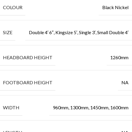
COLOUR
Black Nickel
SIZE
Double 4′ 6″, Kingsize 5′, Single 3′, Small Double 4′
HEADBOARD HEIGHT
1260mm
FOOTBOARD HEIGHT
NA
WIDTH
960mm, 1300mm, 1450mm, 1600mm