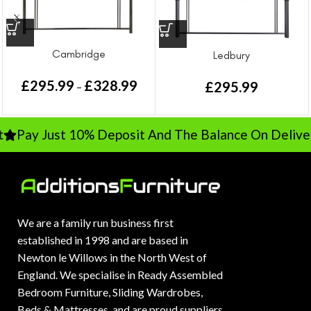
Cambridge
Ledbury
£
295.99
£
328.99
£
295.99
–
Pay Just 10% Deposit And The Balance On Delivery
We are a family run business first
established in 1998 and are based in
Newton le Willows in the North West of
England. We specialise in Ready Assembled
Bedroom Furniture, Sliding Wardrobes,
Beds & Mattresses, and are proud suppliers