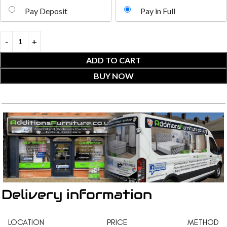
Pay Deposit
Pay in Full
ADD TO CART
BUY NOW
Delivery information
LOCATION
PRICE
METHOD