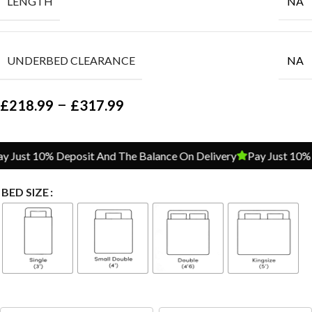
LENGTH
NA
UNDERBED CLEARANCE
NA
–
£
218.99
£
317.99
Just 10% Deposit And The Balance On Delivery
Pay Just 10% D
BED SIZE