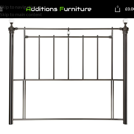
Skip to navigation
0
£
0.0
Skip to main content