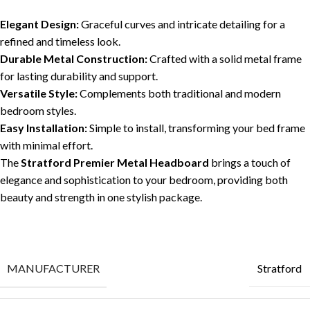
Elegant Design:
Graceful curves and intricate detailing for a
refined and timeless look.
Durable Metal Construction:
Crafted with a solid metal frame
for lasting durability and support.
Versatile Style:
Complements both traditional and modern
bedroom styles.
Easy Installation:
Simple to install, transforming your bed frame
with minimal effort.
The
Stratford Premier Metal Headboard
brings a touch of
elegance and sophistication to your bedroom, providing both
beauty and strength in one stylish package.
MANUFACTURER
Stratford