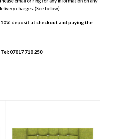
Please email or ring for any information on any
delivery charges. (See below)
a 10% deposit at checkout and paying the
 Tel: 07817 718 250