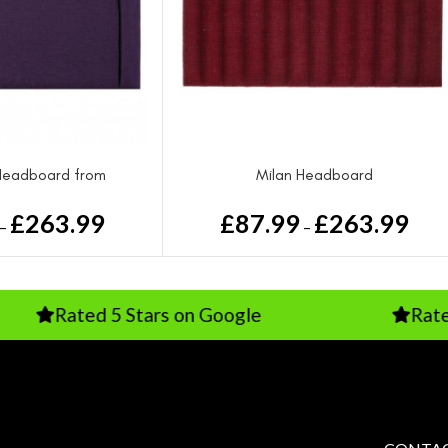
Headboard from
Milan Headboard
£
263.99
£
87.99
£
263.99
–
–
ted 5 Stars on Google
Rated Excelle