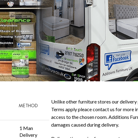
Unlike other furniture stores our delivery 
METHOD
Terms apply pleace contact us for more in
access to the chosen room. Additions Furni
damages caused during delivery.
1 Man
Delivery