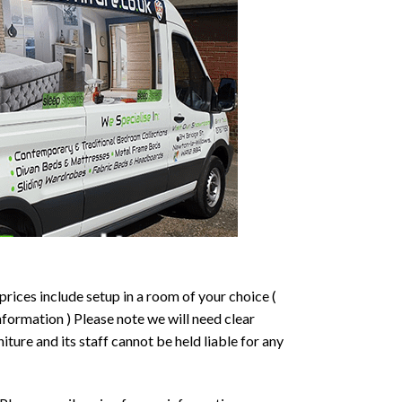
prices include setup in a room of your choice (
formation ) Please note we will need clear
ture and its staff cannot be held liable for any