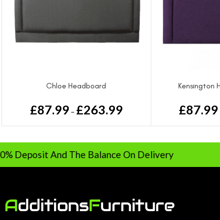
Chloe Headboard
Kensington 
£
87.99
£
263.99
£
87.99
–
sit And The Balance On Delivery
Ra