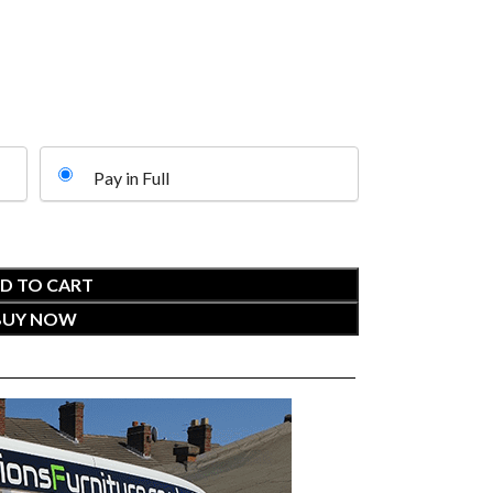
Pay in Full
D TO CART
BUY NOW