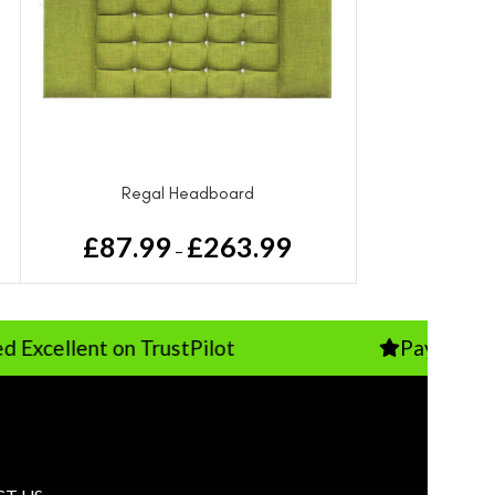
Regal Headboard
£
87.99
£
263.99
–
nt on TrustPilot
Pay Just 10% Depo