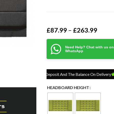
£
87.99
£
263.99
–
Need Help? Chat with us on
WhatsApp
Pay Just 10% Deposit And The Balance On Delivery
Pay J
HEADBOARD HEIGHT