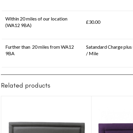
Within 20 miles of our location
£30.00
(WA12 9BA)
Further than 20 miles from WA12
Satandard Charge plus
9BA
/ Mile
Related products