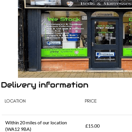
Delivery information
LOCATION
PRICE
Within 20 miles of our location
£15.00
(WA12 9BA)