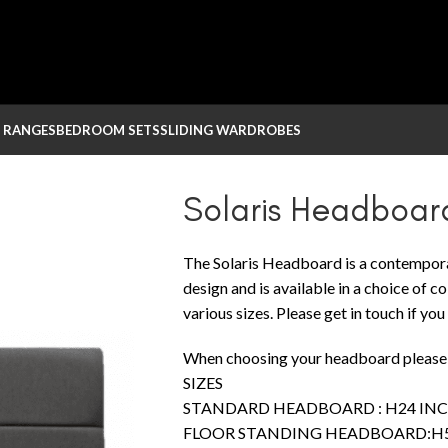
 RANGES
BEDROOM SETS
SLIDING WARDROBES
Solaris Headboar
The Solaris Headboard is a contempo
design and is available in a choice of 
various sizes. Please get in touch if yo
When choosing your headboard please r
SIZES
STANDARD HEADBOARD : H24 INCH
FLOOR STANDING HEADBOARD:H55