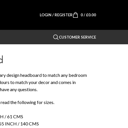
LOGIN / REGISTER
0
/
£
0.00
CUSTOMER SERVICE
d
rary design headboard to match any bedroom
colours to match your decor and comes in
u have any questions.
ead the following for sizes.
 / 61 CMS
 INCH / 140 CMS