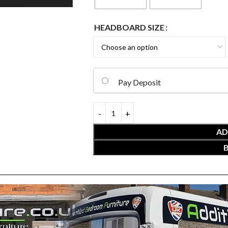
HEADBOARD SIZE
Pay Deposit
AD