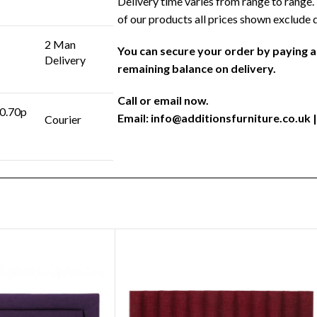
Delivery time varies from range to range. 
of our products all prices shown exclude 
2 Man
You can secure your order by paying 
Delivery
remaining balance on delivery.
Call or email now.
 0.70p
Email:
info@additionsfurniture.co.uk
|
Courier