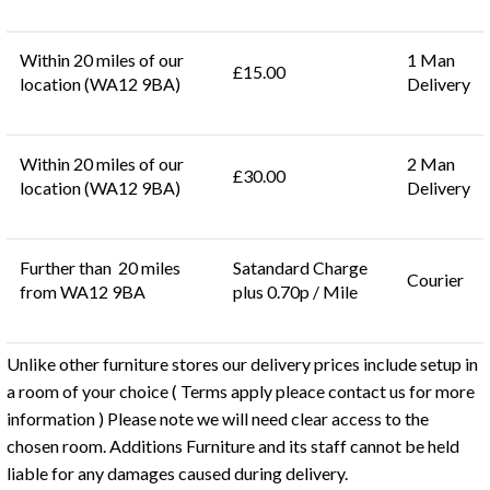
Within 20 miles of our
1 Man
£15.00
location (WA12 9BA)
Delivery
Within 20 miles of our
2 Man
£30.00
location (WA12 9BA)
Delivery
Further than 20 miles
Satandard Charge
Courier
from WA12 9BA
plus 0.70p / Mile
Unlike other furniture stores our delivery prices include setup in
a room of your choice ( Terms apply pleace contact us for more
information ) Please note we will need clear access to the
chosen room. Additions Furniture and its staff cannot be held
liable for any damages caused during delivery.