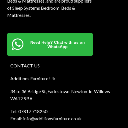
Beds & Mattresses, and are proud suppliers
of Sleep Systems Bedroom, Beds &
Mattresses.
Need Help? Chat with us on
WhatsApp
CONTACT US
Additions Furniture Uk
34 to 36 Bridge St, Earlestown, Newton-le-Willows
WA12 9BA
Tel:
0781
7 718250
Email:
info@additionsfurniture.co.uk