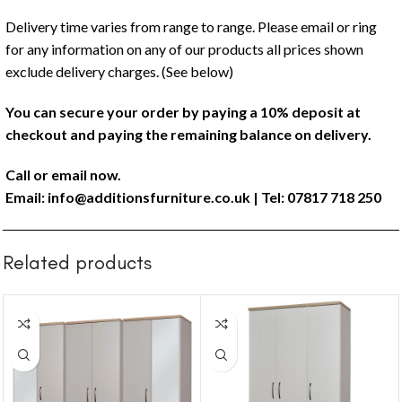
Delivery time varies from range to range. Please email or ring
for any information on any of our products all prices shown
exclude delivery charges. (See below)
You can secure your order by paying a 10% deposit at
checkout and paying the remaining balance on delivery.
Call or email now.
Email:
info@additionsfurniture.co.uk
| Tel: 07817 718 250
Related products