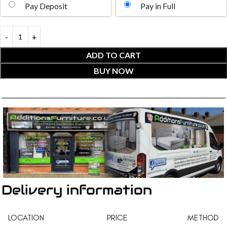
Pay Deposit
Pay in Full
ADD TO CART
BUY NOW
Delivery information
LOCATION
PRICE
METHOD