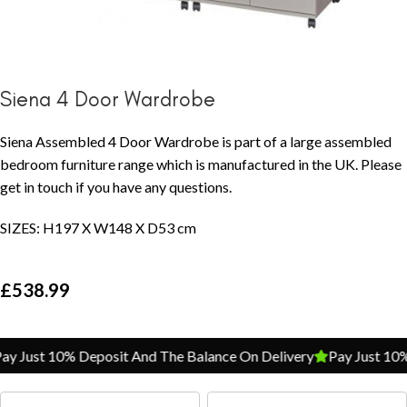
Siena 4 Door Wardrobe
Siena Assembled 4 Door Wardrobe is part of a large assembled
bedroom furniture range which is manufactured in the UK. Please
get in touch if you have any questions.
SIZES: H197 X W148 X D53 cm
£
538.99
y Just 10% Deposit And The Balance On Delivery
Pay Just 10% 