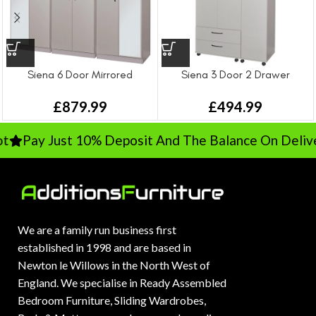
Siena 6 Door Mirrored
Siena 3 Door 2 Drawer
Wardrobe
Wardrobe
£
879.99
£
494.99
Pay Just 10% Deposit And The Balance On Deliver
We are a family run business first
established in 1998 and are based in
Newton le Willows in the North West of
England. We specialise in Ready Assembled
Bedroom Furniture, Sliding Wardrobes,