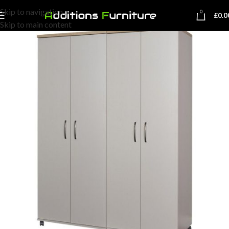
Skip to navigation
0
£
0.0
Skip to main content