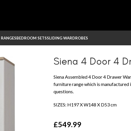
 RANGES
BEDROOM SETS
SLIDING WARDROBES
obe
Siena 4 Door 4 
Siena Assembled 4 Door 4 Drawer Ward
furniture range which is manufactured i
questions.
SIZES: H197 X W148 X D53 cm
£
549.99