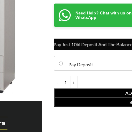
Need Help? Chat with us on
WhatsApp
Pay Just 10% Deposit And The Balance On
Pay Deposit
AD