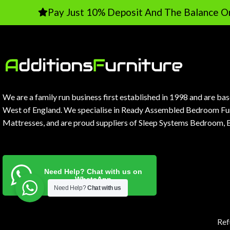
Pay Just 10% Deposit And The Balance On Delive
We are a family run business first established in 1998 and are ba
West of England. We specialise in Ready Assembled Bedroom Fur
Mattresses, and are proud suppliers of Sleep Systems Bedroom, 
Need Help? Chat with us on
WhatsApp
Need Help?
Chat with us
Ref