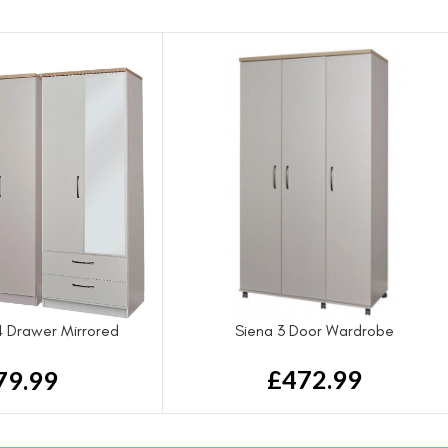
4 Drawer Mirrored
Siena 3 Door Wardrobe
rdrobe
£
472.99
79.99