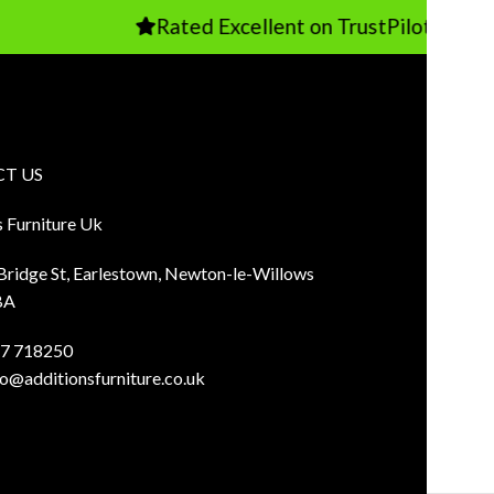
Rated Excellent on TrustPilot
T US
s Furniture Uk
 Bridge St, Earlestown, Newton-le-Willows
BA
7 718250
fo@additionsfurniture.co.uk