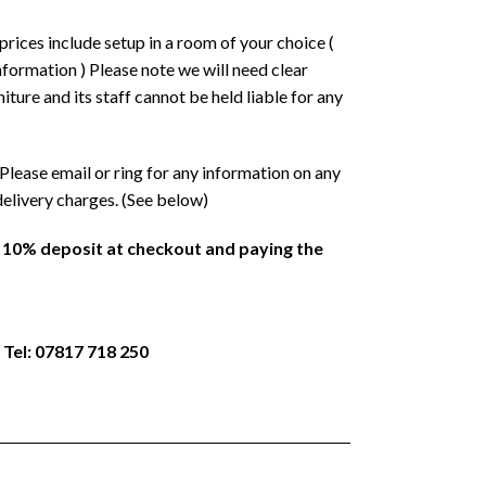
prices include setup in a room of your choice (
formation ) Please note we will need clear
ture and its staff cannot be held liable for any
Please email or ring for any information on any
delivery charges. (See below)
a 10% deposit at checkout and paying the
 Tel: 07817 718 250