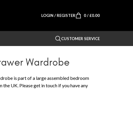
LOGIN / REGISTER
0
/
£
0.00
CUSTOMER SERVICE
Drawer Wardrobe
robe is part of a large assembled bedroom
n the UK. Please get in touch if you have any