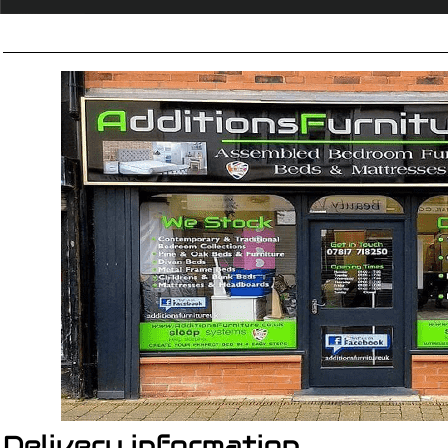
Delivery information