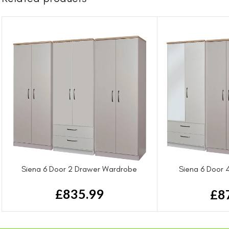
Siena 6 Door 2 Drawer Wardrobe
Siena 6 Door 
Wa
£
835.99
£
8