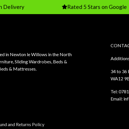
ry
Rated 5 Stars on Google
CONTAC
sed in Newton le Willows in the North
Addition
niture, Sliding Wardrobes, Beds &
Beds & Mattresses.
34 to 36
WA12 9
Tel:
0781
Email:
in
und and Returns Policy