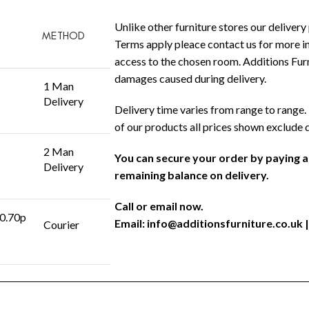
Unlike other furniture stores our delivery 
METHOD
Terms apply pleace contact us for more in
access to the chosen room. Additions Furni
damages caused during delivery.
1 Man
Delivery
Delivery time varies from range to range. 
of our products all prices shown exclude 
2 Man
You can secure your order by paying 
Delivery
remaining balance on delivery.
Call or email now.
 0.70p
Email:
info@additionsfurniture.co.uk
|
Courier