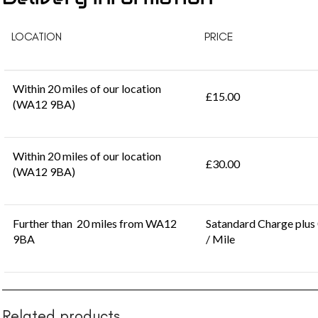
LOCATION
PRICE
Within 20 miles of our location
£15.00
(WA12 9BA)
Within 20 miles of our location
£30.00
(WA12 9BA)
Further than 20 miles from WA12
Satandard Charge plus
9BA
/ Mile
Related products