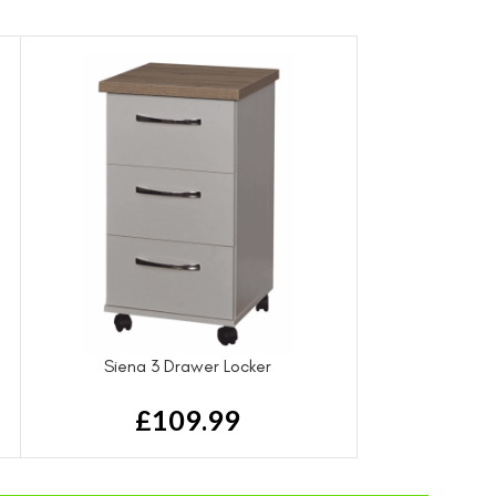
Siena 3 Drawer Locker
£
109.99