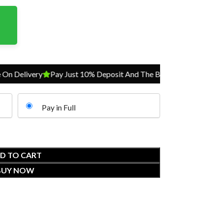
 Delivery
Pay Just 10% Deposit And The Balance On Delivery
Pay in Full
D TO CART
BUY NOW