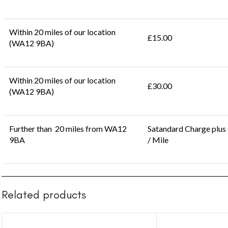
Within 20 miles of our location
£15.00
(WA12 9BA)
Within 20 miles of our location
£30.00
(WA12 9BA)
Further than 20 miles from WA12
Satandard Charge plus
9BA
/ Mile
Related products