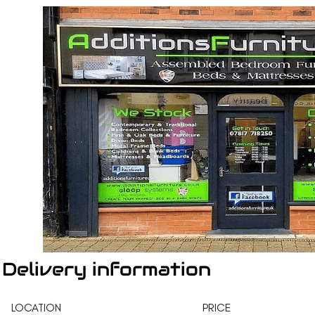
Delivery information
LOCATION
PRICE