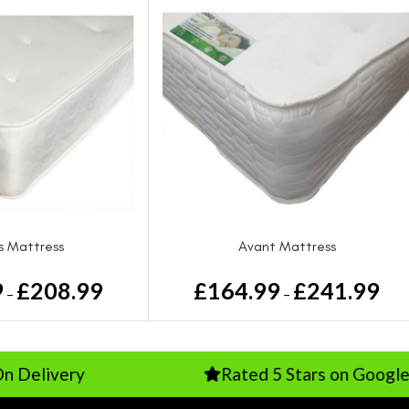
ss Mattress
Avant Mattress
9
£
208.99
£
164.99
£
241.99
–
–
y
Rated 5 Stars on Google