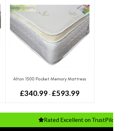
Alton 1500 Pocket Memory Mattress
From
£
340.99
£
593.99
–
Rated Excellent on TrustPilot