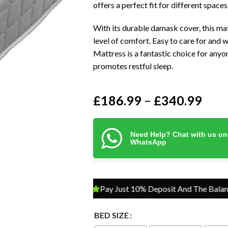
offers a perfect fit for different spaces
With its durable damask cover, this matt
level of comfort. Easy to care for and 
Mattress is a fantastic choice for anyo
promotes restful sleep.
£
186.99
£
340.99
–
Need Help? Chat with us on
WhatsApp
Pay Just 10% Deposit And The Balance On D
BED SIZE