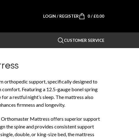
LOGIN / REGISTER
0
/
£
0.00
CUSTOMER SERVICE
ress
m orthopedic support, specifically designed to
 comfort. Featuring a 12.5-gauge bonel spring
e for a restful night’s sleep. The mattress also
enhances firmness and longevity.
the Orthomaster Mattress offers superior support
lign the spine and provides consistent support
single, double, or king-size bed, the mattress