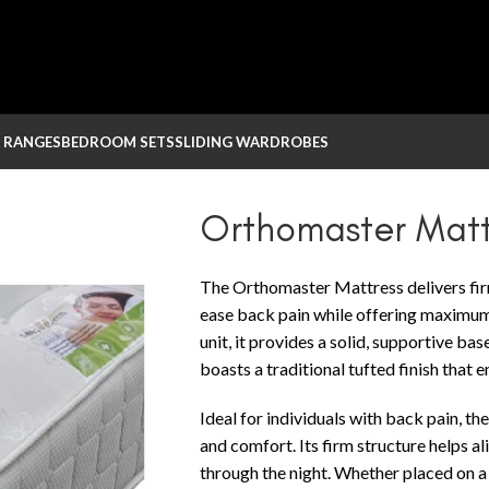
 RANGES
BEDROOM SETS
SLIDING WARDROBES
Orthomaster Matt
The Orthomaster Mattress delivers fir
ease back pain while offering maximum
unit, it provides a solid, supportive bas
boasts a traditional tufted finish that 
Ideal for individuals with back pain, 
and comfort. Its firm structure helps a
through the night. Whether placed on a 