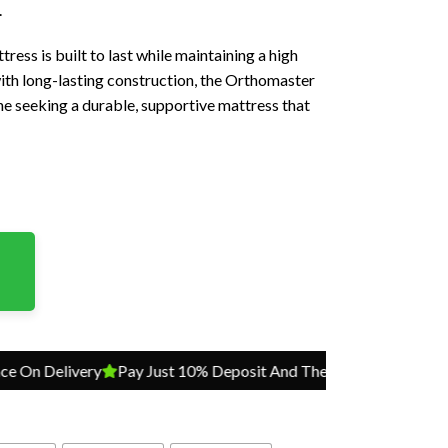
.
ress is built to last while maintaining a high
with long-lasting construction, the Orthomaster
ne seeking a durable, supportive mattress that
elivery
Pay Just 10% Deposit And The Balance On Delivery
P