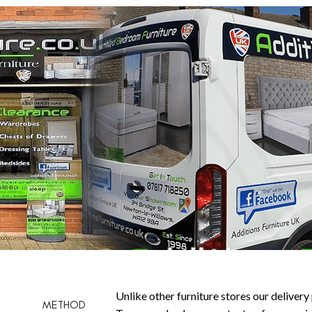
Unlike other furniture stores our delivery 
METHOD