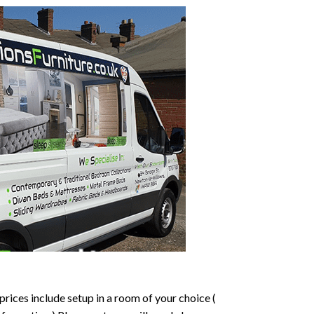
prices include setup in a room of your choice (