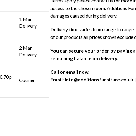
Terms apply pleace contact us for more in
access to the chosen room. Additions Furni
damages caused during delivery.
1 Man
Delivery
Delivery time varies from range to range. 
of our products all prices shown exclude 
2 Man
You can secure your order by paying 
Delivery
remaining balance on delivery.
Call or email now.
 0.70p
Email:
info@additionsfurniture.co.uk
|
Courier