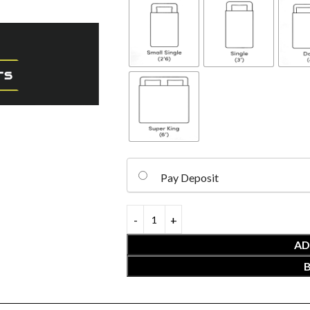
Pay Deposit
AD