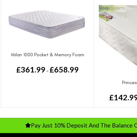
Milan 1000 Pocket & Memory Foam
Luxury Mattress
£
361.99
£
658.99
–
Prince
£
142.9
Pay Just 10% Deposit And The Balance On Deliver