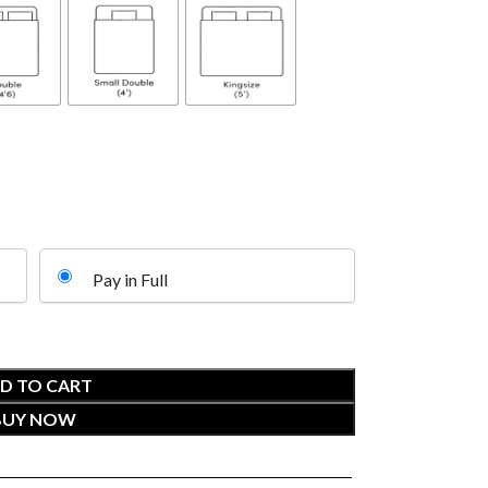
Pay in Full
D TO CART
BUY NOW