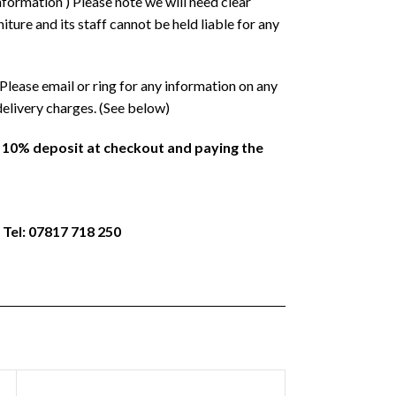
formation ) Please note we will need clear
ture and its staff cannot be held liable for any
Please email or ring for any information on any
delivery charges. (See below)
a 10% deposit at checkout and paying the
 Tel: 07817 718 250