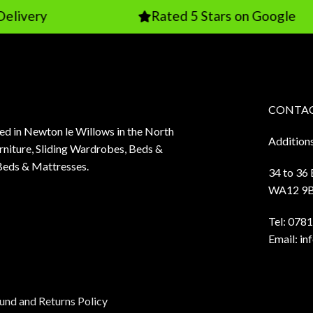
Rated 5 Stars on Google
CONTAC
sed in Newton le Willows in the North
Addition
niture, Sliding Wardrobes, Beds &
Beds & Mattresses.
34 to 36
WA12 9
Tel:
0781
Email:
in
und and Returns Policy