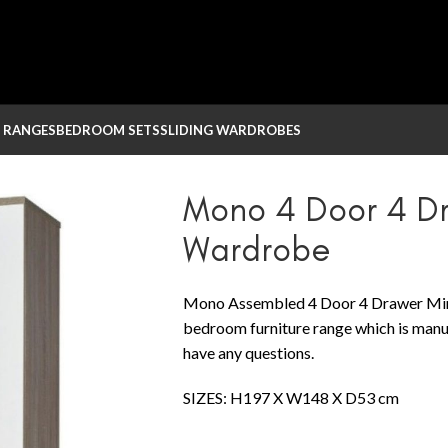
 RANGES
BEDROOM SETS
SLIDING WARDROBES
red Wardrobe
Mono 4 Door 4 Dr
Wardrobe
Mono Assembled 4 Door 4 Drawer Mirr
bedroom furniture range which is manuf
have any questions.
SIZES: H197 X W148 X D53 cm