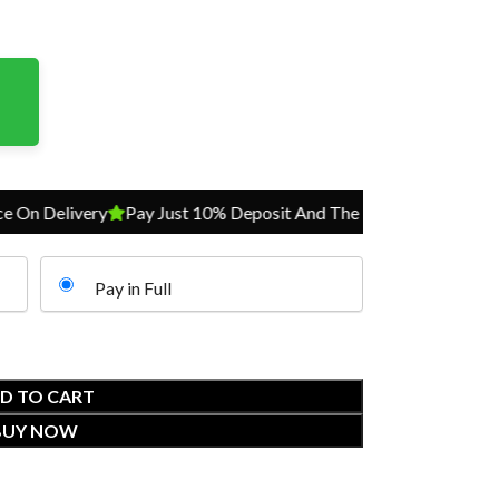
Delivery
Pay Just 10% Deposit And The Balance On Delivery
P
Pay in Full
D TO CART
BUY NOW