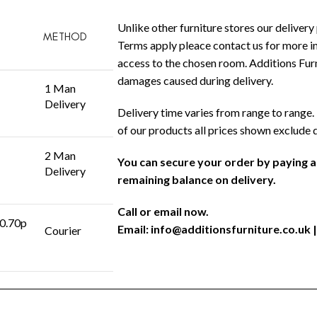
Unlike other furniture stores our delivery 
METHOD
Terms apply pleace contact us for more in
access to the chosen room. Additions Furni
damages caused during delivery.
1 Man
Delivery
Delivery time varies from range to range. 
of our products all prices shown exclude 
2 Man
You can secure your order by paying 
Delivery
remaining balance on delivery.
Call or email now.
 0.70p
Email:
info@additionsfurniture.co.uk
|
Courier