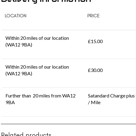
LOCATION
PRICE
Within 20 miles of our location
£15.00
(WA12 9BA)
Within 20 miles of our location
£30.00
(WA12 9BA)
Further than 20 miles from WA12
Satandard Charge plus
9BA
/ Mile
Related products