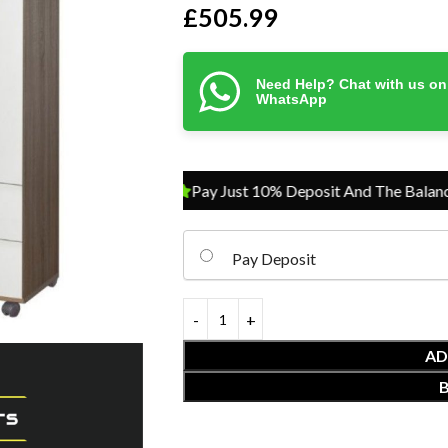
£
505.99
Need Help? Chat with us on
WhatsApp
Pay Just 10% Deposit And The Balance On 
Pay Deposit
AD