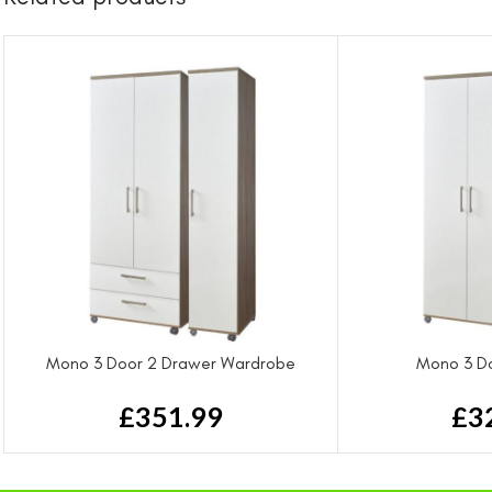
Mono 3 Door 2 Drawer Wardrobe
Mono 3 D
£
351.99
£
3