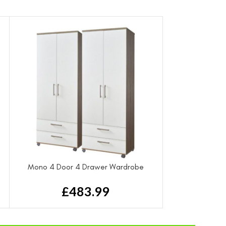
Mono 4 Door 4 Drawer Wardrobe
£
483.99