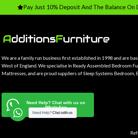
Pay Just 10% Deposit And The Balance On Delivery
We are a family run business first established in 1998 and are ba
West of England. We specialise in Ready Assembled Bedroom Fur
Mattresses, and are proud suppliers of Sleep Systems Bedroom, 
Need Help? Chat with us on
WhatsApp
Need Help?
Chat with us
Ref