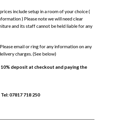
prices include setup in a room of your choice (
formation ) Please note we will need clear
ture and its staff cannot be held liable for any
Please email or ring for any information on any
delivery charges. (See below)
a 10% deposit at checkout and paying the
 Tel: 07817 718 250