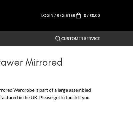
LOGIN / REGISTER
0
/
£
0.00
CUSTOMER SERVICE
awer Mirrored
ored Wardrobe is part of a large assembled
actured in the UK. Please get in touch if you