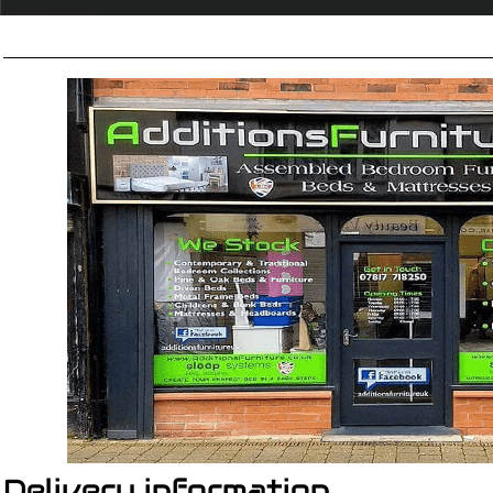
Delivery information