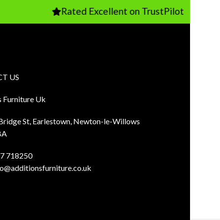
Rated Excellent on TrustPilot
T US
s Furniture Uk
 Bridge St, Earlestown, Newton-le-Willows
BA
7 718250
fo@additionsfurniture.co.uk