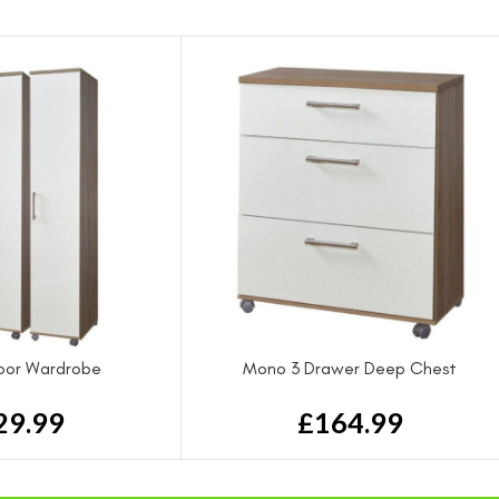
oor Wardrobe
Mono 3 Drawer Deep Chest
29.99
£
164.99