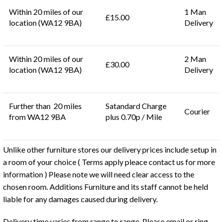
Within 20 miles of our
1 Man
£15.00
location (WA12 9BA)
Delivery
Within 20 miles of our
2 Man
£30.00
location (WA12 9BA)
Delivery
Further than 20 miles
Satandard Charge
Courier
from WA12 9BA
plus 0.70p / Mile
Unlike other furniture stores our delivery prices include setup in
a room of your choice ( Terms apply pleace contact us for more
information ) Please note we will need clear access to the
chosen room. Additions Furniture and its staff cannot be held
liable for any damages caused during delivery.
Delivery time varies from range to range. Please email or ring