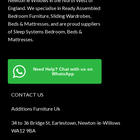
Newton le Willows in the North West of
England. We specialise in Ready Assembled
Bedroom Furniture, Sliding Wardrobes,
Beds & Mattresses, and are proud suppliers
of Sleep Systems Bedroom, Beds &
Mattresses.
Need Help? Chat with us on
WhatsApp
CONTACT US
Additions Furniture Uk
34 to 36 Bridge St, Earlestown, Newton-le-Willows
WA12 9BA