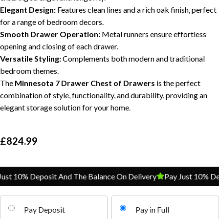
Elegant Design:
Features clean lines and a rich oak finish, perfect
for a range of bedroom decors.
Smooth Drawer Operation:
Metal runners ensure effortless
opening and closing of each drawer.
Versatile Styling:
Complements both modern and traditional
bedroom themes.
The
Minnesota 7 Drawer Chest of Drawers
is the perfect
combination of style, functionality, and durability, providing an
elegant storage solution for your home.
£
824.99
st 10% Deposit And The Balance On Delivery
Pay Just 10% Depo
Pay Deposit
Pay in Full