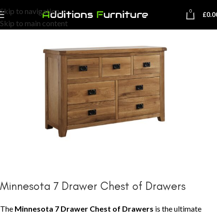
Skip to navigation
0
£
0.0
Skip to main content
Minnesota 7 Drawer Chest of Drawers
The
Minnesota 7 Drawer Chest of Drawers
is the ultimate