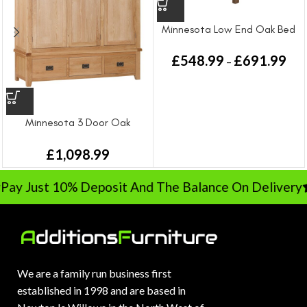
Minnesota Low End Oak Bed
£
548.99
£
691.99
–
Minnesota 3 Door Oak
Wardrobe
£
1,098.99
Pay Just 10% Deposit And The Balance On Delivery
We are a family run business first
established in 1998 and are based in