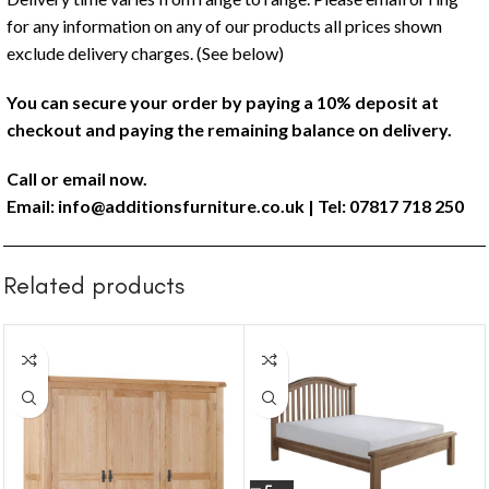
for any information on any of our products all prices shown
exclude delivery charges. (See below)
You can secure your order by paying a 10% deposit at
checkout and paying the remaining balance on delivery.
Call or email now.
Email:
info@additionsfurniture.co.uk
| Tel: 07817 718 250
Related products