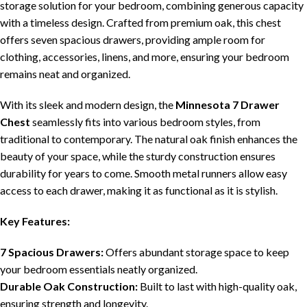
storage solution for your bedroom, combining generous capacity
with a timeless design. Crafted from premium oak, this chest
offers seven spacious drawers, providing ample room for
clothing, accessories, linens, and more, ensuring your bedroom
remains neat and organized.
With its sleek and modern design, the
Minnesota 7 Drawer
Chest
seamlessly fits into various bedroom styles, from
traditional to contemporary. The natural oak finish enhances the
beauty of your space, while the sturdy construction ensures
durability for years to come. Smooth metal runners allow easy
access to each drawer, making it as functional as it is stylish.
Key Features:
7 Spacious Drawers:
Offers abundant storage space to keep
your bedroom essentials neatly organized.
Durable Oak Construction:
Built to last with high-quality oak,
ensuring strength and longevity.