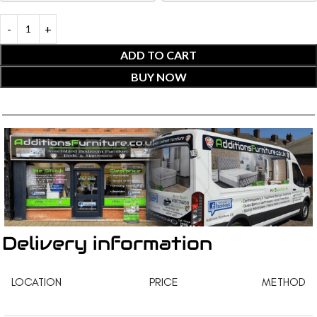
ADD TO CART
BUY NOW
Delivery information
LOCATION
PRICE
METHOD