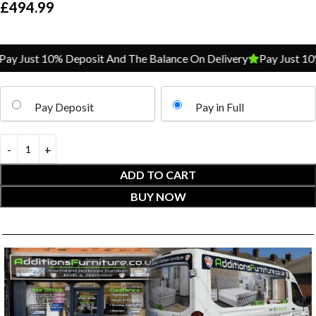
£
494.99
Pay Just 10% Deposit And The Balance On Delivery
Pay Just 1
Pay Deposit
Pay in Full
ADD TO CART
BUY NOW