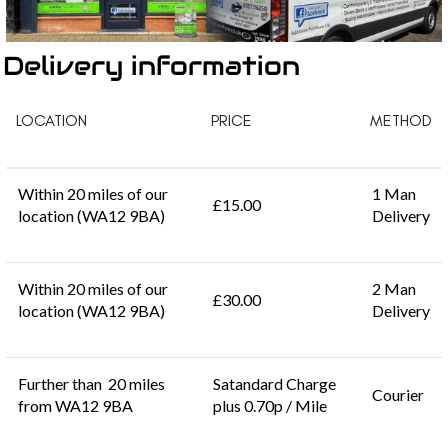
Delivery information
LOCATION
PRICE
METHOD
Within 20 miles of our
1 Man
£15.00
location (WA12 9BA)
Delivery
Within 20 miles of our
2 Man
£30.00
location (WA12 9BA)
Delivery
Further than 20 miles
Satandard Charge
Courier
from WA12 9BA
plus 0.70p / Mile