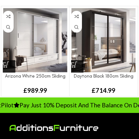
Arizona White 250cm Sliding
Daytona Black 180cm Sliding
Wardrobe
Wardrobe
£
989.99
£
714.99
lot
Pay Just 10% Deposit And The Balance On Deli