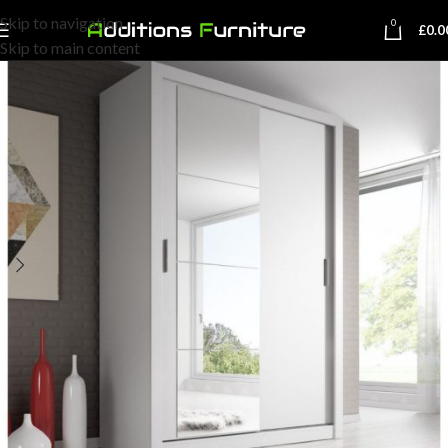
Skip to navigation
0
£
0.0
Skip to main content