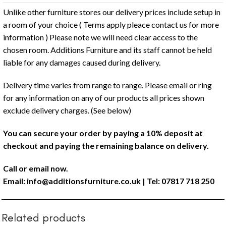
Unlike other furniture stores our delivery prices include setup in
a room of your choice ( Terms apply pleace contact us for more
information ) Please note we will need clear access to the
chosen room. Additions Furniture and its staff cannot be held
liable for any damages caused during delivery.
Delivery time varies from range to range. Please email or ring
for any information on any of our products all prices shown
exclude delivery charges. (See below)
You can secure your order by paying a 10% deposit at
checkout and paying the remaining balance on delivery.
Call or email now.
Email:
info@additionsfurniture.co.uk
| Tel: 07817 718 250
Related products