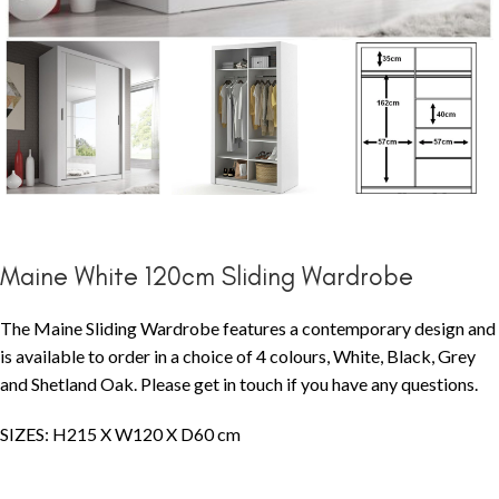
Maine White 120cm Sliding Wardrobe
The Maine Sliding Wardrobe features a contemporary design and
is available to order in a choice of 4 colours, White, Black, Grey
and Shetland Oak. Please get in touch if you have any questions.
SIZES: H215 X W120 X D60 cm