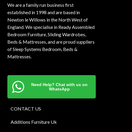
We are a family run business first
established in 1998 and are based in
Newton le Willows in the North West of
England. We specialise in Ready Assembled
Bedroom Furniture, Sliding Wardrobes,
Beds & Mattresses, and are proud suppliers
of Sleep Systems Bedroom, Beds &
Mattresses.
Need Help? Chat with us on
WhatsApp
CONTACT US
Additions Furniture Uk