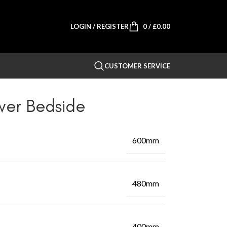
LOGIN / REGISTER
0
/
£
0.00
CUSTOMER SERVICE
wer Bedside
600mm
480mm
400mm