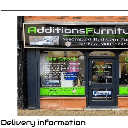
Delivery information