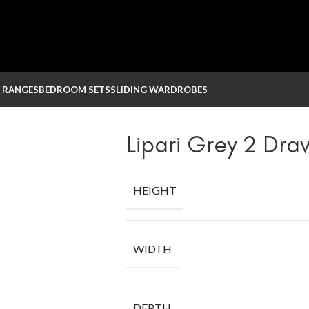
 RANGES
BEDROOM SETS
SLIDING WARDROBES
Lipari Grey 2 Dra
HEIGHT
WIDTH
DEPTH