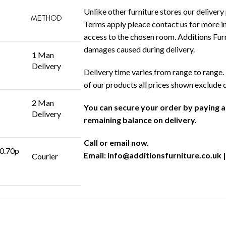
Unlike other furniture stores our delivery 
METHOD
Terms apply pleace contact us for more in
access to the chosen room. Additions Furni
damages caused during delivery.
1 Man
Delivery
Delivery time varies from range to range. 
of our products all prices shown exclude 
2 Man
You can secure your order by paying 
Delivery
remaining balance on delivery.
Call or email now.
 0.70p
Email:
info@additionsfurniture.co.uk
|
Courier