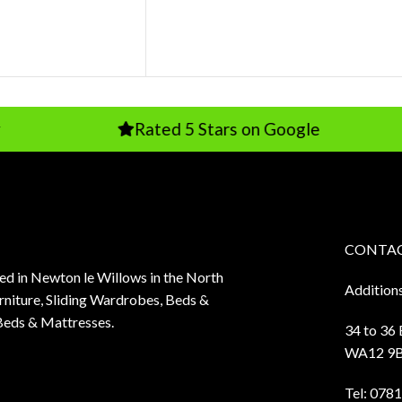
Rated 5 Stars on Google
CONTAC
sed in Newton le Willows in the North
Addition
niture, Sliding Wardrobes, Beds &
Beds & Mattresses.
34 to 36
WA12 9
Tel:
0781