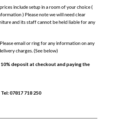
prices include setup in a room of your choice (
formation ) Please note we will need clear
ture and its staff cannot be held liable for any
Please email or ring for any information on any
delivery charges. (See below)
a 10% deposit at checkout and paying the
 Tel: 07817 718 250