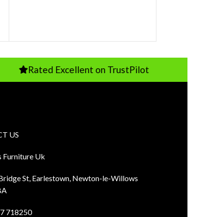
Rated Excellent on TrustPilot
Pay
T US
s Furniture Uk
 Bridge St, Earlestown, Newton-le-Willows
BA
7 718250