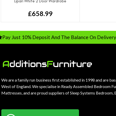
Lipari White 2 Door Wardrobe
£
658.99
 Just 10% Deposit And The Balance On Delivery
We are a family run business first established in 1998 and are ba
West of England. We specialise in Ready Assembled Bedroom Fur
Mattresses, and are proud suppliers of Sleep Systems Bedroom, 