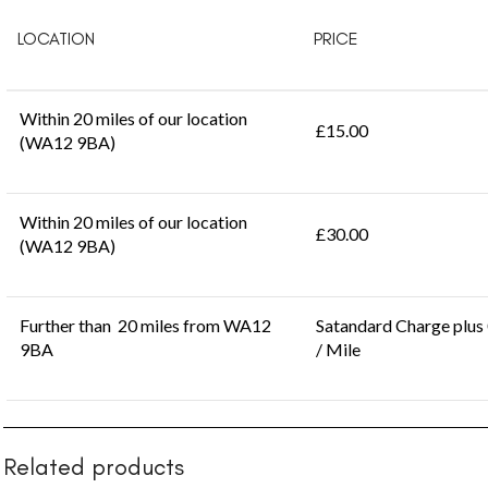
LOCATION
PRICE
Within 20 miles of our location
£15.00
(WA12 9BA)
Within 20 miles of our location
£30.00
(WA12 9BA)
Further than 20 miles from WA12
Satandard Charge plus
9BA
/ Mile
Related products