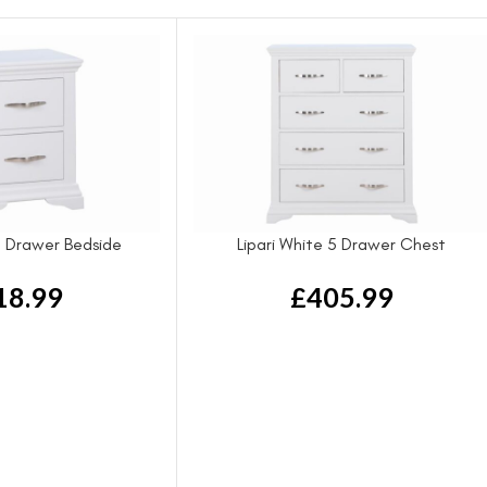
 2 Drawer Bedside
Lipari White 5 Drawer Chest
18.99
£
405.99