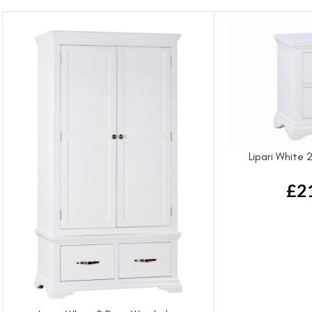
Lipari White
£
2