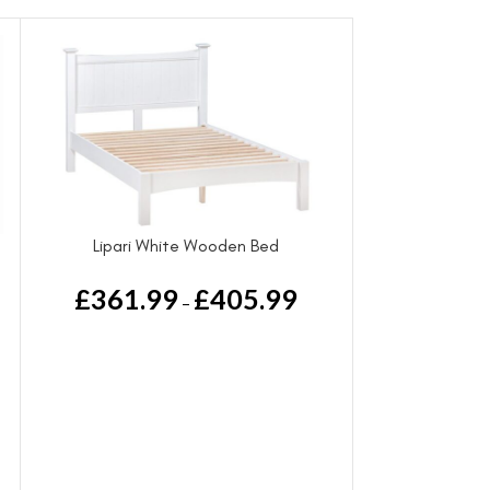
Lipari White Wooden Bed
£
361.99
£
405.99
–