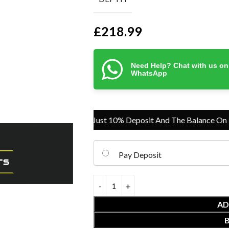
£
218.99
Need Help? Chat with us on
WhatsApp
Pay Just 10% Deposit And The Balance On Deliv
Pay Deposit
AD