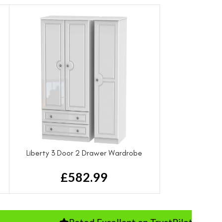
Liberty 3 Door 2 Drawer Wardrobe
£
582.99