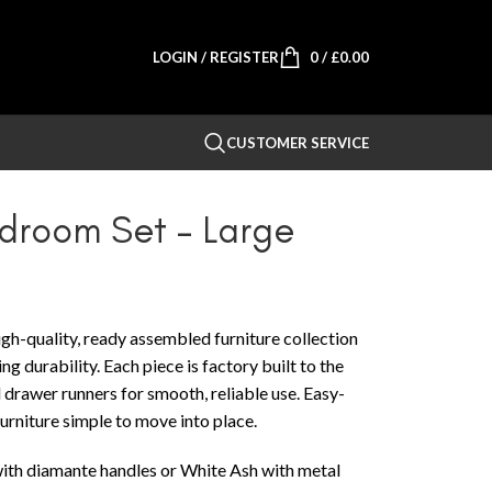
LOGIN / REGISTER
0
/
£
0.00
CUSTOMER SERVICE
edroom Set – Large
gh-quality, ready assembled furniture collection
g durability. Each piece is factory built to the
 drawer runners for smooth, reliable use. Easy-
furniture simple to move into place.
 with diamante handles or White Ash with metal