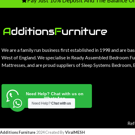
Pay Just 10% Deposit And The Balance On Deliver
We are a family run business first established in 1998 and are ba
West of England. We specialise in Ready Assembled Bedroom Fur
Mattresses, and are proud suppliers of Sleep Systems Bedroom, 
Need Help? Chat with us on
WhatsApp
Need Help?
Chat with us
Ref
Additions Furniture
2024 Created By
ViralMESH