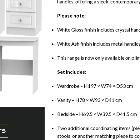
handles, offering a sleek, contemporary
Please note:
White Gloss finish includes crystal ha
White Ash finish includes metal handle
This range is now only available on plin
Set Includes:
Wardrobe – H197 × W74 × D53 cm
Vanity – H78 × W93 × D41 cm
Bedside – H69.5 × W39.5 × D41.5 cm
Two additional coordinating items (ple
stools, or another matching piece to co