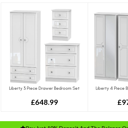
Liberty 3 Piece Drawer Bedroom Set
Liberty 4 Piece
£
648.99
£
9