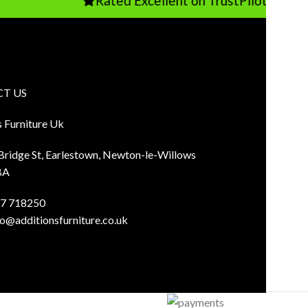
Rated Excellent on TrustPilot
T US
s Furniture Uk
 Bridge St, Earlestown, Newton-le-Willows
BA
7 718250
fo@additionsfurniture.co.uk