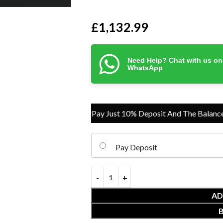
£
1,132.99
Need Help? Chat with us on
WhatsApp
Pay Just 10% Deposit And The Balance On D
Pay Deposit
AD