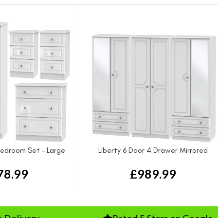
 Bedroom Set – Large
Liberty 6 Door 4 Drawer Mirrored
Wardrobe
78.99
£
989.99