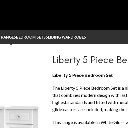
 RANGES
BEDROOM SETS
SLIDING WARDROBES
 – Large
Liberty 5 Piece B
Liberty 5 Piece Bedroom Set
The Liberty 5 Piece Bedroom Set is a hi
that combines modern design with lastin
highest standards and fitted with metal
glide castors are included, making the 
This range is available in White Gloss