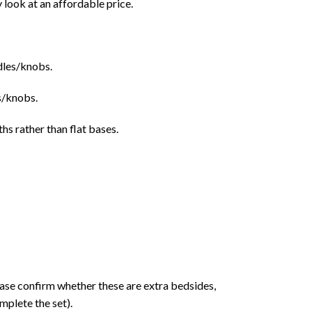
 look at an affordable price.
ndles/knobs.
s/knobs.
ths rather than flat bases.
ase confirm whether these are extra bedsides,
mplete the set).