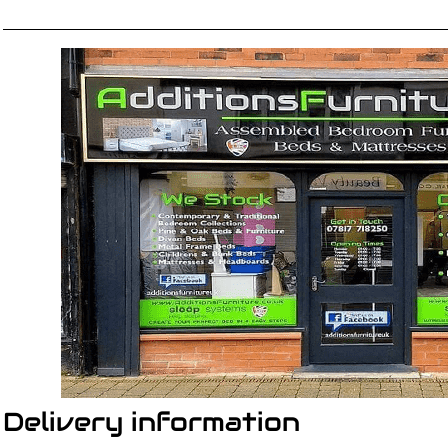
Delivery information