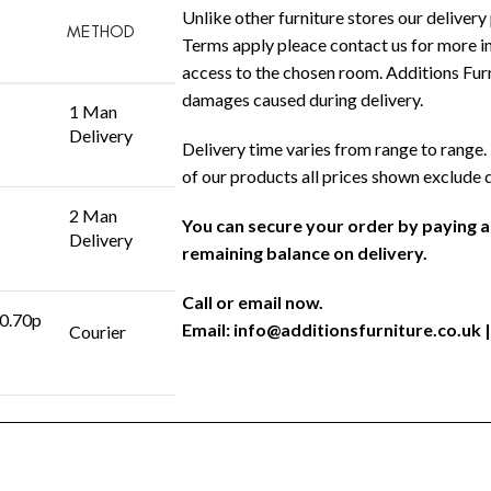
Unlike other furniture stores our delivery 
METHOD
Terms apply pleace contact us for more in
access to the chosen room. Additions Furni
damages caused during delivery.
1 Man
Delivery
Delivery time varies from range to range. 
of our products all prices shown exclude 
2 Man
You can secure your order by paying 
Delivery
remaining balance on delivery.
Call or email now.
 0.70p
Email:
info@additionsfurniture.co.uk
|
Courier