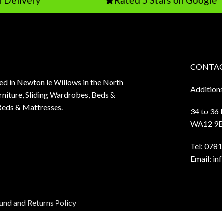
y
Rated 5 Stars on Google
CONTAC
sed in Newton le Willows in the North
Addition
niture, Sliding Wardrobes, Beds &
Beds & Mattresses.
34 to 36
WA12 9
Tel:
0781
Email:
in
und and Returns Policy