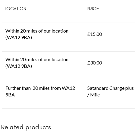
LOCATION
PRICE
Within 20 miles of our location
£15.00
(WA12 9BA)
Within 20 miles of our location
£30.00
(WA12 9BA)
Further than 20 miles from WA12
Satandard Charge plus
9BA
/ Mile
Related products