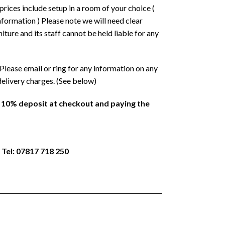
prices include setup in a room of your choice (
formation ) Please note we will need clear
ture and its staff cannot be held liable for any
Please email or ring for any information on any
delivery charges. (See below)
a 10% deposit at checkout and paying the
 Tel: 07817 718 250