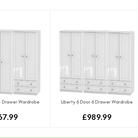
 4 Drawer Wardrobe
Liberty 6 Door 6 Drawer Wardrobe
67.99
£
989.99