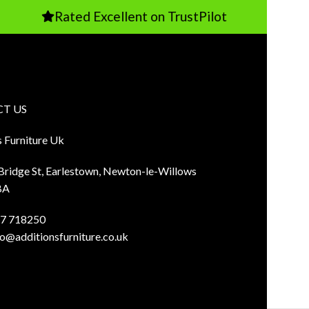
Rated Excellent on TrustPilot
P
T US
s Furniture Uk
 Bridge St, Earlestown, Newton-le-Willows
BA
7 718250
fo@additionsfurniture.co.uk