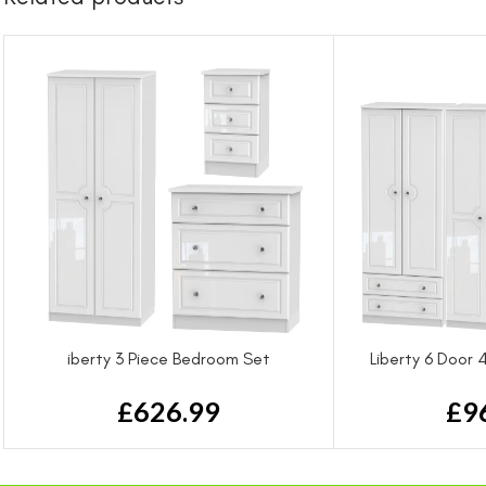
iberty 3 Piece Bedroom Set
Liberty 6 Door
£
626.99
£
9