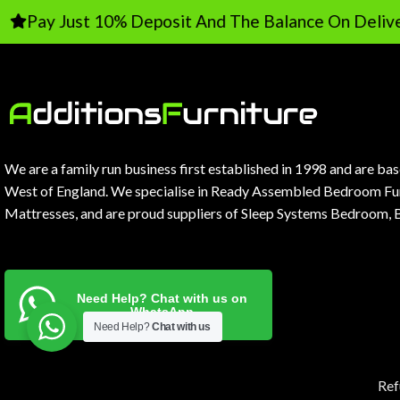
ay Just 10% Deposit And The Balance On Delivery
We are a family run business first established in 1998 and are ba
West of England. We specialise in Ready Assembled Bedroom Fur
Mattresses, and are proud suppliers of Sleep Systems Bedroom, 
Need Help? Chat with us on
WhatsApp
Need Help?
Chat with us
Ref