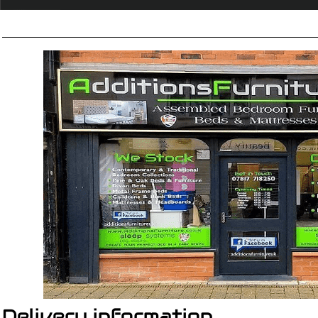
Delivery information