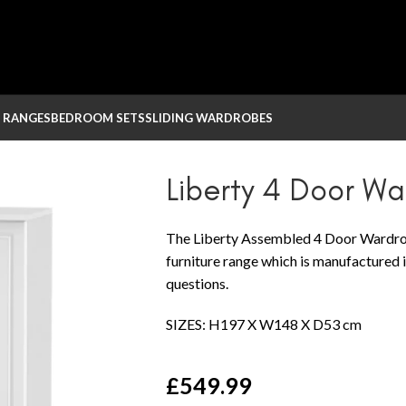
 RANGES
BEDROOM SETS
SLIDING WARDROBES
Liberty 4 Door W
The Liberty Assembled 4 Door Wardrob
furniture range which is manufactured i
questions.
SIZES: H197 X W148 X D53 cm
£
549.99