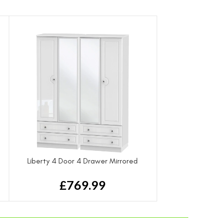
Liberty 4 Door 4 Drawer Mirrored
Wardrobe
£
769.99