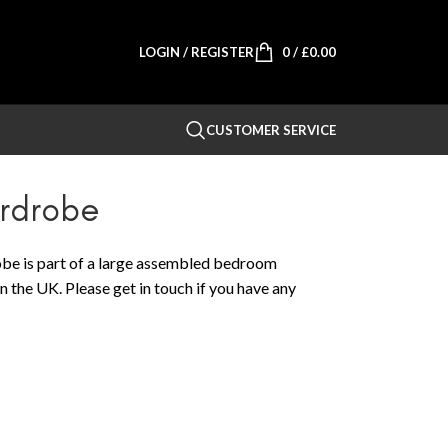
LOGIN / REGISTER
0
/
£
0.00
CUSTOMER SERVICE
ardrobe
e is part of a large assembled bedroom
n the UK. Please get in touch if you have any