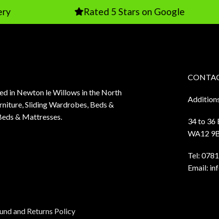
Rated 5 Stars on Google
CONTAC
sed in Newton le Willows in the North
Addition
niture, Sliding Wardrobes, Beds &
Beds & Mattresses.
34 to 36
WA12 9
Tel:
0781
Email:
in
und and Returns Policy