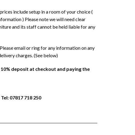
prices include setup in a room of your choice (
formation ) Please note we will need clear
ture and its staff cannot be held liable for any
Please email or ring for any information on any
delivery charges. (See below)
a 10% deposit at checkout and paying the
 Tel: 07817 718 250