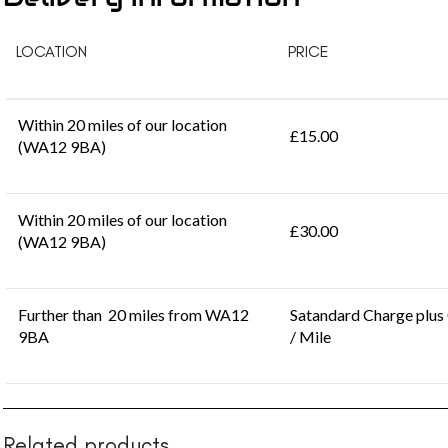
LOCATION
PRICE
Within 20 miles of our location
£15.00
(WA12 9BA)
Within 20 miles of our location
£30.00
(WA12 9BA)
Further than 20 miles from WA12
Satandard Charge plus
9BA
/ Mile
Related products