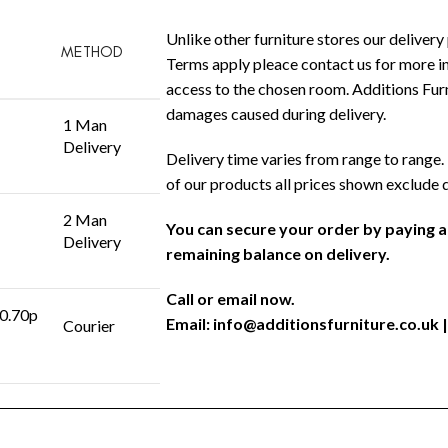
Unlike other furniture stores our delivery 
METHOD
Terms apply pleace contact us for more in
access to the chosen room. Additions Furni
damages caused during delivery.
1 Man
Delivery
Delivery time varies from range to range. 
of our products all prices shown exclude 
2 Man
You can secure your order by paying 
Delivery
remaining balance on delivery.
Call or email now.
 0.70p
Email:
info@additionsfurniture.co.uk
|
Courier