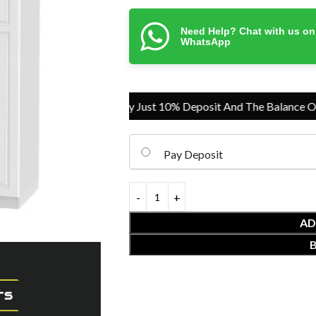
Need Help? Chat with us on
WhatsApp
Pay Just 10% Deposit And The Balance On Del
Pay Deposit
AD