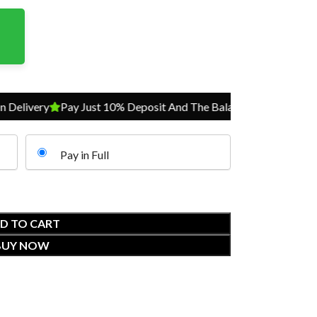
ivery
Pay Just 10% Deposit And The Balance On Delivery
Pay 
Pay in Full
D TO CART
BUY NOW