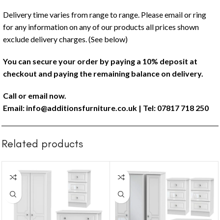
Delivery time varies from range to range. Please email or ring
for any information on any of our products all prices shown
exclude delivery charges. (See below)
You can secure your order by paying a 10% deposit at
checkout and paying the remaining balance on delivery.
Call or email now.
Email:
info@additionsfurniture.co.uk
| Tel: 07817 718 250
Related products