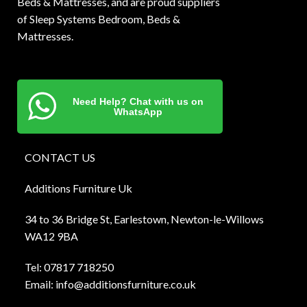
Beds & Mattresses, and are proud suppliers
of Sleep Systems Bedroom, Beds &
Mattresses.
Need Help? Chat with us on
WhatsApp
CONTACT US
Additions Furniture Uk
34 to 36 Bridge St, Earlestown, Newton-le-Willows
WA12 9BA
Tel:
0781
7 718250
Email:
info@additionsfurniture.co.uk