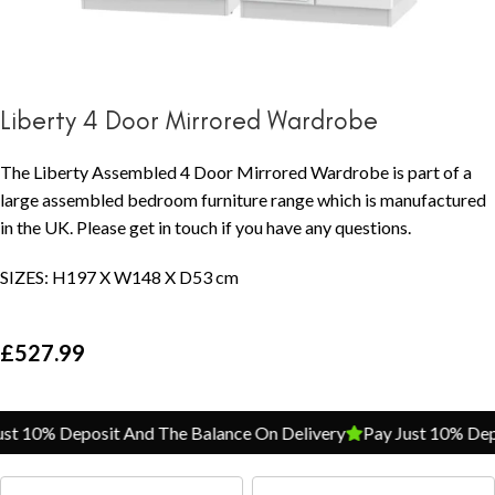
Liberty 4 Door Mirrored Wardrobe
The Liberty Assembled 4 Door Mirrored Wardrobe is part of a
large assembled bedroom furniture range which is manufactured
in the UK. Please get in touch if you have any questions.
SIZES: H197 X W148 X D53 cm
£
527.99
t 10% Deposit And The Balance On Delivery
Pay Just 10% Depos