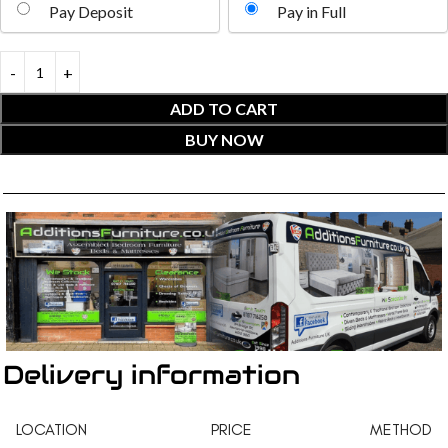
Pay Deposit
Pay in Full
ADD TO CART
BUY NOW
Delivery information
LOCATION
PRICE
METHOD