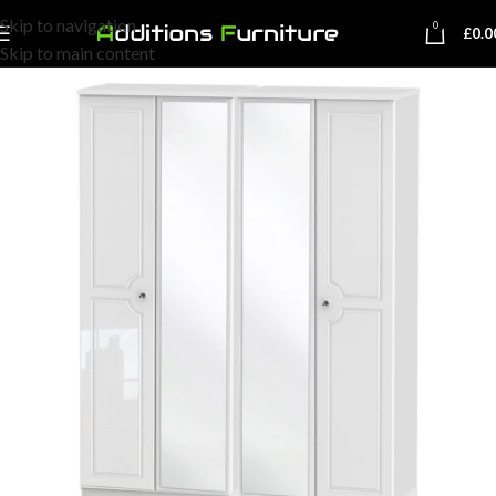
Skip to navigation
0
£
0.0
Skip to main content