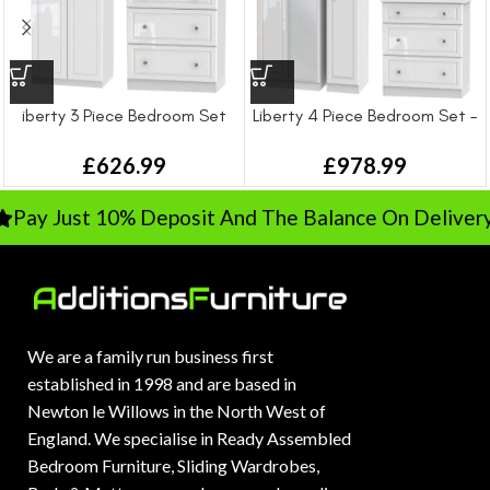
iberty 3 Piece Bedroom Set
Liberty 4 Piece Bedroom Set –
Large
£
626.99
£
978.99
Pay Just 10% Deposit And The Balance On Delivery
We are a family run business first
established in 1998 and are based in
Newton le Willows in the North West of
England. We specialise in Ready Assembled
Bedroom Furniture, Sliding Wardrobes,