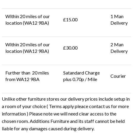
Within 20 miles of our
1 Man
£15.00
location (WA12 9BA)
Delivery
Within 20 miles of our
2 Man
£30.00
location (WA12 9BA)
Delivery
Further than 20 miles
Satandard Charge
Courier
from WA12 9BA
plus 0.70p / Mile
Unlike other furniture stores our delivery prices include setup in
a room of your choice ( Terms apply pleace contact us for more
information ) Please note we will need clear access to the
chosen room. Additions Furniture and its staff cannot be held
liable for any damages caused during delivery.